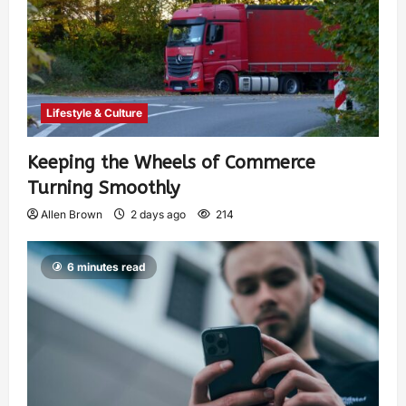
Lifestyle & Culture
Keeping the Wheels of Commerce
Turning Smoothly
Allen Brown
2 days ago
214
6 minutes read