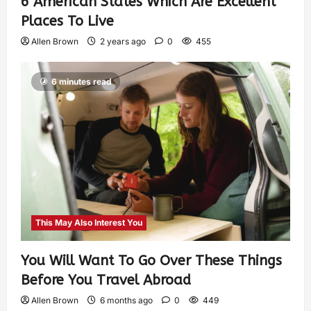
6 American States Which Are Excellent
Places To Live
Allen Brown
2 years ago
0
455
6 minutes read
This May Also Interest You
You Will Want To Go Over These Things
Before You Travel Abroad
Allen Brown
6 months ago
0
449