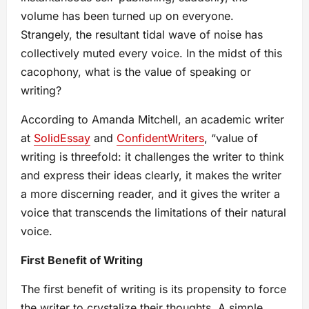
volume has been turned up on everyone.
Strangely, the resultant tidal wave of noise has
collectively muted every voice. In the midst of this
cacophony, what is the value of speaking or
writing?
According to Amanda Mitchell, an academic writer
at
SolidEssay
and
ConfidentWriters
, “value of
writing is threefold: it challenges the writer to think
and express their ideas clearly, it makes the writer
a more discerning reader, and it gives the writer a
voice that transcends the limitations of their natural
voice.
First Benefit of Writing
The first benefit of writing is its propensity to force
the writer to crystalize their thoughts. A simple