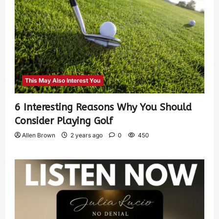
This May Also Interest You
6 Interesting Reasons Why You Should
Consider Playing Golf
Allen Brown
2 years ago
0
450