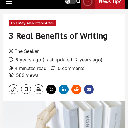
News Tip?
This May Also Interest You
3 Real Benefits of Writing
The Seeker
5 years ago (Last updated: 2 years ago)
4 minutes read
0 comments
582 views