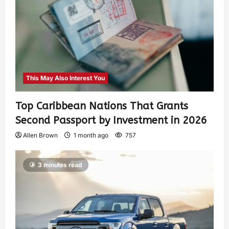
This May Also Interest You
Top Caribbean Nations That Grants
Second Passport by Investment in 2026
Allen Brown
1 month ago
757
3 minutes read