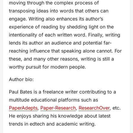
moving through the complex process of
transposing ideas into words that others can
engage. Writing also enhances its author’s
experience of reading by shedding light on the
intentionality of each written word. Finally, writing
lends its author an audience and potential far-
reaching influence that speaking alone cannot. For
these, and many other reasons, writing is still a
worthy pursuit for modern people.
Author bio:
Paul Bates is a freelance writer contributing to a
multitude educational platforms such as
PaperAdepts
,
Paper-Research
,
ResearchOver
, etc.
He enjoys sharing his knowledge about latest
trends in edtech and academic writing.