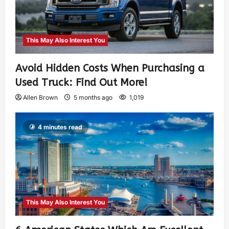
This May Also Interest You
Avoid Hidden Costs When Purchasing a
Used Truck: Find Out More!
Allen Brown
5 months ago
1,019
4 minutes read
This May Also Interest You