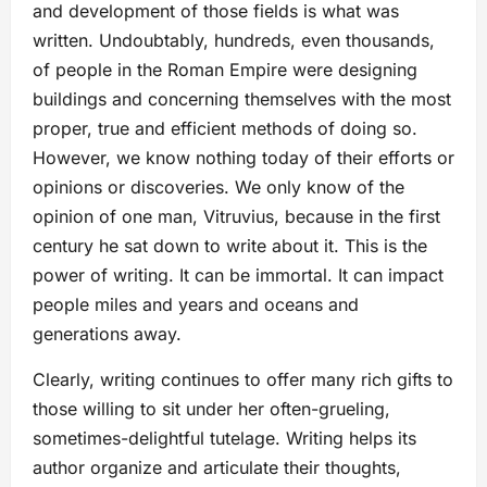
and development of those fields is what was
written. Undoubtably, hundreds, even thousands,
of people in the Roman Empire were designing
buildings and concerning themselves with the most
proper, true and efficient methods of doing so.
However, we know nothing today of their efforts or
opinions or discoveries. We only know of the
opinion of one man, Vitruvius, because in the first
century he sat down to write about it. This is the
power of writing. It can be immortal. It can impact
people miles and years and oceans and
generations away.
Clearly, writing continues to offer many rich gifts to
those willing to sit under her often-grueling,
sometimes-delightful tutelage. Writing helps its
author organize and articulate their thoughts,