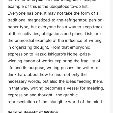
example of this is the ubiquitous to-do list.
Everyone has one. It may not take the form of a
traditional magnetized-to-the-refrigerator, pen-on-
paper type, but everyone has a way to keep track
of their activities, obligations and plans. Lists are
the primordial example of the influence of writing
in organizing thought. From that embryonic
expression to Kazuo Ishiguro’s Nobel-prize-
winning canon of works exploring the fragility of
life and its purpose, writing pushes the writer to
think hard about how to find, not only the
necessary words, but also the ideas feeding them.
In that way, writing becomes a vessel for meaning,
expression and thought—the graphic
representation of the intangible world of the mind.
Second Benefit of Writing