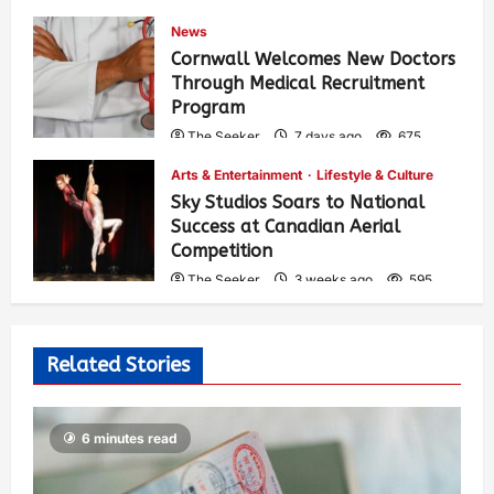
News
Cornwall Welcomes New Doctors
Through Medical Recruitment
Program
The Seeker
7 days ago
675
Arts & Entertainment
Lifestyle & Culture
Sky Studios Soars to National
Success at Canadian Aerial
Competition
The Seeker
3 weeks ago
595
Related Stories
6 minutes read