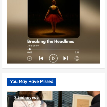
You May Have Missed
6 minutes read