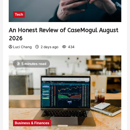
Tech
An Honest Review of CaseMogul August
2026
Luci Chang
2 days ago
434
5 minutes read
Business & Finances