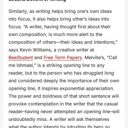
Similarly, as writing helps bring one’s own ideas
into focus, it also helps bring other’s ideas into
focus. “A writer, having thought first about their
own composition, is much more alert to the
composition of others—their ideas and intentions,”
says Kevin Williams, a creative writer at
BeeStudent
and
Free Term Papers
. Melville’s, “Call
me Ishmael,” is a striking opening line to any
reader, but to the person who has struggled long
and considered deeply the importance of their own
opening line, it inspires exponential appreciation.
The power and boldness of that short sentence will
provoke contemplation in the writer that the casual
reader–having never attempted an opening line–will
undoubtedly miss. A writer will ask themselves
what the author intends by intruding its hero so