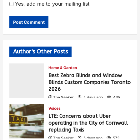
Yes, add me to your mailing list
Author's Other Posts
Home & Garden
Best Zebra Blinds and Window
Blinds Custom Companies Toronto
2026
The Seeker
4 days ago
435
Voices
LTE: Concerns about Uber
operating in the City of Cornwall
replacing Taxis
The Seeker
5 days ago
573