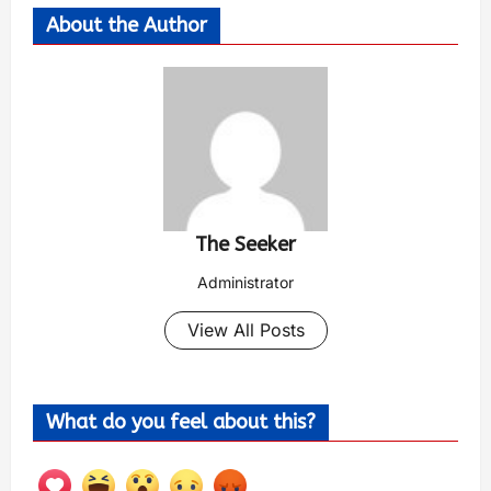
About the Author
The Seeker
Administrator
View All Posts
What do you feel about this?