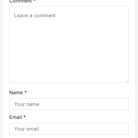
Comment
*
Name
*
Email
*