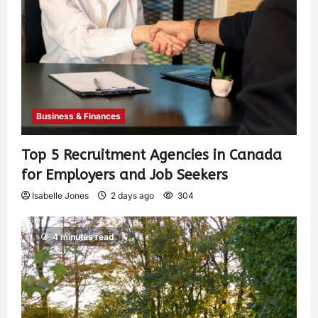
Business & Finances
Top 5 Recruitment Agencies in Canada
for Employers and Job Seekers
Isabelle Jones
2 days ago
304
4 minutes read