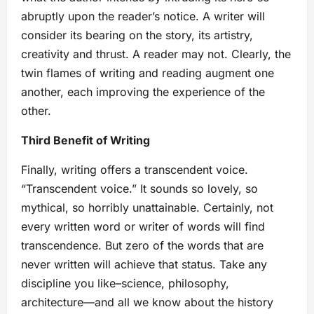
abruptly upon the reader’s notice. A writer will
consider its bearing on the story, its artistry,
creativity and thrust. A reader may not. Clearly, the
twin flames of writing and reading augment one
another, each improving the experience of the
other.
Third Benefit of Writing
Finally, writing offers a transcendent voice.
“Transcendent voice.” It sounds so lovely, so
mythical, so horribly unattainable. Certainly, not
every written word or writer of words will find
transcendence. But zero of the words that are
never written will achieve that status. Take any
discipline you like–science, philosophy,
architecture—and all we know about the history