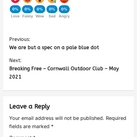
0%
0%
0%
0%
0%
Love
Funny
Wow
Sad
Angry
Previous:
We are but a spec on a pale blue dot
Next:
Breaking Free – Cornwall Outdoor Club – May
2021
Leave a Reply
Your email address will not be published.
Required
fields are marked
*