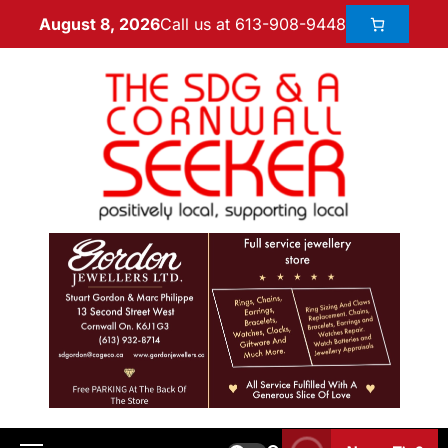
Call us at 613-908-9448
August 8, 2026