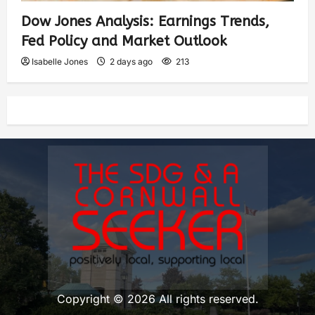
Dow Jones Analysis: Earnings Trends,
Fed Policy and Market Outlook
Isabelle Jones
2 days ago
213
Copyright © 2026 All rights reserved.