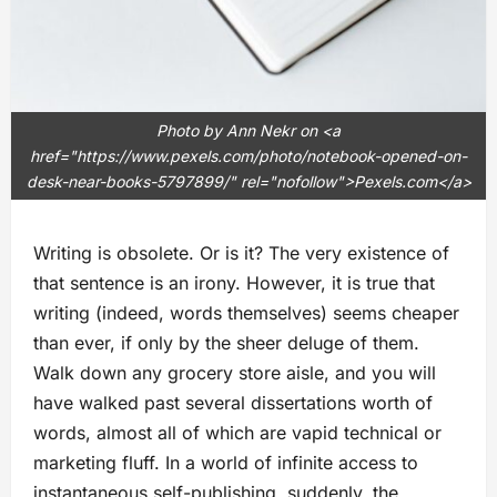
Photo by Ann Nekr on <a
href="https://www.pexels.com/photo/notebook-opened-on-
desk-near-books-5797899/" rel="nofollow">Pexels.com</a>
Writing is obsolete. Or is it? The very existence of
that sentence is an irony. However, it is true that
writing (indeed, words themselves) seems cheaper
than ever, if only by the sheer deluge of them.
Walk down any grocery store aisle, and you will
have walked past several dissertations worth of
words, almost all of which are vapid technical or
marketing fluff. In a world of infinite access to
instantaneous self-publishing, suddenly, the