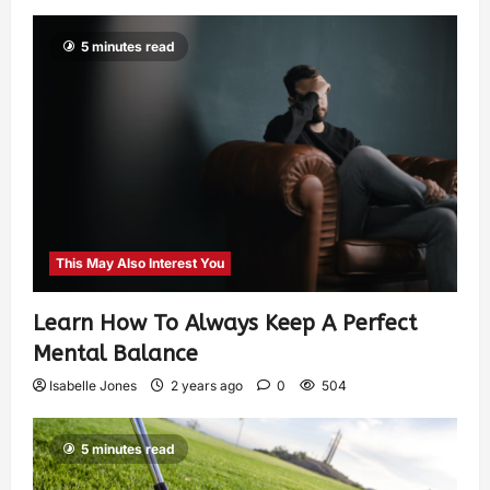
5 minutes read
This May Also Interest You
Learn How To Always Keep A Perfect
Mental Balance
Isabelle Jones
2 years ago
0
504
5 minutes read