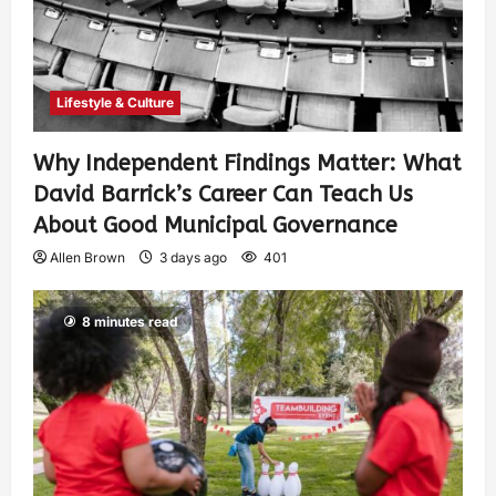
Lifestyle & Culture
Why Independent Findings Matter: What
David Barrick’s Career Can Teach Us
About Good Municipal Governance
Allen Brown
3 days ago
401
8 minutes read