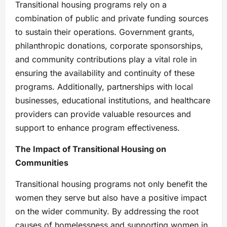
Transitional housing programs rely on a
combination of public and private funding sources
to sustain their operations. Government grants,
philanthropic donations, corporate sponsorships,
and community contributions play a vital role in
ensuring the availability and continuity of these
programs. Additionally, partnerships with local
businesses, educational institutions, and healthcare
providers can provide valuable resources and
support to enhance program effectiveness.
The Impact of Transitional Housing on
Communities
Transitional housing programs not only benefit the
women they serve but also have a positive impact
on the wider community. By addressing the root
causes of homelessness and supporting women in