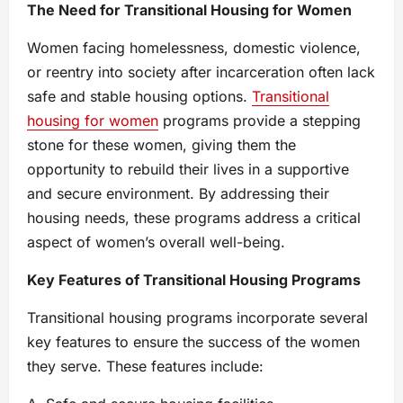
The Need for Transitional Housing for Women
Women facing homelessness, domestic violence,
or reentry into society after incarceration often lack
safe and stable housing options.
Transitional
housing for women
programs provide a stepping
stone for these women, giving them the
opportunity to rebuild their lives in a supportive
and secure environment. By addressing their
housing needs, these programs address a critical
aspect of women’s overall well-being.
Key Features of Transitional Housing Programs
Transitional housing programs incorporate several
key features to ensure the success of the women
they serve. These features include: