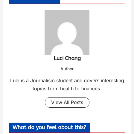
Luci Chang
Author
Luci is a Journalism student and covers interesting
topics from health to finances.
View All Posts
What do you feel about this?