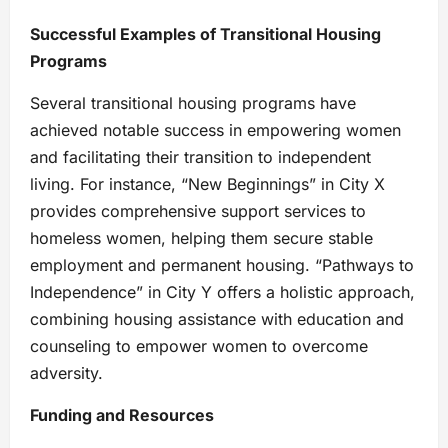
Successful Examples of Transitional Housing
Programs
Several transitional housing programs have
achieved notable success in empowering women
and facilitating their transition to independent
living. For instance, “New Beginnings” in City X
provides comprehensive support services to
homeless women, helping them secure stable
employment and permanent housing. “Pathways to
Independence” in City Y offers a holistic approach,
combining housing assistance with education and
counseling to empower women to overcome
adversity.
Funding and Resources