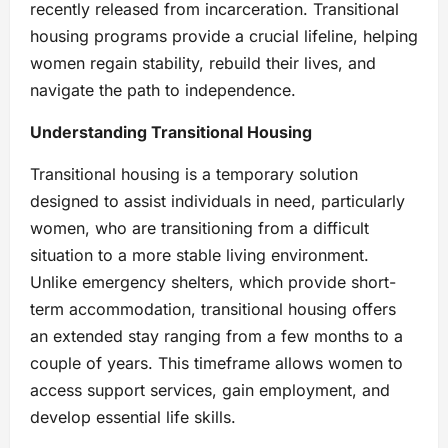
recently released from incarceration. Transitional
housing programs provide a crucial lifeline, helping
women regain stability, rebuild their lives, and
navigate the path to independence.
Understanding Transitional Housing
Transitional housing is a temporary solution
designed to assist individuals in need, particularly
women, who are transitioning from a difficult
situation to a more stable living environment.
Unlike emergency shelters, which provide short-
term accommodation, transitional housing offers
an extended stay ranging from a few months to a
couple of years. This timeframe allows women to
access support services, gain employment, and
develop essential life skills.