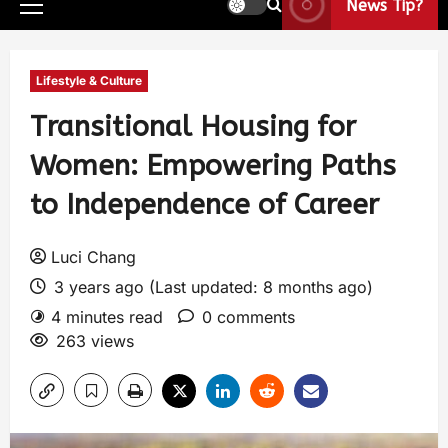
News Tip?
Lifestyle & Culture
Transitional Housing for
Women: Empowering Paths
to Independence of Career
Luci Chang
3 years ago (Last updated: 8 months ago)
4 minutes read
0 comments
263 views