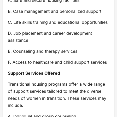
A. Safe and secure housing facilities
B. Case management and personalized support
C. Life skills training and educational opportunities
D. Job placement and career development
assistance
E. Counseling and therapy services
F. Access to healthcare and child support services
Support Services Offered
Transitional housing programs offer a wide range
of support services tailored to meet the diverse
needs of women in transition. These services may
include:
A. Individual and group counseling