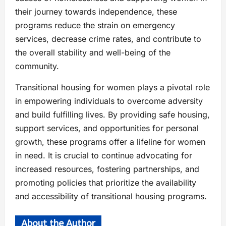
their journey towards independence, these
programs reduce the strain on emergency
services, decrease crime rates, and contribute to
the overall stability and well-being of the
community.
Transitional housing for women plays a pivotal role
in empowering individuals to overcome adversity
and build fulfilling lives. By providing safe housing,
support services, and opportunities for personal
growth, these programs offer a lifeline for women
in need. It is crucial to continue advocating for
increased resources, fostering partnerships, and
promoting policies that prioritize the availability
and accessibility of transitional housing programs.
About the Author