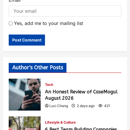
Yes, add me to your mailing list
Author's Other Posts
Tech
An Honest Review of CaseMogul
August 2026
Luci Chang
2 days ago
421
Lifestyle & Culture
6 Best Team Building Companies