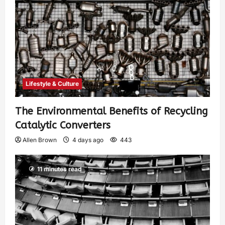
Lifestyle & Culture
The Environmental Benefits of Recycling
Catalytic Converters
Allen Brown
4 days ago
443
11 minutes read