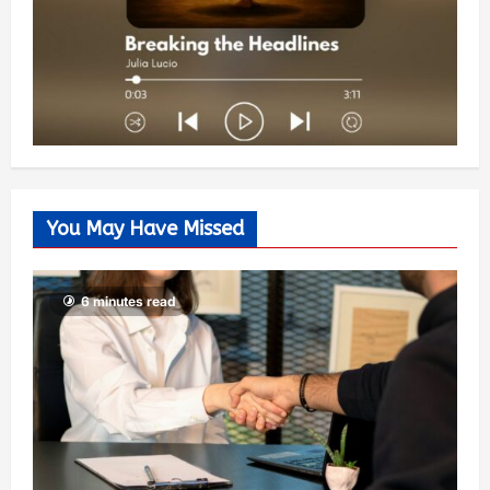
You May Have Missed
6 minutes read