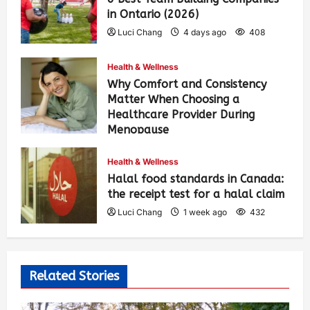
in Ontario (2026)
Luci Chang
4 days ago
408
Health & Wellness
Why Comfort and Consistency
Matter When Choosing a
Healthcare Provider During
Menopause
Luci Chang
1 week ago
439
Health & Wellness
Halal food standards in Canada:
the receipt test for a halal claim
Luci Chang
1 week ago
432
Related Stories