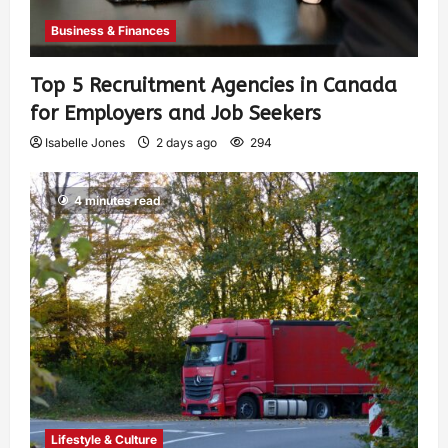
Business & Finances
Top 5 Recruitment Agencies in Canada
for Employers and Job Seekers
Isabelle Jones
2 days ago
294
4 minutes read
Lifestyle & Culture