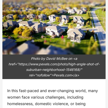
Photo by David McBee on <a
href="https://www.pexels.com/photo/high-angle-shot-of-
suburban-neighborhood-1546168/"
rel="nofollow">Pexels.com</a>
In this fast-paced and ever-changing world, many
women face various challenges, including
homelessness, domestic violence, or being