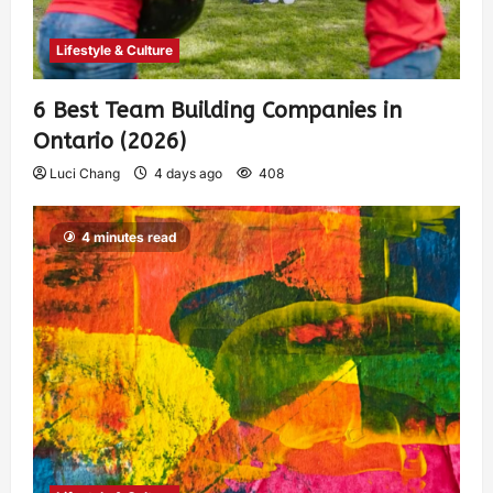
Lifestyle & Culture
6 Best Team Building Companies in
Ontario (2026)
Luci Chang
4 days ago
408
4 minutes read