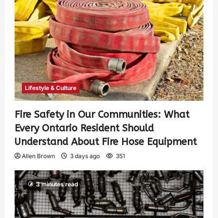
Lifestyle & Culture
Fire Safety in Our Communities: What
Every Ontario Resident Should
Understand About Fire Hose Equipment
Allen Brown
3 days ago
351
3 minutes read