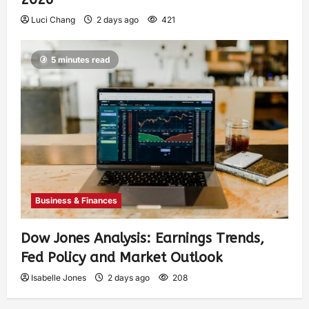
Luci Chang
2 days ago
421
5 minutes read
Business & Finances
Dow Jones Analysis: Earnings Trends,
Fed Policy and Market Outlook
Isabelle Jones
2 days ago
208