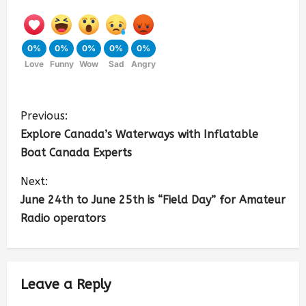
0%
0%
0%
0%
0%
Love
Funny
Wow
Sad
Angry
Previous:
Explore Canada’s Waterways with Inflatable
Boat Canada Experts
Next:
June 24th to June 25th is “Field Day” for Amateur
Radio operators
Leave a Reply