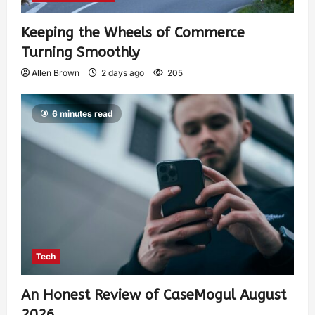
Keeping the Wheels of Commerce
Turning Smoothly
Allen Brown
2 days ago
205
6 minutes read
Tech
An Honest Review of CaseMogul August
2026