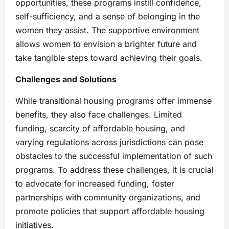
opportunities, these programs instill confidence,
self-sufficiency, and a sense of belonging in the
women they assist. The supportive environment
allows women to envision a brighter future and
take tangible steps toward achieving their goals.
Challenges and Solutions
While transitional housing programs offer immense
benefits, they also face challenges. Limited
funding, scarcity of affordable housing, and
varying regulations across jurisdictions can pose
obstacles to the successful implementation of such
programs. To address these challenges, it is crucial
to advocate for increased funding, foster
partnerships with community organizations, and
promote policies that support affordable housing
initiatives.