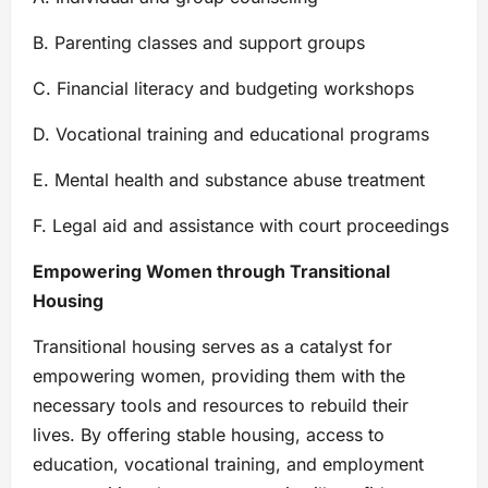
B. Parenting classes and support groups
C. Financial literacy and budgeting workshops
D. Vocational training and educational programs
E. Mental health and substance abuse treatment
F. Legal aid and assistance with court proceedings
Empowering Women through Transitional
Housing
Transitional housing serves as a catalyst for
empowering women, providing them with the
necessary tools and resources to rebuild their
lives. By offering stable housing, access to
education, vocational training, and employment