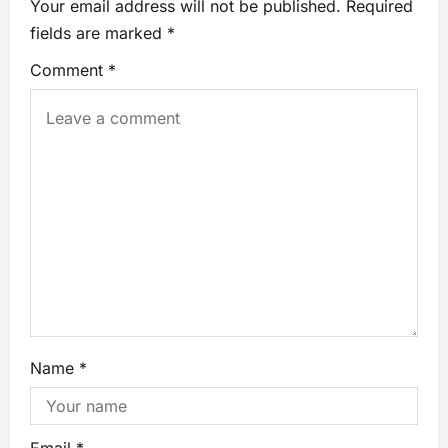
Your email address will not be published.
Required
fields are marked
*
Comment
*
Name
*
Email
*