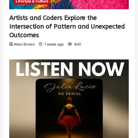
Lifestyle & Culture
Artists and Coders Explore the
Intersection of Pattern and Unexpected
Outcomes
Allen Brown
1 week ago
400