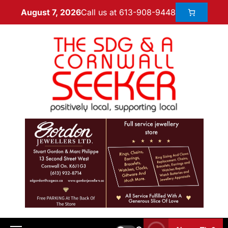
Call us at 613-908-9448
August 7, 2026