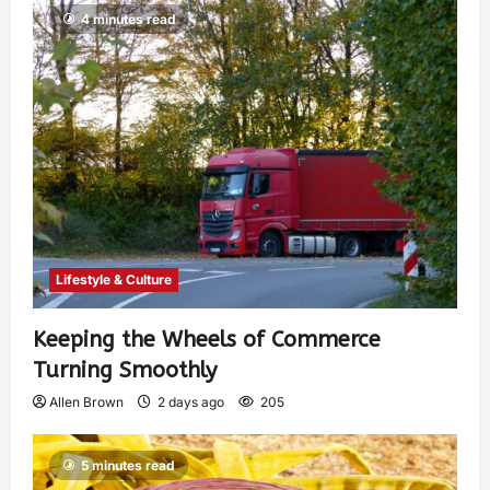
4 minutes read
Lifestyle & Culture
Keeping the Wheels of Commerce
Turning Smoothly
Allen Brown
2 days ago
205
5 minutes read