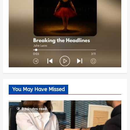
You May Have Missed
6 minutes read