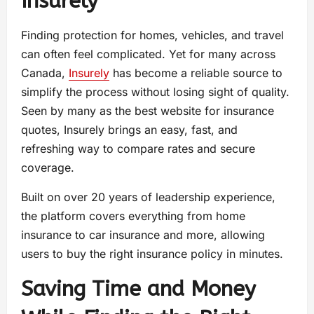
Insurely
Finding protection for homes, vehicles, and travel
can often feel complicated. Yet for many across
Canada,
Insurely
has become a reliable source to
simplify the process without losing sight of quality.
Seen by many as the best website for insurance
quotes, Insurely brings an easy, fast, and
refreshing way to compare rates and secure
coverage.
Built on over 20 years of leadership experience,
the platform covers everything from home
insurance to car insurance and more, allowing
users to buy the right insurance policy in minutes.
Saving Time and Money