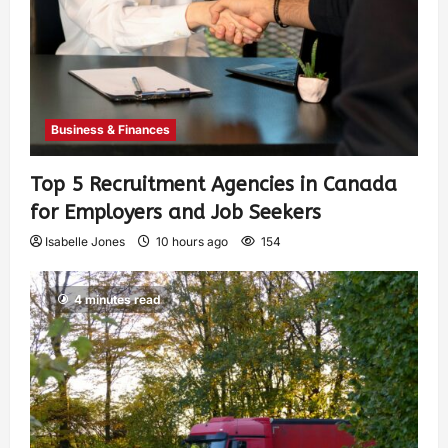
Business & Finances
Top 5 Recruitment Agencies in Canada
for Employers and Job Seekers
Isabelle Jones
10 hours ago
154
4 minutes read