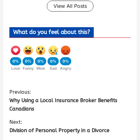
View All Posts
What do you feel about this?
0%
0%
0%
0%
0%
Love
Funny
Wow
Sad
Angry
Previous:
Why Using a Local Insurance Broker Benefits
Canadians
Next:
Division of Personal Property in a Divorce