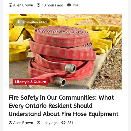
Allen Brown
10 hours ago
114
5 minutes read
Lifestyle & Culture
Fire Safety in Our Communities: What
Every Ontario Resident Should
Understand About Fire Hose Equipment
Allen Brown
1 day ago
251