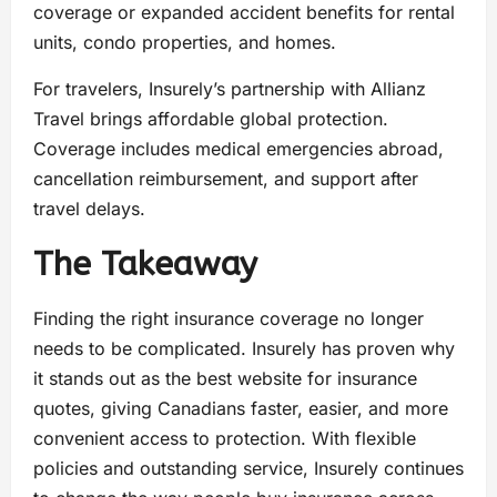
coverage or expanded accident benefits for rental
units, condo properties, and homes.
For travelers, Insurely’s partnership with Allianz
Travel brings affordable global protection.
Coverage includes medical emergencies abroad,
cancellation reimbursement, and support after
travel delays.
The Takeaway
Finding the right insurance coverage no longer
needs to be complicated. Insurely has proven why
it stands out as the best website for insurance
quotes, giving Canadians faster, easier, and more
convenient access to protection. With flexible
policies and outstanding service, Insurely continues