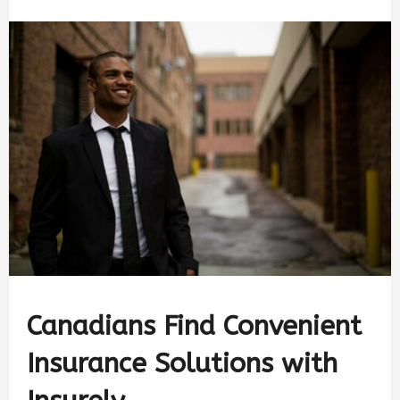
Canadians Find Convenient
Insurance Solutions with