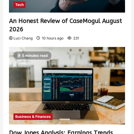
Tech
An Honest Review of CaseMogul August
2026
Luci Chang
10 hours ago
231
5 minutes read
Business & Finances
Dow Jones Analysis: Earnings Trends,