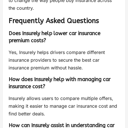
to change the way people buy insurance across
the country.
Frequently Asked Questions
Does Insurely help lower car insurance
premium costs?
Yes, Insurely helps drivers compare different
insurance providers to secure the best car
insurance premium without hassle.
How does Insurely help with managing car
insurance cost?
Insurely allows users to compare multiple offers,
making it easier to manage car insurance cost and
find better deals.
How can Insurely assist in understanding car