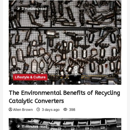
3 minutes read
Lifestyle & Culture
The Environmental Benefits of Recycling
Catalytic Converters
Allen Brown
3 days ago
398
11 minutes read