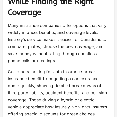
While Finding the Right
Coverage
Many insurance companies offer options that vary
widely in price, benefits, and coverage levels.
Insurely’s service makes it easier for Canadians to
compare quotes, choose the best coverage, and
save money without sitting through countless
phone calls or meetings.
Customers looking for auto insurance or car
insurance benefit from getting a car insurance
quote quickly, showing detailed breakdowns of
third party liability, accident benefits, and collision
coverage. Those driving a hybrid or electric
vehicle appreciate how Insurely highlights insurers
offering special discounts for green choices.