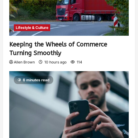
Lifestyle & Culture
Keeping the Wheels of Commerce
Turning Smoothly
Allen Brown
10 hours ago
114
6 minutes read