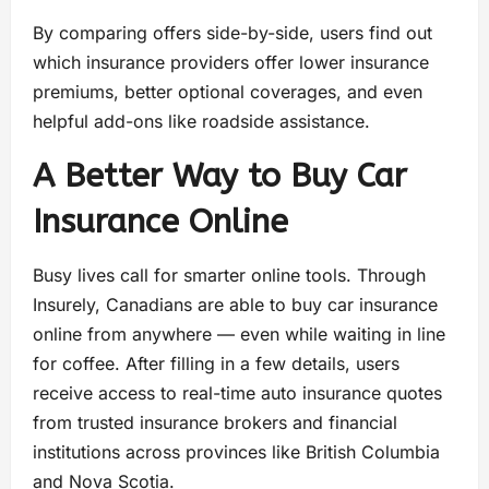
By comparing offers side-by-side, users find out
which insurance providers offer lower insurance
premiums, better optional coverages, and even
helpful add-ons like roadside assistance.
A Better Way to Buy Car
Insurance Online
Busy lives call for smarter online tools. Through
Insurely, Canadians are able to buy car insurance
online from anywhere — even while waiting in line
for coffee. After filling in a few details, users
receive access to real-time auto insurance quotes
from trusted insurance brokers and financial
institutions across provinces like British Columbia
and Nova Scotia.