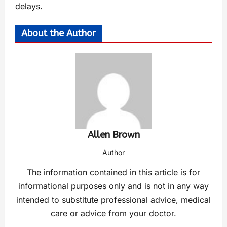
delays.
About the Author
Allen Brown
Author
The information contained in this article is for
informational purposes only and is not in any way
intended to substitute professional advice, medical
care or advice from your doctor.