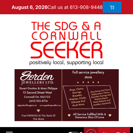
Call us at 613-908-9448
August 6, 2026