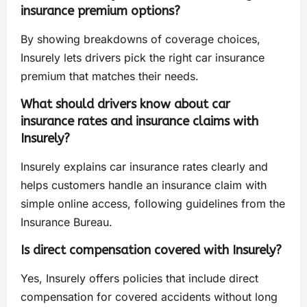
insurance premium options?
By showing breakdowns of coverage choices,
Insurely lets drivers pick the right car insurance
premium that matches their needs.
What should drivers know about car
insurance rates and insurance claims with
Insurely?
Insurely explains car insurance rates clearly and
helps customers handle an insurance claim with
simple online access, following guidelines from the
Insurance Bureau.
Is direct compensation covered with Insurely?
Yes, Insurely offers policies that include direct
compensation for covered accidents without long