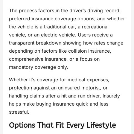
The process factors in the driver’s driving record,
preferred insurance coverage options, and whether
the vehicle is a traditional car, a recreational
vehicle, or an electric vehicle. Users receive a
transparent breakdown showing how rates change
depending on factors like collision insurance,
comprehensive insurance, or a focus on
mandatory coverage only.
Whether it’s coverage for medical expenses,
protection against an uninsured motorist, or
handling claims after a hit and run driver, Insurely
helps make buying insurance quick and less
stressful.
Options That Fit Every Lifestyle