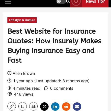
News Tip?
Lifestyle & Culture
Best Website for Insurance
Quotes: How Insurely Makes
Buying Insurance Easy and
Fast
Allen Brown
1 year ago (Last updated: 8 months ago)
4 minutes read
0 comments
446 views