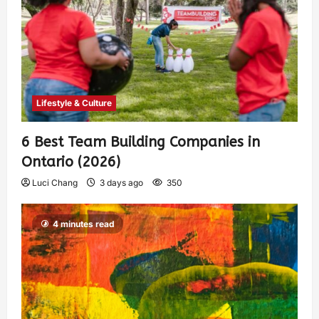
Lifestyle & Culture
6 Best Team Building Companies in
Ontario (2026)
Luci Chang
3 days ago
350
4 minutes read