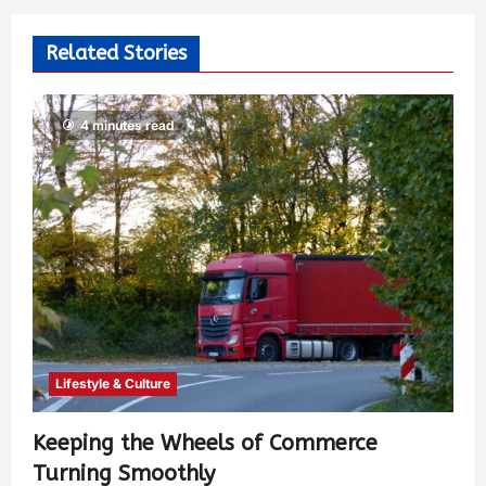
Related Stories
4 minutes read
Lifestyle & Culture
Keeping the Wheels of Commerce
Turning Smoothly