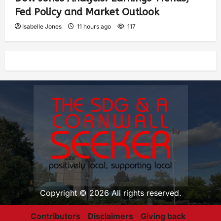
Fed Policy and Market Outlook
Isabelle Jones
11 hours ago
117
Copyright © 2026 All rights reserved.
Contributors
Disclaimers
Giving back