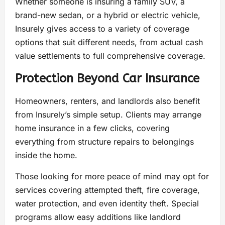
Whether someone is insuring a family SUV, a
brand-new sedan, or a hybrid or electric vehicle,
Insurely gives access to a variety of coverage
options that suit different needs, from actual cash
value settlements to full comprehensive coverage.
Protection Beyond Car Insurance
Homeowners, renters, and landlords also benefit
from Insurely’s simple setup. Clients may arrange
home insurance in a few clicks, covering
everything from structure repairs to belongings
inside the home.
Those looking for more peace of mind may opt for
services covering attempted theft, fire coverage,
water protection, and even identity theft. Special
programs allow easy additions like landlord