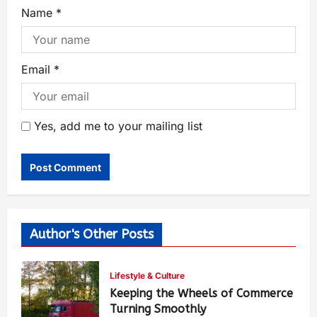
Name
*
Email
*
Yes, add me to your mailing list
Author's Other Posts
Lifestyle & Culture
Keeping the Wheels of Commerce
Turning Smoothly