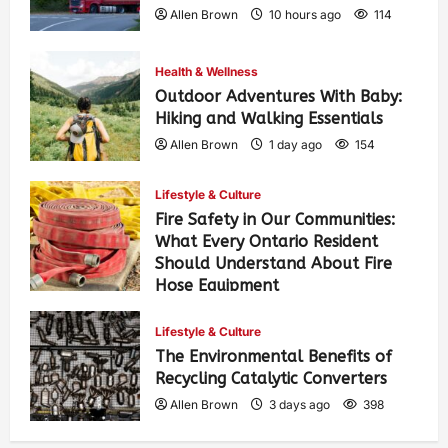
Allen Brown
10 hours ago
114
Health & Wellness
Outdoor Adventures With Baby:
Hiking and Walking Essentials
Allen Brown
1 day ago
154
Lifestyle & Culture
Fire Safety in Our Communities:
What Every Ontario Resident
Should Understand About Fire
Hose Equipment
Allen Brown
1 day ago
251
Lifestyle & Culture
The Environmental Benefits of
Recycling Catalytic Converters
Allen Brown
3 days ago
398