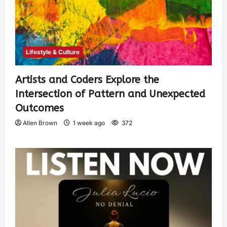
Lifestyle & Culture
Artists and Coders Explore the
Intersection of Pattern and Unexpected
Outcomes
Allen Brown
1 week ago
372