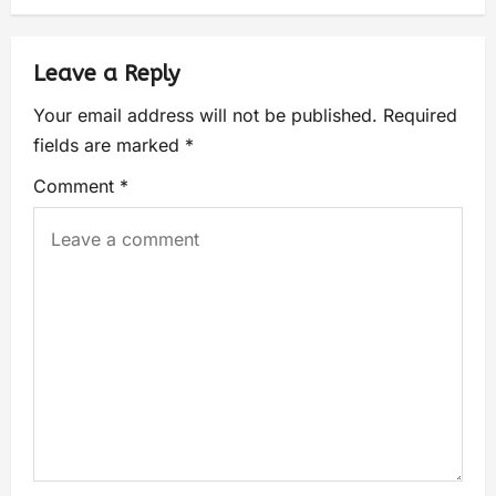
Leave a Reply
Your email address will not be published.
Required
fields are marked
*
Comment
*