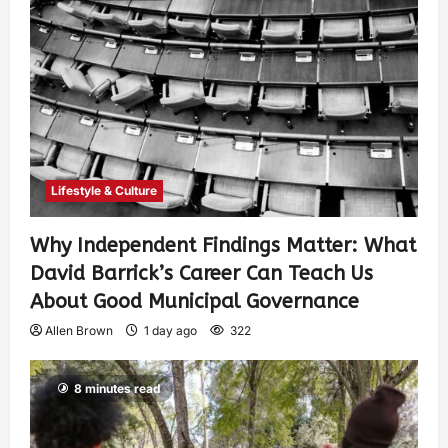
Lifestyle & Culture
Why Independent Findings Matter: What
David Barrick’s Career Can Teach Us
About Good Municipal Governance
Allen Brown
1 day ago
322
8 minutes read