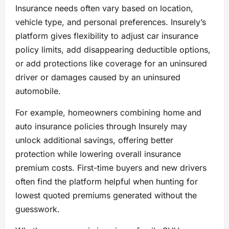
Insurance needs often vary based on location,
vehicle type, and personal preferences. Insurely’s
platform gives flexibility to adjust car insurance
policy limits, add disappearing deductible options,
or add protections like coverage for an uninsured
driver or damages caused by an uninsured
automobile.
For example, homeowners combining home and
auto insurance policies through Insurely may
unlock additional savings, offering better
protection while lowering overall insurance
premium costs. First-time buyers and new drivers
often find the platform helpful when hunting for
lowest quoted premiums generated without the
guesswork.