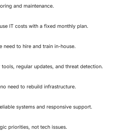
toring and maintenance.
se IT costs with a fixed monthly plan.
e need to hire and train in-house.
tools, regular updates, and threat detection.
o need to rebuild infrastructure.
liable systems and responsive support.
ic priorities, not tech issues.