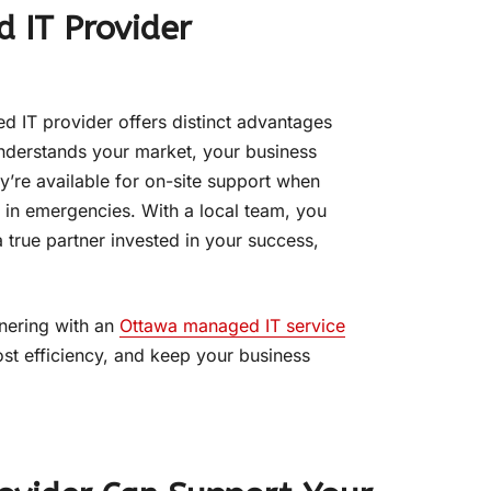
 IT Provider
d IT provider offers distinct advantages
understands your market, your business
’re available for on-site support when
 in emergencies. With a local team, you
 true partner invested in your success,
tnering with an
Ottawa managed IT service
st efficiency, and keep your business