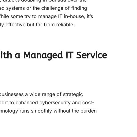
ed systems or the challenge of finding
hile some try to manage IT in-house, it’s
ly effective but far from reliable.
with a Managed IT Service
businesses a wide range of strategic
ort to enhanced cybersecurity and cost-
chnology runs smoothly without the burden