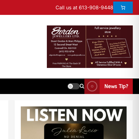
Call us at 613-908-9448
News Tip?