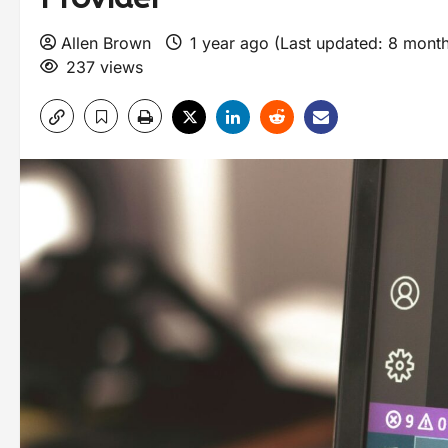
Allen Brown
1 year ago (Last updated: 8 mont
237 views