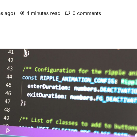
hs ago)
4 minutes read
0 comments