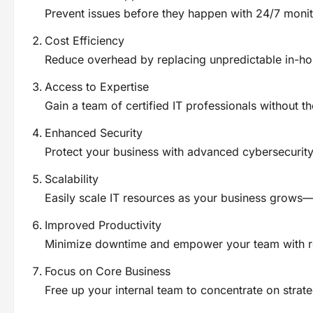
Prevent issues before they happen with 24/7 moni
Cost Efficiency
Reduce overhead by replacing unpredictable in-hou
Access to Expertise
Gain a team of certified IT professionals without th
Enhanced Security
Protect your business with advanced cybersecurity 
Scalability
Easily scale IT resources as your business grows—n
Improved Productivity
Minimize downtime and empower your team with re
Focus on Core Business
Free up your internal team to concentrate on strateg