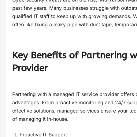
past few years. Many businesses struggle with outdat
qualified IT staff to keep up with growing demands. W
often like fixing a leaky pipe with duct tape, temporari
Key Benefits of Partnering 
Provider
Partnering with a managed IT service provider offers 
advantages. From proactive monitoring and 24/7 supp
effective solutions, managed services ensure your te
of managing it in-house.
Proactive IT Support