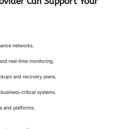
ovider Can Support Your
mance networks.
 and real-time monitoring.
ckups and recovery plans.
 business-critical systems.
 and platforms.