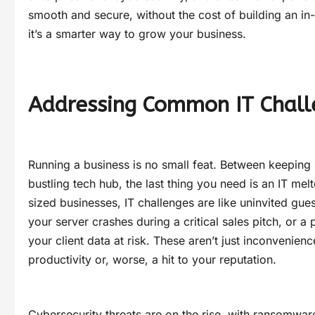
smooth and secure, without the cost of building an in-
it’s a smarter way to grow your business.
Addressing Common IT Chall
Running a business is no small feat. Between keeping
bustling tech hub, the last thing you need is an IT m
sized businesses, IT challenges are like uninvited gues
your server crashes during a critical sales pitch, or a
your client data at risk. These aren’t just inconvenien
productivity or, worse, a hit to your reputation.
Cybersecurity threats are on the rise, with ransomwar