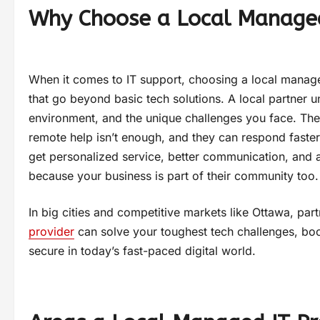
Why Choose a Local Managed
When it comes to IT support, choosing a local manage
that go beyond basic tech solutions. A local partner 
environment, and the unique challenges you face. They
remote help isn’t enough, and they can respond faster
get personalized service, better communication, and a
because your business is part of their community too.
In big cities and competitive markets like Ottawa, par
provider
can solve your toughest tech challenges, boo
secure in today’s fast-paced digital world.