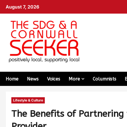
August 7, 2026
Home
News
Voices
More
Columnists
Lifestyle & Culture
The Benefits of Partnering
Provider