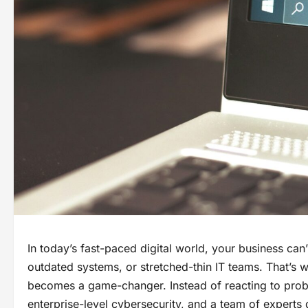
In today’s fast-paced digital world, your business can
outdated systems, or stretched-thin IT teams. That’s
becomes a game-changer. Instead of reacting to prob
enterprise-level cybersecurity, and a team of experts