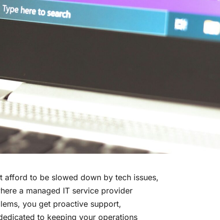
’t afford to be slowed down by tech issues,
 where a managed IT service provider
lems, you get proactive support,
 dedicated to keeping your operations