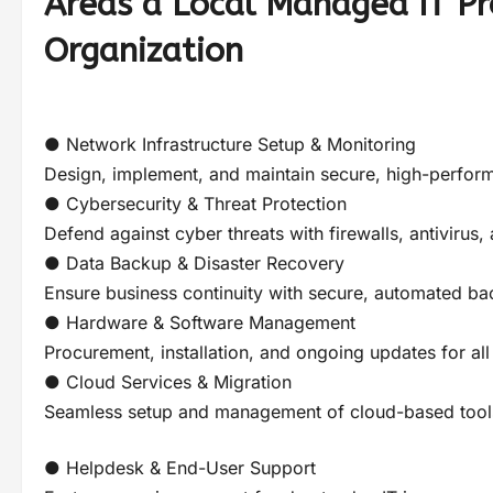
Areas a Local Managed IT Pr
Organization
● Network Infrastructure Setup & Monitoring
Design, implement, and maintain secure, high-perfor
● Cybersecurity & Threat Protection
Defend against cyber threats with firewalls, antivirus,
● Data Backup & Disaster Recovery
Ensure business continuity with secure, automated ba
● Hardware & Software Management
Procurement, installation, and ongoing updates for all
● Cloud Services & Migration
Seamless setup and management of cloud-based tools
● Helpdesk & End-User Support