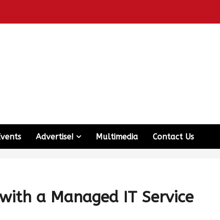
Events
Advertise!
Multimedia
Contact Us
 with a Managed IT Service