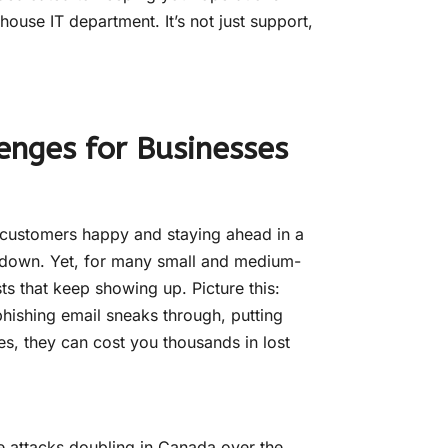
house IT department. It’s not just support,
enges for Businesses
 customers happy and staying ahead in a
eltdown. Yet, for many small and medium-
ts that keep showing up. Picture this:
 phishing email sneaks through, putting
ces, they can cost you thousands in lost
e attacks doubling in Canada over the