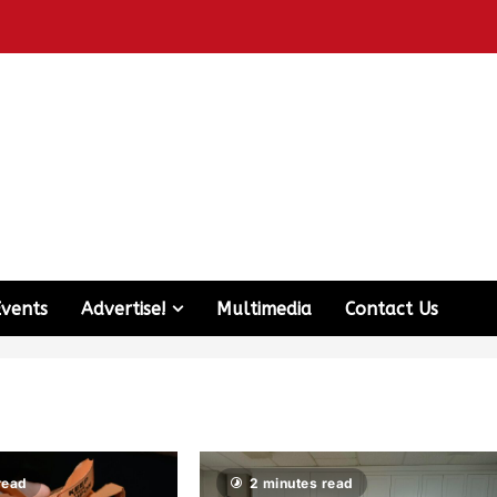
Events
Advertise!
Multimedia
Contact Us
read
2 minutes read