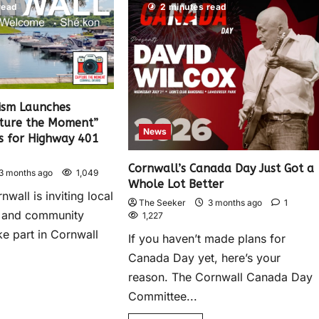
read
2 minutes read
ism Launches
ture the Moment”
News
os for Highway 401
Cornwall’s Canada Day Just Got a
3 months ago
1,049
Whole Lot Better
nwall is inviting local
The Seeker
3 months ago
1
 and community
1,227
e part in Cornwall
If you haven’t made plans for
Canada Day yet, here’s your
reason. The Cornwall Canada Day
Committee...