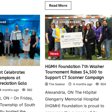
Read More
read
3 minutes read
News
HGMH Foundation 7th Washer
Tournament Raises $4,500 to
t Celebrates
Support CT Scanner Campaign
ampions at
reciation Gala
The Seeker
4 months ago
954
4 months ago
992
Alexandria, ON The Hôpital
, ON – On Friday,
Glengarry Memorial Hospital
e Township of South
(HGMH) Foundation is proud to
ly hosted the