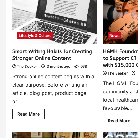
Lifestyle & Culture
News
Smart Writing Habits for Creating
HGMH Foundat
Stronger Online Content
to Support CT
with $15,000 
The Seeker
3 months ago
968
The Seeker
Strong online content begins with a
The HGMH Found
clear purpose. Before writing an
community a c
article, blog post, product page,
local healthcar
or...
favourable...
Read More
Read More