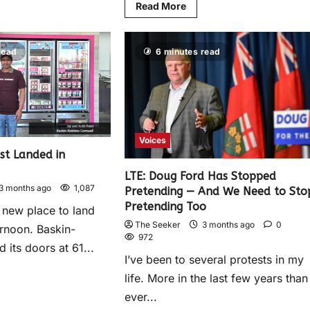
Read More
read
6 minutes read
Voices
st Landed in
LTE: Doug Ford Has Stopped
3 months ago
1,087
Pretending — And We Need to Sto
Pretending Too
 new place to land
The Seeker
3 months ago
0
rnoon. Baskin-
972
its doors at 61...
I’ve been to several protests in my
life. More in the last few years than 
ever...