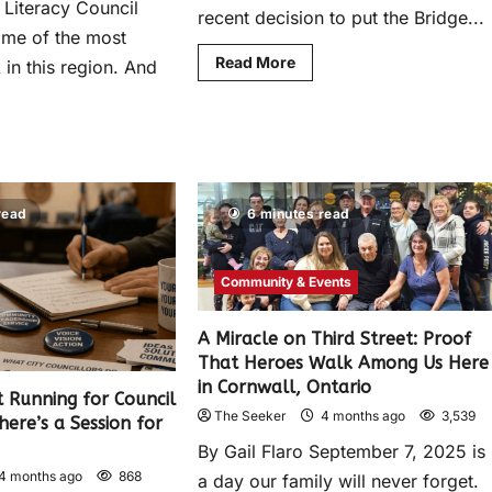
 Literacy Council
recent decision to put the Bridge...
ome of the most
Read More
in this region. And
read
6 minutes read
Community & Events
A Miracle on Third Street: Proof
That Heroes Walk Among Us Here
in Cornwall, Ontario
 Running for Council
The Seeker
4 months ago
3,539
here’s a Session for
By Gail Flaro September 7, 2025 is
4 months ago
868
a day our family will never forget.