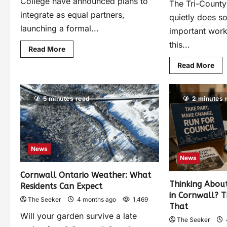
College have announced plans to
The Tri-County
integrate as equal partners,
quietly does s
launching a formal...
important work 
this...
Read More
Read More
5 minutes read
2 minutes 
News
News
Cornwall Ontario Weather: What
Thinking About
Residents Can Expect
in Cornwall? T
The Seeker
4 months ago
1,469
That
Will your garden survive a late
The Seeker