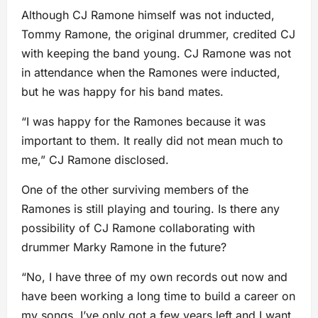
Although CJ Ramone himself was not inducted,
Tommy Ramone, the original drummer, credited CJ
with keeping the band young. CJ Ramone was not
in attendance when the Ramones were inducted,
but he was happy for his band mates.
“I was happy for the Ramones because it was
important to them. It really did not mean much to
me,” CJ Ramone disclosed.
One of the other surviving members of the
Ramones is still playing and touring. Is there any
possibility of CJ Ramone collaborating with
drummer Marky Ramone in the future?
“No, I have three of my own records out now and
have been working a long time to build a career on
my songs. I’ve only got a few years left and I want