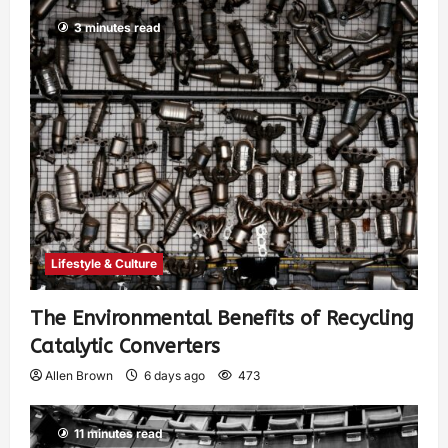
3 minutes read
Lifestyle & Culture
The Environmental Benefits of Recycling
Catalytic Converters
Allen Brown
6 days ago
473
11 minutes read