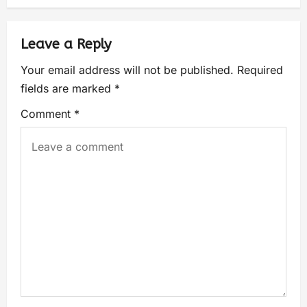
Leave a Reply
Your email address will not be published.
Required
fields are marked
*
Comment
*