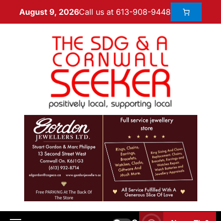
Call us at 613-908-9448
August 9, 2026