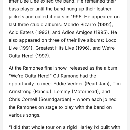
after Dee Dee exited the band. He remained their
bass player until the band hung up their leather
jackets and called it quits in 1996. He appeared on
last three studio albums: Mondo Bizarro (1992),
Acid Eaters (1993), and Adios Amigos (1995). He
also appeared on three of their live albums: Loco
Live (1991), Greatest Hits Live (1996), and We’re
Outta Here! (1997).
At the Ramones final show, released as the album
“We’re Outta Here!” CJ Ramone had the
opportunity to meet Eddie Vedder (Pearl Jam), Tim
Armstrong (Rancid), Lemmy (Motorhead), and
Chris Cornell (Soundgarden) – whom each joined
the Ramones on stage to play with the band on
various songs.
“I did that whole tour on a rigid Harley I’d built with