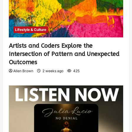
Lifestyle & Culture
Artists and Coders Explore the
Intersection of Pattern and Unexpected
Outcomes
Allen Brown
2 weeks ago
425