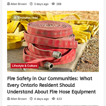
Allen Brown
3 days ago
268
5 minutes read
Lifestyle & Culture
Fire Safety in Our Communities: What
Every Ontario Resident Should
Understand About Fire Hose Equipment
Allen Brown
4 days ago
423