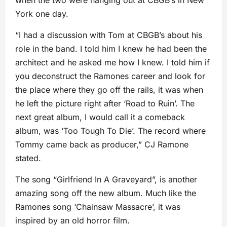
when the two were hanging out at CBGB’s in New
York one day.
“I had a discussion with Tom at CBGB’s about his
role in the band. I told him I knew he had been the
architect and he asked me how I knew. I told him if
you deconstruct the Ramones career and look for
the place where they go off the rails, it was when
he left the picture right after ‘Road to Ruin’. The
next great album, I would call it a comeback
album, was ‘Too Tough To Die’. The record where
Tommy came back as producer,” CJ Ramone
stated.
The song “Girlfriend In A Graveyard”, is another
amazing song off the new album. Much like the
Ramones song ‘Chainsaw Massacre’, it was
inspired by an old horror film.