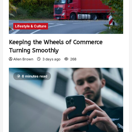
Lifestyle & Culture
Keeping the Wheels of Commerce
Turning Smoothly
Allen Brown
3 days ago
268
6 minutes read