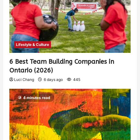
Lifestyle & Culture
6 Best Team Building Companies in
Ontario (2026)
Luci Chang
6 days ago
445
4 minutes read