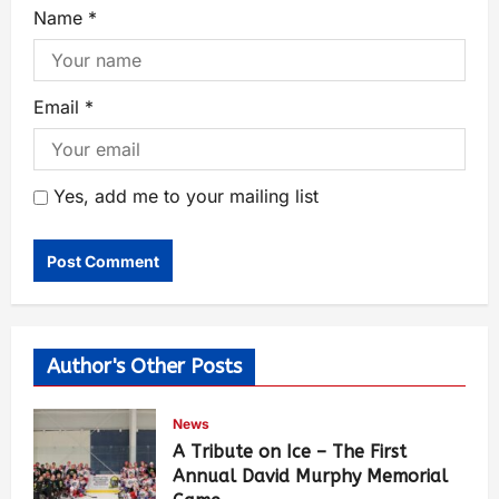
Name
*
Email
*
Yes, add me to your mailing list
Author's Other Posts
News
A Tribute on Ice – The First
Annual David Murphy Memorial