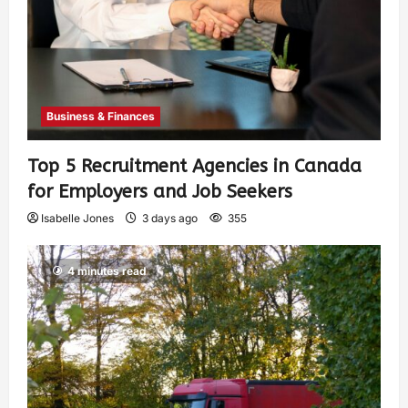
Business & Finances
Top 5 Recruitment Agencies in Canada
for Employers and Job Seekers
Isabelle Jones
3 days ago
355
4 minutes read