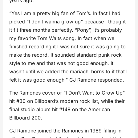
years ago.
“Yes I am a pretty big fan of Tom’s. In fact I had
picked “I don’t wanna grow up” because I thought
it fit three months perfectly. “Pony”, it’s probably
my favorite Tom Waits song. In fact when we
finished recording it I was not sure it was going to
make the record. It sounded standard punk rock
style to me and that was not good enough. It
wasn’t until we added the mariachi horns to it that I
felt it was good enough,” CJ Ramone responded.
The Ramones cover of “I Don’t Want to Grow Up”
hit #30 on Billboard’s modern rock list, while their
final studio album hit #148 on the American
Billboard 200.
CJ Ramone joined the Ramones in 1989 filling in