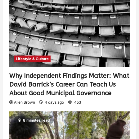
Lifestyle & Culture
Why Independent Findings Matter: What
David Barrick’s Career Can Teach Us
About Good Municipal Governance
Allen Brown
4 days ago
453
8 minutes read