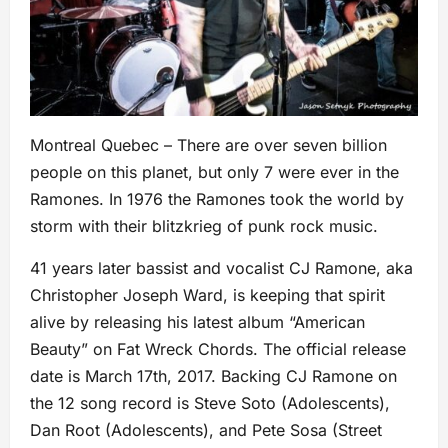
Montreal Quebec – There are over seven billion
people on this planet, but only 7 were ever in the
Ramones. In 1976 the Ramones took the world by
storm with their blitzkrieg of punk rock music.
41 years later bassist and vocalist CJ Ramone, aka
Christopher Joseph Ward, is keeping that spirit
alive by releasing his latest album “American
Beauty” on Fat Wreck Chords. The official release
date is March 17th, 2017. Backing CJ Ramone on
the 12 song record is Steve Soto (Adolescents),
Dan Root (Adolescents), and Pete Sosa (Street