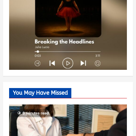
You May Have Missed
6 minutes read