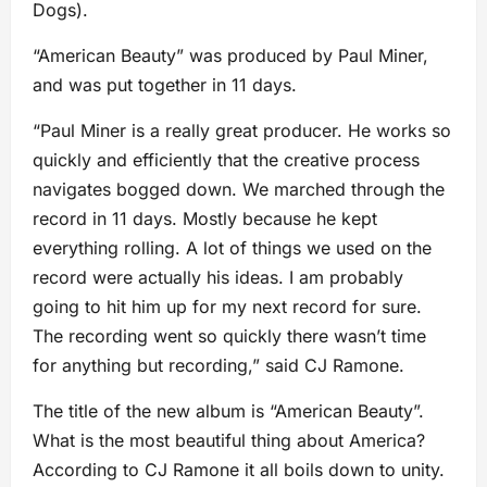
Dogs).
“American Beauty” was produced by Paul Miner,
and was put together in 11 days.
“Paul Miner is a really great producer. He works so
quickly and efficiently that the creative process
navigates bogged down. We marched through the
record in 11 days. Mostly because he kept
everything rolling. A lot of things we used on the
record were actually his ideas. I am probably
going to hit him up for my next record for sure.
The recording went so quickly there wasn’t time
for anything but recording,” said CJ Ramone.
The title of the new album is “American Beauty”.
What is the most beautiful thing about America?
According to CJ Ramone it all boils down to unity.