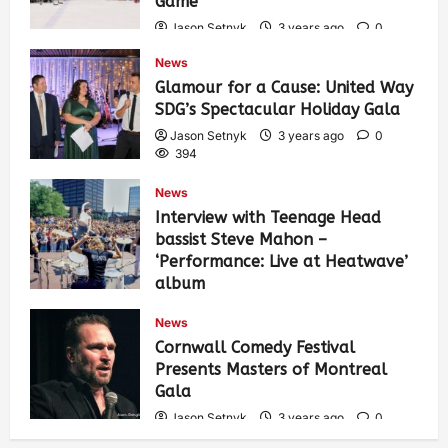
Game
Jason Setnyk
3 years ago
0
435
News
Glamour for a Cause: United Way
SDG’s Spectacular Holiday Gala
Jason Setnyk
3 years ago
0
394
News
Interview with Teenage Head
bassist Steve Mahon –
‘Performance: Live at Heatwave’
album
Jason Setnyk
3 years ago
0
News
548
Cornwall Comedy Festival
Presents Masters of Montreal
Gala
Jason Setnyk
3 years ago
0
539