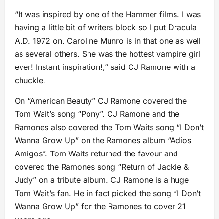
“It was inspired by one of the Hammer films. I was
having a little bit of writers block so I put Dracula
A.D. 1972 on. Caroline Munro is in that one as well
as several others. She was the hottest vampire girl
ever! Instant inspiration!,” said CJ Ramone with a
chuckle.
On “American Beauty” CJ Ramone covered the
Tom Wait’s song “Pony”. CJ Ramone and the
Ramones also covered the Tom Waits song “I Don’t
Wanna Grow Up” on the Ramones album “Adios
Amigos”. Tom Waits returned the favour and
covered the Ramones song “Return of Jackie &
Judy” on a tribute album. CJ Ramone is a huge
Tom Wait’s fan. He in fact picked the song “I Don’t
Wanna Grow Up” for the Ramones to cover 21