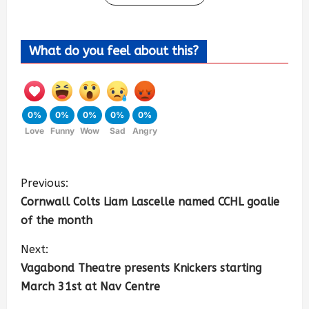
What do you feel about this?
0%
0%
0%
0%
0%
Love
Funny
Wow
Sad
Angry
Previous:
Cornwall Colts Liam Lascelle named CCHL goalie
of the month
Next:
Vagabond Theatre presents Knickers starting
March 31st at Nav Centre