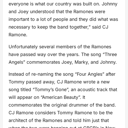
everyone is what our country was built on. Johnny
and Joey understood that the Ramones were
important to a lot of people and they did what was
necessary to keep the band together,” said CJ
Ramone.
Unfortunately several members of the Ramones
have passed way over the years. The song “Three
Angels” commemorates Joey, Marky, and Johnny.
Instead of re-naming the song “Four Angles” after
Tommy passed away, CJ Ramone wrote a new
song titled “Tommy’s Gone”, an acoustic track that
will appear on “American Beauty”. It
commemorates the original drummer of the band.
CJ Ramone considers Tommy Ramone to be the
architect of the Ramones and told him just that