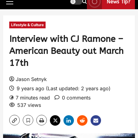
News Tip?
Lifestyle & Culture
Interview with CJ Ramone –
American Beauty out March
17th
Jason Setnyk
9 years ago (Last updated: 2 years ago)
7 minutes read
0 comments
537 views