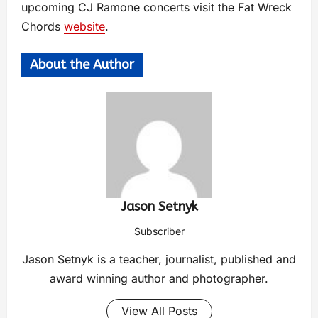
upcoming CJ Ramone concerts visit the Fat Wreck
Chords
website
.
About the Author
Jason Setnyk
Subscriber
Jason Setnyk is a teacher, journalist, published and
award winning author and photographer.
View All Posts