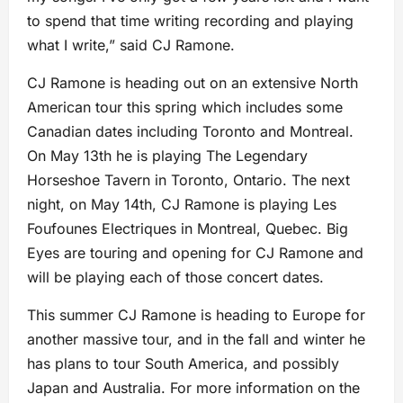
to spend that time writing recording and playing
what I write,” said CJ Ramone.
CJ Ramone is heading out on an extensive North
American tour this spring which includes some
Canadian dates including Toronto and Montreal.
On May 13th he is playing The Legendary
Horseshoe Tavern in Toronto, Ontario. The next
night, on May 14th, CJ Ramone is playing Les
Foufounes Electriques in Montreal, Quebec. Big
Eyes are touring and opening for CJ Ramone and
will be playing each of those concert dates.
This summer CJ Ramone is heading to Europe for
another massive tour, and in the fall and winter he
has plans to tour South America, and possibly
Japan and Australia. For more information on the