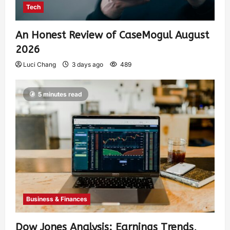
Tech
An Honest Review of CaseMogul August
2026
Luci Chang
3 days ago
489
5 minutes read
Business & Finances
Dow Jones Analysis: Earnings Trends,