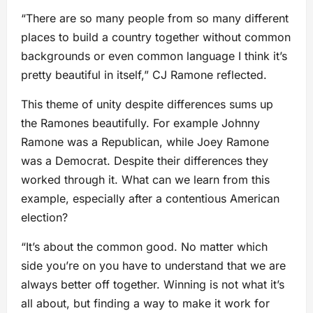
“There are so many people from so many different
places to build a country together without common
backgrounds or even common language I think it’s
pretty beautiful in itself,” CJ Ramone reflected.
This theme of unity despite differences sums up
the Ramones beautifully. For example Johnny
Ramone was a Republican, while Joey Ramone
was a Democrat. Despite their differences they
worked through it. What can we learn from this
example, especially after a contentious American
election?
“It’s about the common good. No matter which
side you’re on you have to understand that we are
always better off together. Winning is not what it’s
all about, but finding a way to make it work for