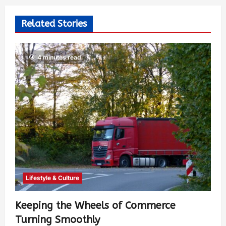
Related Stories
4 minutes read
Lifestyle & Culture
Keeping the Wheels of Commerce
Turning Smoothly