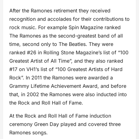
After the Ramones retirement they received
recognition and accolades for their contributions to
rock music. For example Spin Magazine ranked
The Ramones as the second-greatest band of all
time, second only to The Beatles. They were
ranked #26 in Rolling Stone Magazine’s list of “100
Greatest Artist of All Time”, and they also ranked
#17 on VH1’s list of “100 Greatest Artists of Hard
Rock”. In 2011 the Ramones were awarded a
Grammy Lifetime Achievement Award, and before
that, in 2002 the Ramones were also inducted into
the Rock and Roll Hall of Fame.
At the Rock and Roll Hall of Fame induction
ceremony Green Day played and covered three
Ramones songs.