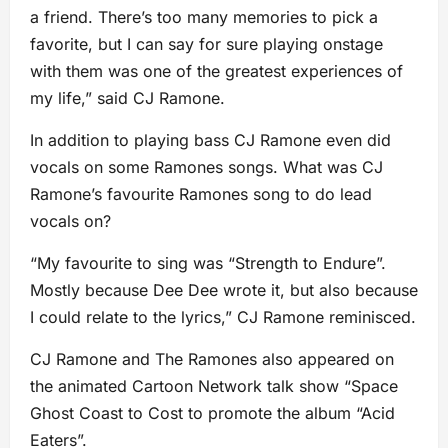
a friend. There’s too many memories to pick a
favorite, but I can say for sure playing onstage
with them was one of the greatest experiences of
my life,” said CJ Ramone.
In addition to playing bass CJ Ramone even did
vocals on some Ramones songs. What was CJ
Ramone’s favourite Ramones song to do lead
vocals on?
“My favourite to sing was “Strength to Endure”.
Mostly because Dee Dee wrote it, but also because
I could relate to the lyrics,” CJ Ramone reminisced.
CJ Ramone and The Ramones also appeared on
the animated Cartoon Network talk show “Space
Ghost Coast to Cost to promote the album “Acid
Eaters”.