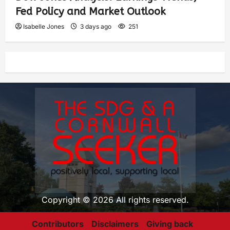
Fed Policy and Market Outlook
Isabelle Jones
3 days ago
251
Copyright © 2026 All rights reserved.
Contributors
Disclaimers
Giving back