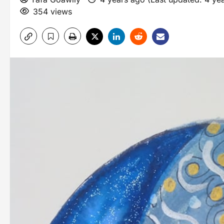
354 views