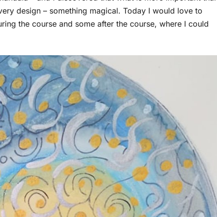
every design – something magical. Today I would love to
ring the course and some after the course, where I could