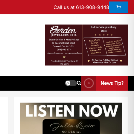
Call us at 613-908-9448
News Tip?