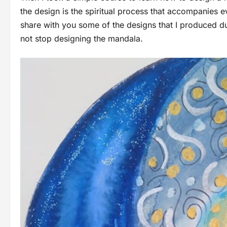
the design is the spiritual process that accompanies 
share with you some of the designs that I produced du
not stop designing the mandala.