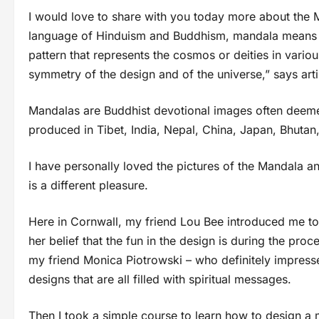
I would love to share with you today more about the M
language of Hinduism and Buddhism, mandala means “ci
pattern that represents the cosmos or deities in variou
symmetry of the design and of the universe,” says art
Mandalas are Buddhist devotional images often deeme
produced in Tibet, India, Nepal, China, Japan, Bhutan
I have personally loved the pictures of the Mandala and 
is a different pleasure.
Here in Cornwall, my friend Lou Bee introduced me to
her belief that the fun in the design is during the proc
my friend Monica Piotrowski – who definitely impress
designs that are all filled with spiritual messages.
Then I took a simple course to learn how to design a 