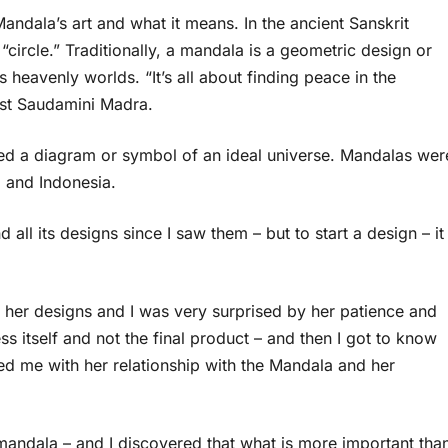
andala’s art and what it means. In the ancient Sanskrit
rcle.” Traditionally, a mandala is a geometric design or
s heavenly worlds. “It’s all about finding peace in the
ist Saudamini Madra.
d a diagram or symbol of an ideal universe. Mandalas wer
, and Indonesia.
all its designs since I saw them – but to start a design – it
 her designs and I was very surprised by her patience and
ess itself and not the final product – and then I got to know
ed me with her relationship with the Mandala and her
mandala – and I discovered that what is more important tha