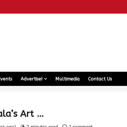
Events
Advertise!
Multimedia
Contact Us
la’s Art …
ars ago)
2 minutes read
1 comment