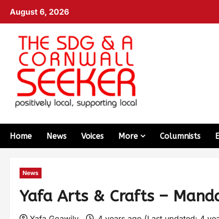
August 6, 2026
Home
News
Voices
More
Columnists
News
Yafa Arts & Crafts – Manda
Yafa Goawily
4 years ago (Last updated: 4 ye