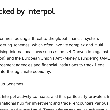
cked by Interpol
crimes, posing a threat to the global financial system.
undering schemes, which often involve complex and multi-
ilising international laws such as the UN Convention against
ion) and the European Union’s Anti-Money Laundering (AML
rcement agencies and financial institutions to track illegal
nto the legitimate economy.
Fraud Schemes
 Interpol actively combats, and it is particularly prevalent i
ernational hub for investment and trade, encounters various
fraud, and cyber fraud. These crimes can cause substantial