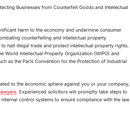
otecting Businesses from Counterfeit Goods and Intellectual
 significant harm to the economy and undermine consumer
ombating counterfeiting and intellectual property
o halt illegal trade and protect intellectual property rights.
the World Intellectual Property Organization (WIPO) and
 such as the Paris Convention for the Protection of Industrial
related to the economic sphere against you or your company,
 lawyers
. Experienced solicitors will promptly take steps to
f internal control systems to ensure compliance with the law