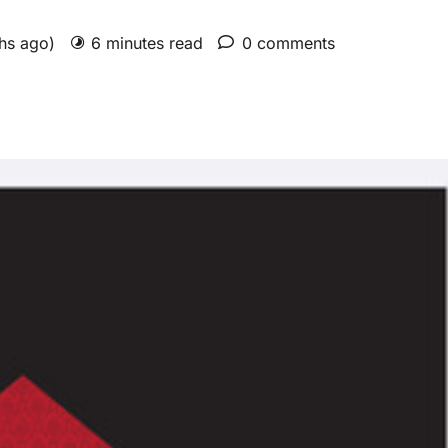
ths ago)
6 minutes read
0 comments