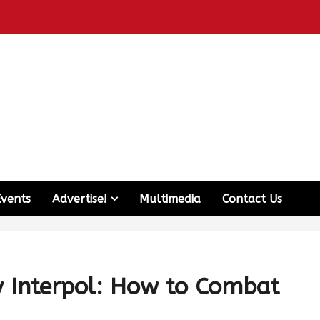
Events
Advertise!
Multimedia
Contact Us
y Interpol: How to Combat