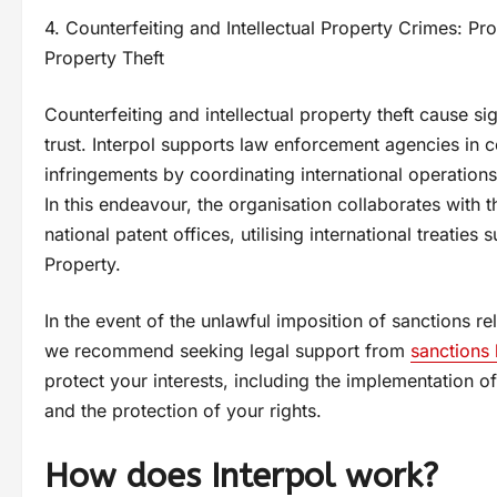
4. Counterfeiting and Intellectual Property Crimes: Pr
Property Theft
Counterfeiting and intellectual property theft cause
trust. Interpol supports law enforcement agencies in c
infringements by coordinating international operations t
In this endeavour, the organisation collaborates with 
national patent offices, utilising international treaties
Property.
In the event of the unlawful imposition of sanctions 
we recommend seeking legal support from
sanctions
protect your interests, including the implementation o
and the protection of your rights.
How does Interpol work?