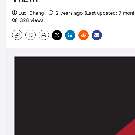
Luci Chang
2 years ago (Last updated: 7 mon
328 views