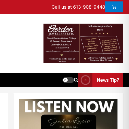
Call us at 613-908-9448
News Tip?