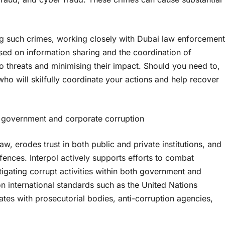
ting such crimes, working closely with Dubai law enforcement
used on information sharing and the coordination of
 to threats and minimising their impact. Should you need to,
who will skilfully coordinate your actions and help recover
t government and corporate corruption
w, erodes trust in both public and private institutions, and
fences. Interpol actively supports efforts to combat
stigating corrupt activities within both government and
 on international standards such as the United Nations
es with prosecutorial bodies, anti-corruption agencies,