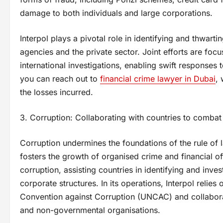
damage to both individuals and large corporations.
Interpol plays a pivotal role in identifying and thwar
agencies and the private sector. Joint efforts are foc
international investigations, enabling swift responses
you can reach out to
financial crime lawyer in Dubai
, 
the losses incurred.
3. Corruption: Collaborating with countries to comba
Corruption undermines the foundations of the rule of la
fosters the growth of organised crime and financial of
corruption, assisting countries in identifying and inve
corporate structures. In its operations, Interpol relies
Convention against Corruption (UNCAC) and collaborat
and non-governmental organisations.