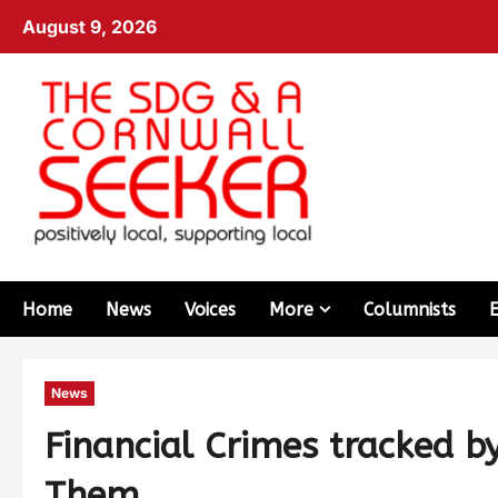
August 9, 2026
Home
News
Voices
More
Columnists
News
Financial Crimes tracked b
Them