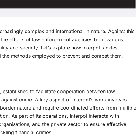
reasingly complex and international in nature. Against this
g the efforts of law enforcement agencies from various
ility and security. Let’s explore how Interpol tackles
 and the methods employed to prevent and combat them.
on, established to facilitate cooperation between law
 against crime. A key aspect of Interpol’s work involves
border nature and require coordinated efforts from multipl
ion. As part of its operations, Interpol interacts with
 organisations, and the private sector to ensure effective
ckling financial crimes.