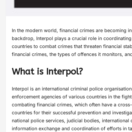
In the modern world, financial crimes are becoming inc
backdrop, Interpol plays a crucial role in coordinatin
countries to combat crimes that threaten financial stab
financial crimes, the types of offences it monitors,
What is Interpol?
Interpol is an international criminal police organisati
enforcement agencies of various countries in the fight
combating financial crimes, which often have a cross-
countries for their successful prevention and investigat
national police services, judicial bodies, international
information exchange and coordination of efforts in ta