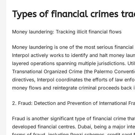
Types of financial crimes tra
Money laundering: Tracking illicit financial flows
Money laundering is one of the most serious financial 
Interpol actively works to identify and halt money la
layered operations spanning multiple jurisdictions. Ut
Transnational Organized Crime (the Palermo Convent
directives, Interpol coordinates the efforts of law enfo
money flows and reintegrate criminal proceeds back i
2. Fraud: Detection and Prevention of International 
Fraud is another significant type of financial crime that
developed financial centres. Dubai, being a major int
forms of fraud, including Ponzi schemes, credit card 