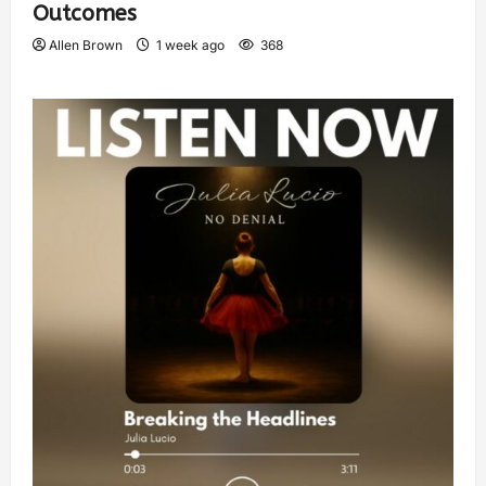
Outcomes
Allen Brown
1 week ago
368