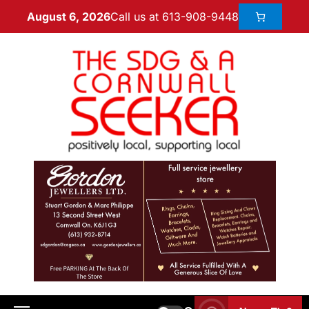
Call us at 613-908-9448
August 6, 2026