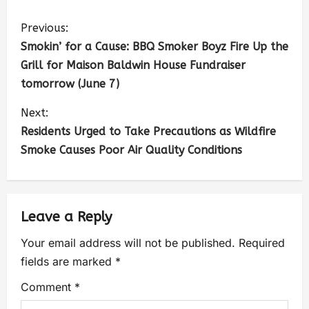
Previous:
Smokin’ for a Cause: BBQ Smoker Boyz Fire Up the
Grill for Maison Baldwin House Fundraiser
tomorrow (June 7)
Next:
Residents Urged to Take Precautions as Wildfire
Smoke Causes Poor Air Quality Conditions
Leave a Reply
Your email address will not be published.
Required
fields are marked
*
Comment
*