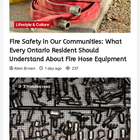
Lifestyle & Culture
Fire Safety in Our Communities: What
Every Ontario Resident Should
Understand About Fire Hose Equipment
Allen Brown
1 day ago
237
3 minutes read