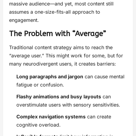
massive audience—and yet, most content still
assumes a one-size-fits-all approach to
engagement.
The Problem with “Average”
Traditional content strategy aims to reach the
“average user.” This might work for some, but for
many neurodivergent users, it creates barriers:
Long paragraphs and jargon
can cause mental
fatigue or confusion.
Flashy animations and busy layouts
can
overstimulate users with sensory sensitivities.
Complex navigation systems
can create
cognitive overload.