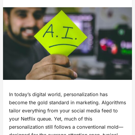
In today’s digital world, personalization has
become the gold standard in marketing. Algorithms
tailor everything from your social media feed to
your Netflix queue. Yet, much of this
personalization still follows a conventional mold—
designed for the average attention span, typical