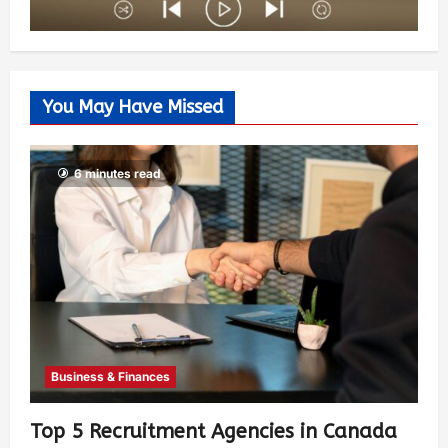
You May Have Missed
6 minutes read
Business & Finances
Top 5 Recruitment Agencies in Canada