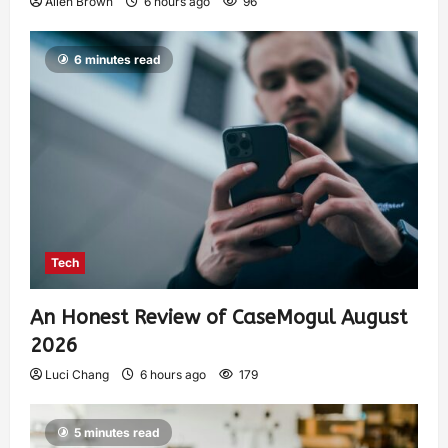
Allen Brown
6 hours ago
96
6 minutes read
Tech
An Honest Review of CaseMogul August
2026
Luci Chang
6 hours ago
179
5 minutes read