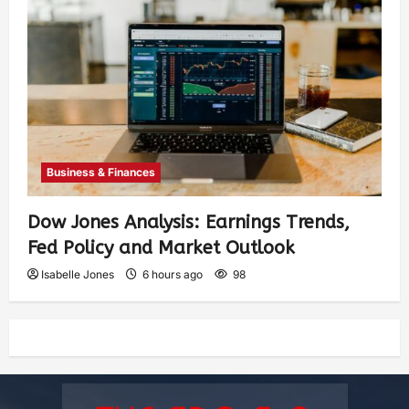
Business & Finances
Dow Jones Analysis: Earnings Trends,
Fed Policy and Market Outlook
Isabelle Jones
6 hours ago
98