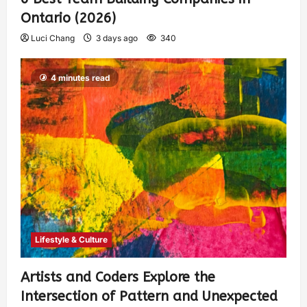
Ontario (2026)
Luci Chang
3 days ago
340
4 minutes read
Lifestyle & Culture
Artists and Coders Explore the
Intersection of Pattern and Unexpected