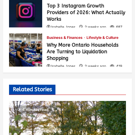
Top 3 Instagram Growth
Providers of 2026: What Actually
Works
Isabelle Jones
2 weeks ago
687
Business & Finances
Lifestyle & Culture
Why More Ontario Households
Are Turning to Liquidation
Shopping
Isabelle Jones
2 weeks ago
419
Related Stories
4 minutes read