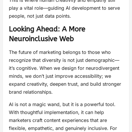
play a vital role—guiding AI development to serve
people, not just data points.
Looking Ahead: A More
Neuroinclusive Web
The future of marketing belongs to those who
recognize that diversity is not just demographic—
it’s cognitive. When we design for neurodivergent
minds, we don’t just improve accessibility; we
expand creativity, deepen trust, and build stronger
brand relationships.
AI is not a magic wand, but it is a powerful tool.
With thoughtful implementation, it can help
marketers craft content experiences that are
flexible, empathetic, and genuinely inclusive. For