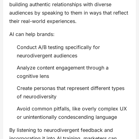
building authentic relationships with diverse
audiences by speaking to them in ways that reflect
their real-world experiences.
AI can help brands:
Conduct A/B testing specifically for
neurodivergent audiences
Analyze content engagement through a
cognitive lens
Create personas that represent different types
of neurodiversity
Avoid common pitfalls, like overly complex UX
or unintentionally condescending language
By listening to neurodivergent feedback and
incorporating it into AI training, marketers can