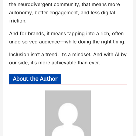
the neurodivergent community, that means more
autonomy, better engagement, and less digital
friction.
And for brands, it means tapping into a rich, often
underserved audience—while doing the right thing.
Inclusion isn’t a trend. It’s a mindset. And with AI by
our side, it’s more achievable than ever.
About the Author