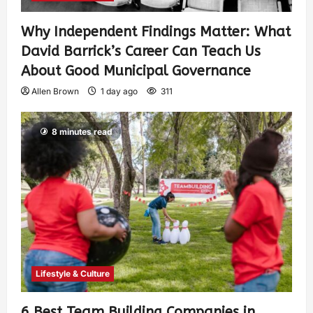
Why Independent Findings Matter: What
David Barrick’s Career Can Teach Us
About Good Municipal Governance
Allen Brown
1 day ago
311
8 minutes read
Lifestyle & Culture
6 Best Team Building Companies in