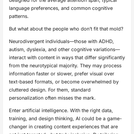
language preferences, and common cognitive
patterns.
But what about the people who don’t fit that mold?
Neurodivergent individuals—those with ADHD,
autism, dyslexia, and other cognitive variations—
interact with content in ways that differ significantly
from the neurotypical majority. They may process
information faster or slower, prefer visual over
text-based formats, or become overwhelmed by
cluttered design. For them, standard
personalization often misses the mark.
Enter artificial intelligence. With the right data,
training, and design thinking, AI could be a game-
changer in creating content experiences that are