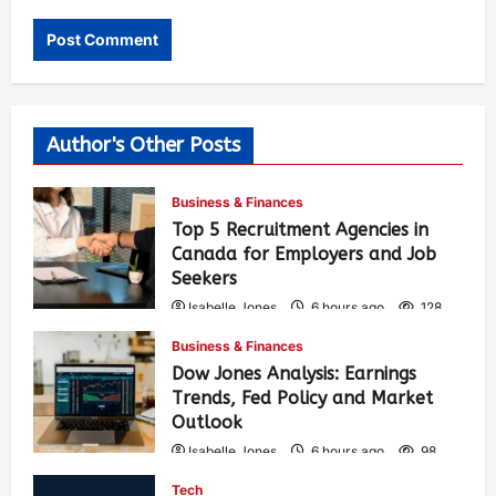
Author's Other Posts
Business & Finances
Top 5 Recruitment Agencies in
Canada for Employers and Job
Seekers
Isabelle Jones
6 hours ago
128
Business & Finances
Dow Jones Analysis: Earnings
Trends, Fed Policy and Market
Outlook
Isabelle Jones
6 hours ago
98
Tech