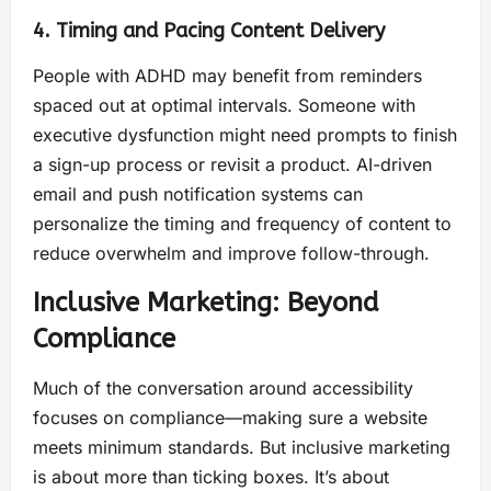
4. Timing and Pacing Content Delivery
People with ADHD may benefit from reminders
spaced out at optimal intervals. Someone with
executive dysfunction might need prompts to finish
a sign-up process or revisit a product. AI-driven
email and push notification systems can
personalize the timing and frequency of content to
reduce overwhelm and improve follow-through.
Inclusive Marketing: Beyond
Compliance
Much of the conversation around accessibility
focuses on compliance—making sure a website
meets minimum standards. But inclusive marketing
is about more than ticking boxes. It’s about