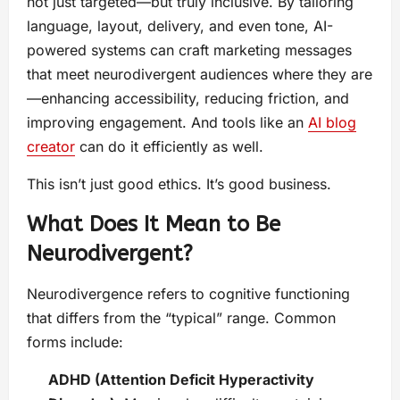
not just targeted—but truly inclusive. By tailoring
language, layout, delivery, and even tone, AI-
powered systems can craft marketing messages
that meet neurodivergent audiences where they are
—enhancing accessibility, reducing friction, and
improving engagement. And tools like an
AI blog
creator
can do it efficiently as well.
This isn’t just good ethics. It’s good business.
What Does It Mean to Be
Neurodivergent?
Neurodivergence refers to cognitive functioning
that differs from the “typical” range. Common
forms include:
ADHD (Attention Deficit Hyperactivity