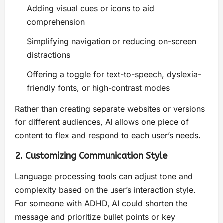
Adding visual cues or icons to aid
comprehension
Simplifying navigation or reducing on-screen
distractions
Offering a toggle for text-to-speech, dyslexia-
friendly fonts, or high-contrast modes
Rather than creating separate websites or versions
for different audiences, AI allows one piece of
content to flex and respond to each user’s needs.
2. Customizing Communication Style
Language processing tools can adjust tone and
complexity based on the user’s interaction style.
For someone with ADHD, AI could shorten the
message and prioritize bullet points or key