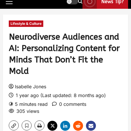
News Tip?
Lifestyle & Culture
Neurodiverse Audiences and
AI: Personalizing Content for
Minds That Don’t Fit the
Mold
Isabelle Jones
1 year ago (Last updated: 8 months ago)
5 minutes read
0 comments
305 views