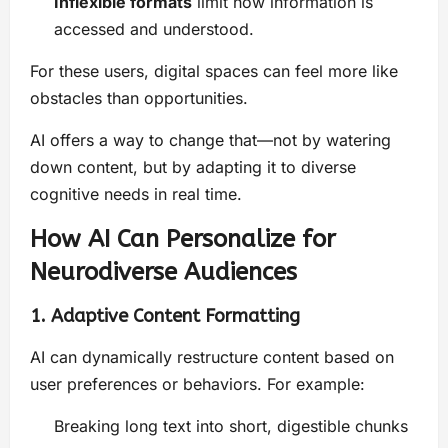
Inflexible formats
limit how information is
accessed and understood.
For these users, digital spaces can feel more like
obstacles than opportunities.
AI offers a way to change that—not by watering
down content, but by adapting it to diverse
cognitive needs in real time.
How AI Can Personalize for
Neurodiverse Audiences
1. Adaptive Content Formatting
AI can dynamically restructure content based on
user preferences or behaviors. For example:
Breaking long text into short, digestible chunks