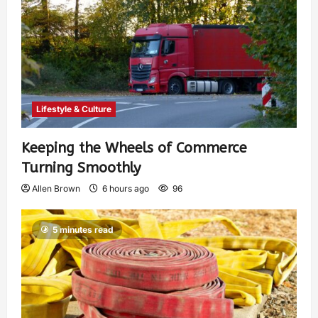
Lifestyle & Culture
Keeping the Wheels of Commerce
Turning Smoothly
Allen Brown
6 hours ago
96
5 minutes read