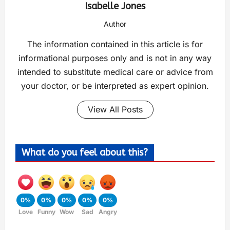
Isabelle Jones
Author
The information contained in this article is for
informational purposes only and is not in any way
intended to substitute medical care or advice from
your doctor, or be interpreted as expert opinion.
View All Posts
What do you feel about this?
0%
0%
0%
0%
0%
Love
Funny
Wow
Sad
Angry