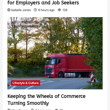
for Employers and Job Seekers
Isabelle Jones
6 hours ago
128
4 minutes read
Lifestyle & Culture
Keeping the Wheels of Commerce
Turning Smoothly