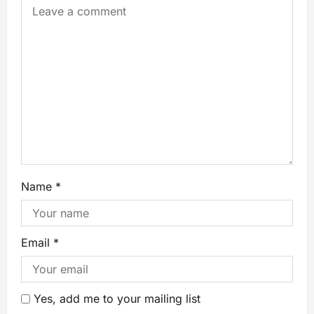
Name
*
Email
*
Yes, add me to your mailing list