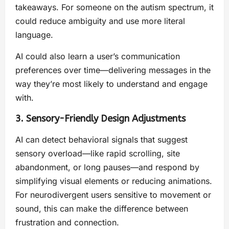
takeaways. For someone on the autism spectrum, it
could reduce ambiguity and use more literal
language.
AI could also learn a user’s communication
preferences over time—delivering messages in the
way they’re most likely to understand and engage
with.
3. Sensory-Friendly Design Adjustments
AI can detect behavioral signals that suggest
sensory overload—like rapid scrolling, site
abandonment, or long pauses—and respond by
simplifying visual elements or reducing animations.
For neurodivergent users sensitive to movement or
sound, this can make the difference between
frustration and connection.