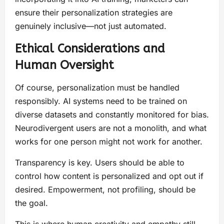
ensure their personalization strategies are
genuinely inclusive—not just automated.
Ethical Considerations and
Human Oversight
Of course, personalization must be handled
responsibly. AI systems need to be trained on
diverse datasets and constantly monitored for bias.
Neurodivergent users are not a monolith, and what
works for one person might not work for another.
Transparency is key. Users should be able to
control how content is personalized and opt out if
desired. Empowerment, not profiling, should be
the goal.
This is where human creativity and empathy still