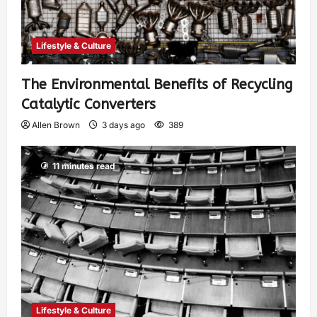
Lifestyle & Culture
The Environmental Benefits of Recycling
Catalytic Converters
Allen Brown
3 days ago
389
11 minutes read
Lifestyle & Culture