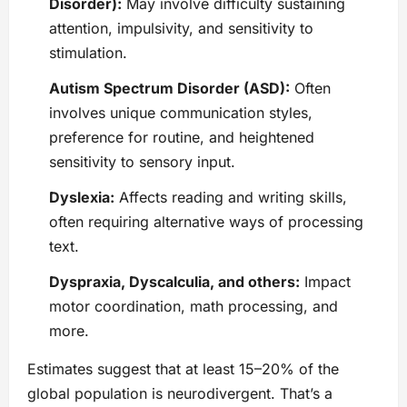
Disorder):
May involve difficulty sustaining
attention, impulsivity, and sensitivity to
stimulation.
Autism Spectrum Disorder (ASD):
Often
involves unique communication styles,
preference for routine, and heightened
sensitivity to sensory input.
Dyslexia:
Affects reading and writing skills,
often requiring alternative ways of processing
text.
Dyspraxia, Dyscalculia, and others:
Impact
motor coordination, math processing, and
more.
Estimates suggest that at least 15–20% of the
global population is neurodivergent. That’s a