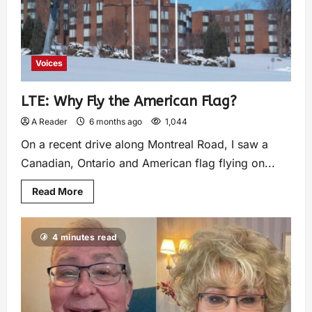
Voices
LTE: Why Fly the American Flag?
A Reader
6 months ago
1,044
On a recent drive along Montreal Road, I saw a
Canadian, Ontario and American flag flying on...
Read More
4 minutes read