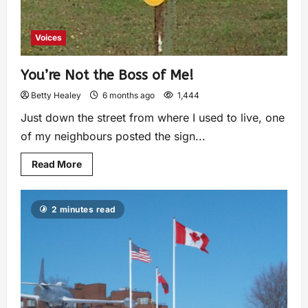
Voices
You’re Not the Boss of Me!
Betty Healey
6 months ago
1,444
Just down the street from where I used to live, one
of my neighbours posted the sign...
Read More
2 minutes read