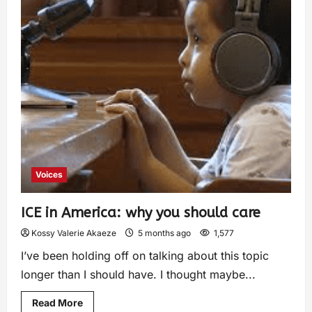
Voices
ICE in America: why you should care
Kossy Valerie Akaeze
5 months ago
1,577
I’ve been holding off on talking about this topic
longer than I should have. I thought maybe...
Read More