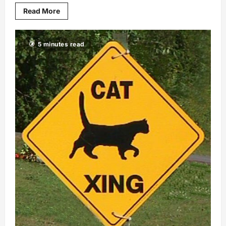
Read More
5 minutes read