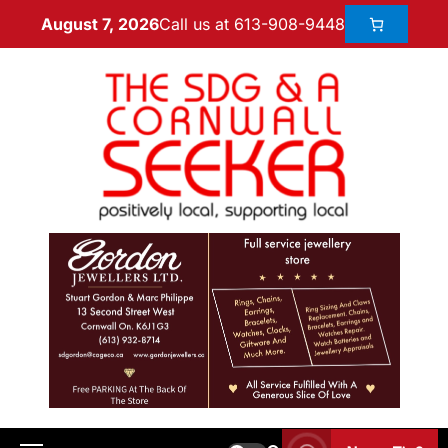
Call us at 613-908-9448
August 7, 2026