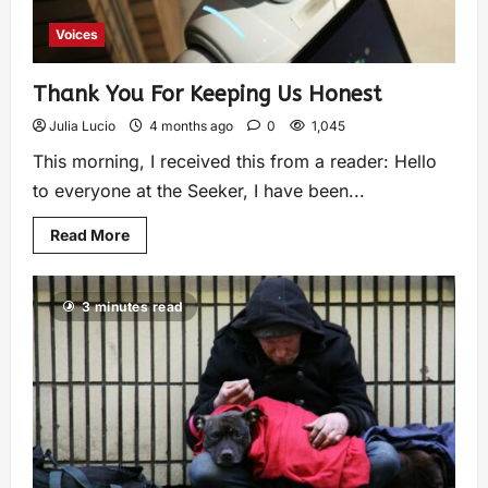
Voices
Thank You For Keeping Us Honest
Julia Lucio
4 months ago
0
1,045
This morning, I received this from a reader: Hello
to everyone at the Seeker, I have been...
Read More
3 minutes read