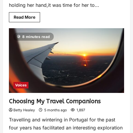
holding her hand,it was time for her to...
Read More
8 minutes read
Voices
Choosing My Travel Companions
Betty Healey
5 months ago
1,897
Travelling and wintering in Portugal for the past
four years has facilitated an interesting exploration