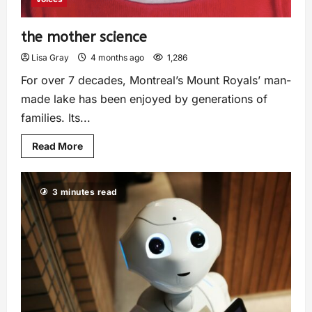
the mother science
Lisa Gray
4 months ago
1,286
For over 7 decades, Montreal’s Mount Royals’ man-
made lake has been enjoyed by generations of
families. Its...
Read More
3 minutes read