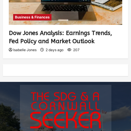
Business & Finances
Dow Jones Analysis: Earnings Trends,
Fed Policy and Market Outlook
Isabelle Jones
2 days ago
207