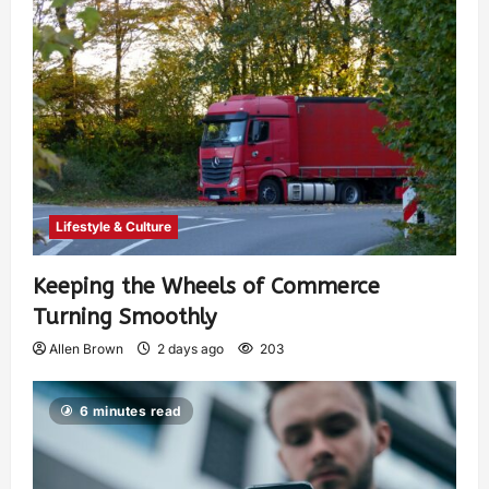
Lifestyle & Culture
Keeping the Wheels of Commerce
Turning Smoothly
Allen Brown
2 days ago
203
6 minutes read