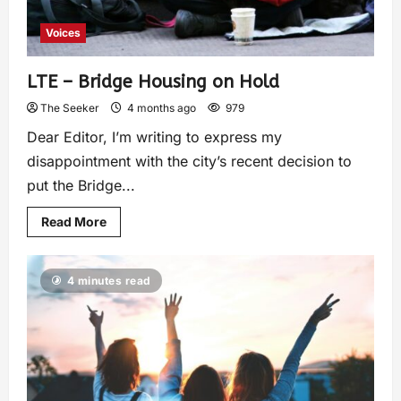
Voices
LTE – Bridge Housing on Hold
The Seeker
4 months ago
979
Dear Editor, I’m writing to express my
disappointment with the city’s recent decision to
put the Bridge...
Read More
4 minutes read