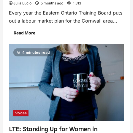
Julia Lucio
5 months ago
1,313
Every year the Eastern Ontario Training Board puts
out a labour market plan for the Cornwall area...
Read More
4 minutes read
Voices
LTE: Standing Up for Women in