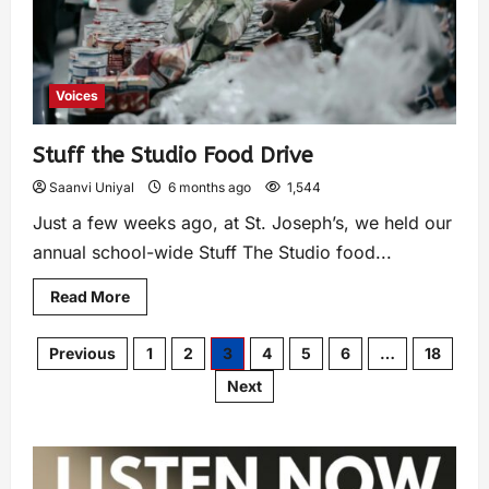
Voices
Stuff the Studio Food Drive
Saanvi Uniyal
6 months ago
1,544
Just a few weeks ago, at St. Joseph’s, we held our
annual school-wide Stuff The Studio food...
Read More
Previous
1
2
3
4
5
6
…
18
Next