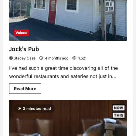
Voices
Jack’s Pub
Stacey Case
4 months ago
1,521
I’ve had such a great time discovering all of the
wonderful restaurants and eateries not just in...
Read More
3 minutes read