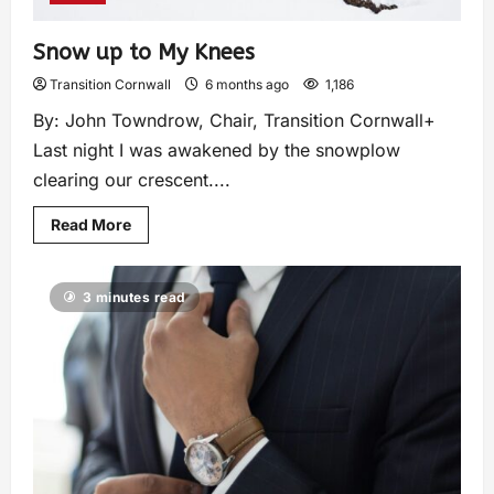
Snow up to My Knees
Transition Cornwall
6 months ago
1,186
By: John Towndrow, Chair, Transition Cornwall+
Last night I was awakened by the snowplow
clearing our crescent....
Read More
3 minutes read