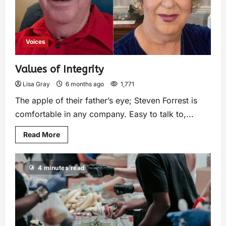
Voices
Values of Integrity
Lisa Gray
6 months ago
1,771
The apple of their father’s eye; Steven Forrest is
comfortable in any company. Easy to talk to,...
Read More
4 minutes read