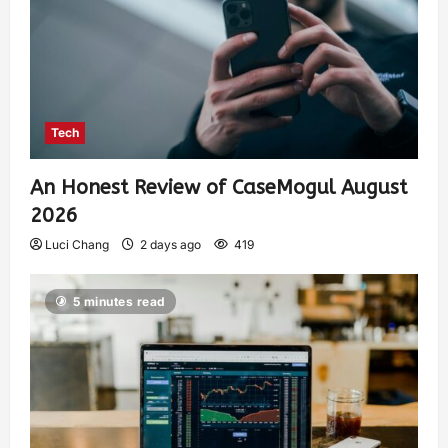
Tech
An Honest Review of CaseMogul August
2026
Luci Chang
2 days ago
419
5 minutes read