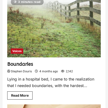
3 minutes read
Voices
Boundaries
Stephen Douris
4 months ago
2,142
Lying in a hospital bed, I came to the realization
that I needed boundaries, with the hardest...
Read More