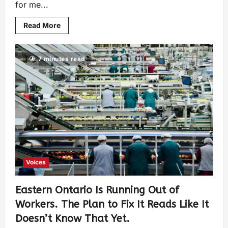
for me...
Read More
7 minutes read
Voices
Eastern Ontario Is Running Out of
Workers. The Plan to Fix It Reads Like It
Doesn’t Know That Yet.