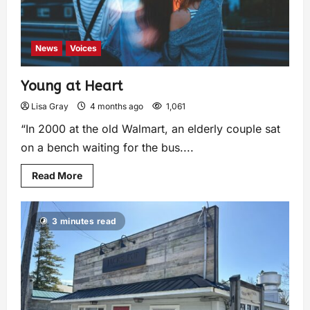
News
Voices
Young at Heart
Lisa Gray
4 months ago
1,061
“In 2000 at the old Walmart, an elderly couple sat
on a bench waiting for the bus....
Read More
3 minutes read