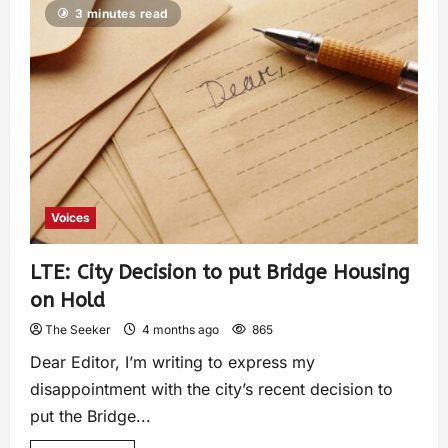
3 minutes read
Voices
LTE: City Decision to put Bridge Housing
on Hold
The Seeker
4 months ago
865
Dear Editor, I’m writing to express my
disappointment with the city’s recent decision to
put the Bridge...