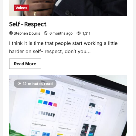
Voices
Self-Respect
Stephen Douris
6 months ago
1,311
I think it is time that people start working a little
harder on self- respect, don’t you...
Read More
12 minutes read