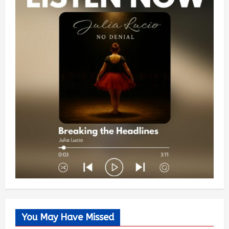
You May Have Missed