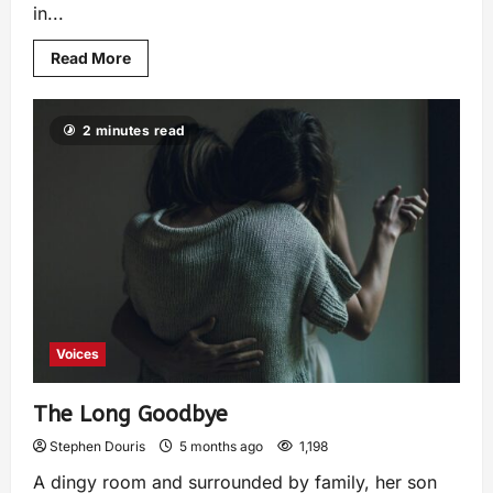
in...
Read More
2 minutes read
Voices
The Long Goodbye
Stephen Douris
5 months ago
1,198
A dingy room and surrounded by family, her son