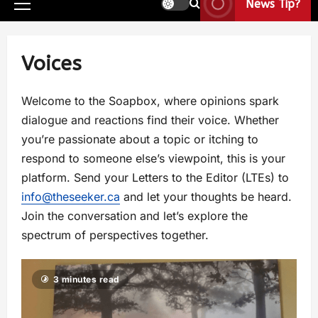
News Tip?
Voices
Welcome to the Soapbox, where opinions spark
dialogue and reactions find their voice. Whether
you’re passionate about a topic or itching to
respond to someone else’s viewpoint, this is your
platform. Send your Letters to the Editor (LTEs) to
info@theseeker.ca
and let your thoughts be heard.
Join the conversation and let’s explore the
spectrum of perspectives together.
3 minutes read