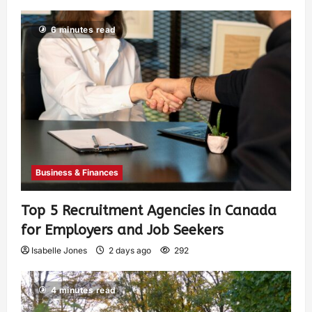
6 minutes read
Business & Finances
Top 5 Recruitment Agencies in Canada
for Employers and Job Seekers
Isabelle Jones
2 days ago
292
4 minutes read