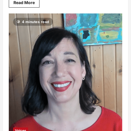
Read More
4 minutes read
Voices