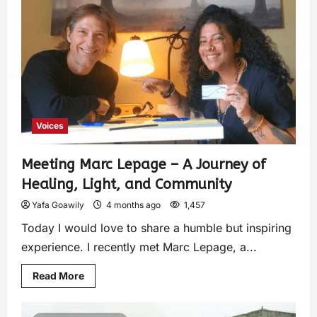
Voices
Meeting Marc Lepage – A Journey of
Healing, Light, and Community
Yafa Goawily
4 months ago
1,457
Today I would love to share a humble but inspiring
experience. I recently met Marc Lepage, a...
Read More