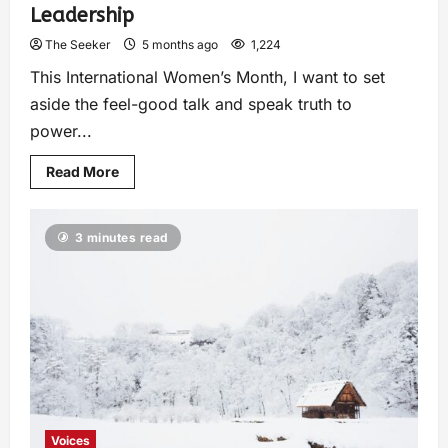
Leadership
The Seeker
5 months ago
1,224
This International Women’s Month, I want to set
aside the feel-good talk and speak truth to
power...
Read More
3 minutes read
Voices