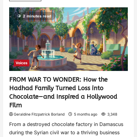
2 minutes read
Voices
FROM WAR TO WONDER: How the
Hadhad Family Turned Loss into
Chocolate—and Inspired a Hollywood
Film
Geraldine Fitzpatrick Borland
5 months ago
3,348
From a destroyed chocolate factory in Damascus
during the Syrian civil war to a thriving business