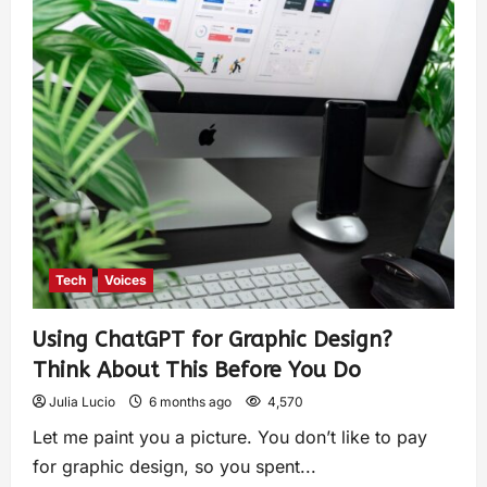
Tech
Voices
Using ChatGPT for Graphic Design?
Think About This Before You Do
Julia Lucio
6 months ago
4,570
Let me paint you a picture. You don’t like to pay
for graphic design, so you spent...