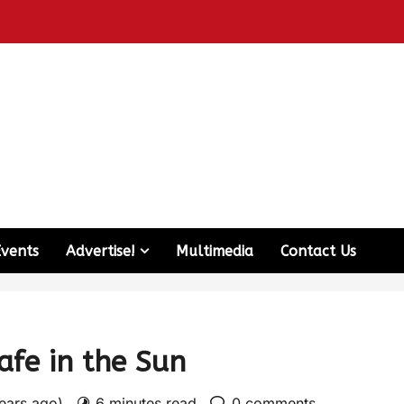
Events
Advertise!
Multimedia
Contact Us
afe in the Sun
years ago)
6 minutes read
0 comments