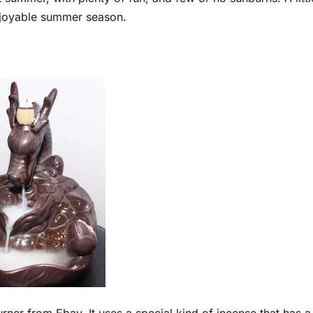
joyable summer season.