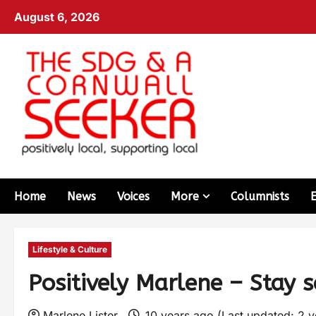
August 6, 2026
Home
News
Voices
More
Columnists
Lifestyle & Culture
Positively Marlene – Stay s
Marlene Lister
10 years ago (Last updated: 2 