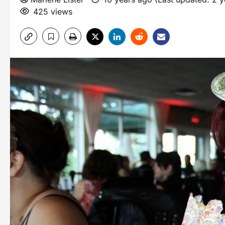
425 views