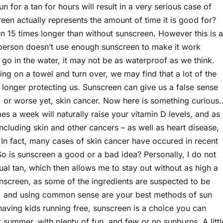
n for a tan for hours will result in a very serious case of
en actually represents the amount of time it is good for?
n 15 times longer than without sunscreen. However this is a
e person doesn’t use enough sunscreen to make it work
e go in the water, it may not be as waterproof as we think.
ying on a towel and turn over, we may find that a lot of the
longer protecting us. Sunscreen can give us a false sense
rn, or worse yet, skin cancer. Now here is something curious
s a week will naturally raise your vitamin D levels, and as
ncluding skin and other cancers – as well as heart disease,
 In fact, many cases of skin cancer have occured in recent
o is sunscreen a good or a bad idea? Personally, I do not
adual tan, which then allows me to stay out without as high a
sunscreen, as some of the ingredients are suspected to be
n, and using common sense are your best methods of sun
r having kids running free, sunscreen is a choice you can
 summer, with plenty of fun, and few or no sunburns. A littl