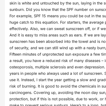
skin is white and untouched by the sun, laying in the su
sunburn. Did you know that the SPF number on sunscre
For example, SPF 15 means you could be out in the su
huge catch to this equation. For starters, the averag
effectively. Also, we can sweat sunscreen off, or if w
And it is easy to miss areas such as ears. If we are la
sunscreen has been absorbed into the towel and is no 
of security, and we can still wind up with a nasty bu
Fifteen minutes of unprotected sun exposure a few time
a result, you have a reduced risk of many diseases – i
osteoporosis, multiple sclerosis and even depression.
years in people who always used a lot of sunscreen. S
use it. Instead, I start the year getting a slow and gr
risk of burning. It is good to avoid the chemicals in 
carcinogens. Covering up, avoiding the noon day su
protection, but if this is not possible, due to work, o
make to prevent serious sunburn. Here’s to a long, hot