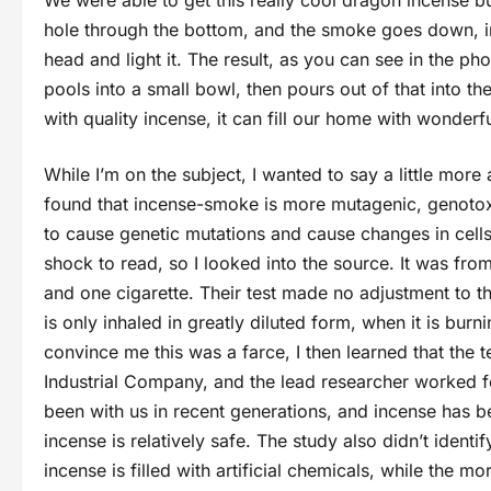
We were able to get this really cool dragon incense bu
hole through the bottom, and the smoke goes down, in
head and light it. The result, as you can see in the p
pools into a small bowl, then pours out of that into the
with quality incense, it can fill our home with wonder
While I’m on the subject, I wanted to say a little more
found that incense-smoke is more mutagenic, genotoxi
to cause genetic mutations and cause changes in cells
shock to read, so I looked into the source. It was fr
and one cigarette. Their test made no adjustment to the
is only inhaled in greatly diluted form, when it is burni
convince me this was a farce, I then learned that t
Industrial Company, and the lead researcher worked 
been with us in recent generations, and incense has be
incense is relatively safe. The study also didn’t ident
incense is filled with artificial chemicals, while the m