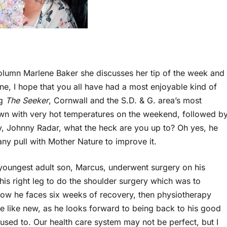
lumn Marlene Baker she discusses her tip of the week and
ne, I hope that you all have had a most enjoyable kind of
ng
The Seeker
, Cornwall and the S.D. & G. area’s most
wn with very hot temperatures on the weekend, followed b
, Johnny Radar, what the heck are you up to? Oh yes, he
any pull with Mother Nature to improve it.
youngest adult son, Marcus, underwent surgery on his
his right leg to do the shoulder surgery which was to
Now he faces six weeks of recovery, then physiotherapy
be like new, as he looks forward to being back to his good
 used to. Our health care system may not be perfect, but I