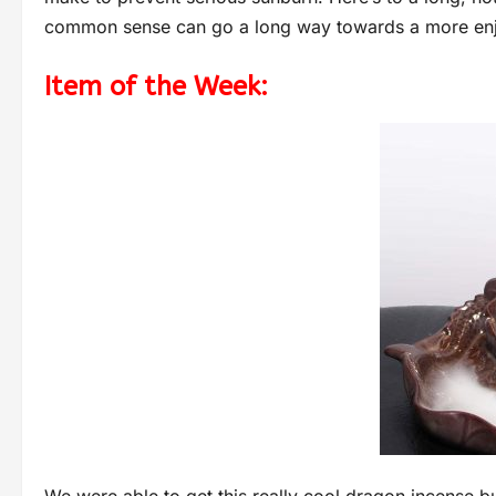
common sense can go a long way towards a more en
Item of the Week: