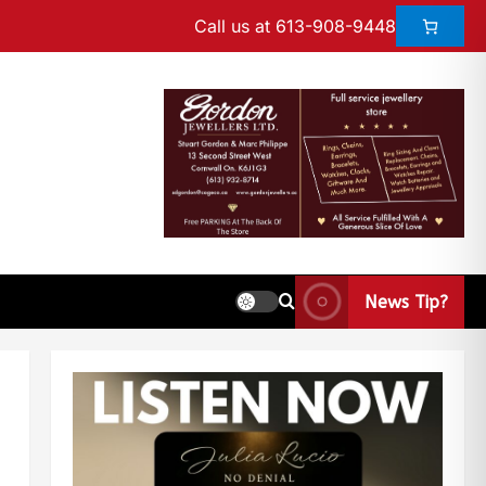
Call us at 613-908-9448
News Tip?