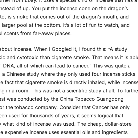
rner from Ebay. It uses a special kind of incense that has a
stead of up. You put the incense cone on the dragon’s
hoto, is smoke that comes out of the dragon’s mouth, and
 larger pool at the bottom. It’s a lot of fun to watch, and
ful scents from far-away places.
 about incense. When I Googled it, I found this: “A study
c and cytotoxic than cigarette smoke. That means it is abl
’ DNA, all of which can lead to cancer.” This was quite a
om a Chinese study where they only used four incense sticks
 fact that cigarette smoke is directly inhaled, while incens
ng in a room. This was not a scientific study at all. To furthe
he test was conducted by the China Tobacco Guangdong
for the tobacco company. Consider that Cancer has only
en used for thousands of years, it seems logical that
ify what kind of incense was used. The cheap, dollar-store
ore expensive incense uses essential oils and ingredients