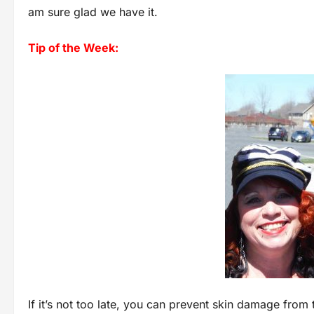
am sure glad we have it.
Tip of the Week:
If it’s not too late, you can prevent skin damage from 