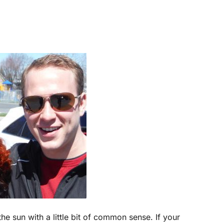
the sun with a little bit of common sense. If your