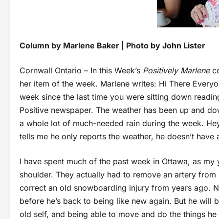
Column by Marlene Baker | Photo by John Lister
Cornwall Ontario – In this Week’s
Positively Marlene
co
her item of the week. Marlene writes: Hi There Everyo
week since the last time you were sitting down readi
Positive newspaper. The weather has been up and do
a whole lot of much-needed rain during the week. Hey
tells me he only reports the weather, he doesn’t have 
I have spent much of the past week in Ottawa, as my 
shoulder. They actually had to remove an artery from 
correct an old snowboarding injury from years ago. 
before he’s back to being like new again. But he will 
old self, and being able to move and do the things he