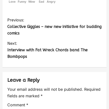
Love
Funny
Wow
Sad
Angry
Previous:
Collective Giggles – new new initiative for budding
comics
Next:
Interview with Fat Wreck Chords band The
Bombpops
Leave a Reply
Your email address will not be published.
Required
fields are marked
*
Comment
*