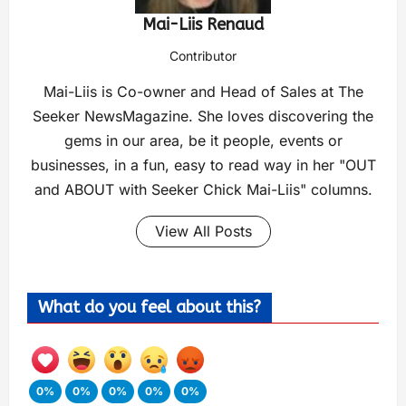
Mai-Liis Renaud
Contributor
Mai-Liis is Co-owner and Head of Sales at The
Seeker NewsMagazine. She loves discovering the
gems in our area, be it people, events or
businesses, in a fun, easy to read way in her "OUT
and ABOUT with Seeker Chick Mai-Liis" columns.
View All Posts
What do you feel about this?
0%
0%
0%
0%
0%