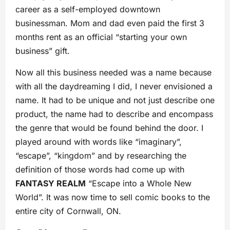
career as a self-employed downtown
businessman. Mom and dad even paid the first 3
months rent as an official “starting your own
business” gift.
Now all this business needed was a name because
with all the daydreaming I did, I never envisioned a
name. It had to be unique and not just describe one
product, the name had to describe and encompass
the genre that would be found behind the door. I
played around with words like “imaginary”,
“escape”, “kingdom” and by researching the
definition of those words had come up with
FANTASY REALM
“Escape into a Whole New
World”. It was now time to sell comic books to the
entire city of Cornwall, ON.