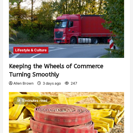
Lifestyle & Culture
Keeping the Wheels of Commerce
Turning Smoothly
Allen Brown
3 days ago
247
5 minutes read