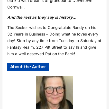
old kid with dreams of grandeur to Downtown
Cornwall.
And the rest as they say is history…
The Seeker wishes to Congratulate Randy on his
32 Years in Business – Doing what he loves every
day! Stop by any time from Tuesday to Saturday at
Fantasy Realm, 227 Pitt Street to say hi and give
him a well deserved Pat on the Back!
About the Author