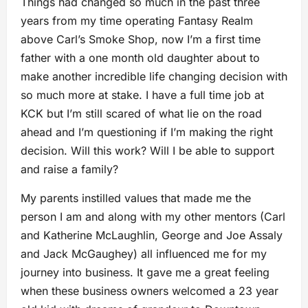
Things had changed so much in the past three
years from my time operating Fantasy Realm
above Carl’s Smoke Shop, now I’m a first time
father with a one month old daughter about to
make another incredible life changing decision with
so much more at stake. I have a full time job at
KCK but I’m still scared of what lie on the road
ahead and I’m questioning if I’m making the right
decision. Will this work? Will I be able to support
and raise a family?
My parents instilled values that made me the
person I am and along with my other mentors (Carl
and Katherine McLaughlin, George and Joe Assaly
and Jack McGaughey) all influenced me for my
journey into business. It gave me a great feeling
when these business owners welcomed a 23 year