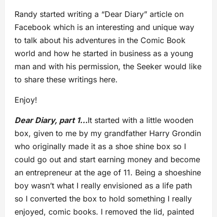
Randy started writing a “Dear Diary” article on
Facebook which is an interesting and unique way
to talk about his adventures in the Comic Book
world and how he started in business as a young
man and with his permission, the Seeker would like
to share these writings here.
Enjoy!
Dear Diary, part 1…
It started with a little wooden
box, given to me by my grandfather Harry Grondin
who originally made it as a shoe shine box so I
could go out and start earning money and become
an entrepreneur at the age of 11. Being a shoeshine
boy wasn’t what I really envisioned as a life path
so I converted the box to hold something I really
enjoyed, comic books. I removed the lid, painted