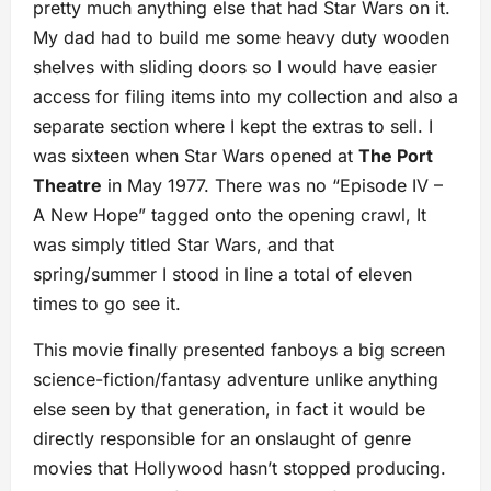
pretty much anything else that had Star Wars on it.
My dad had to build me some heavy duty wooden
shelves with sliding doors so I would have easier
access for filing items into my collection and also a
separate section where I kept the extras to sell. I
was sixteen when Star Wars opened at
The Port
Theatre
in May 1977. There was no “Episode IV –
A New Hope” tagged onto the opening crawl, It
was simply titled Star Wars, and that
spring/summer I stood in line a total of eleven
times to go see it.
This movie finally presented fanboys a big screen
science-fiction/fantasy adventure unlike anything
else seen by that generation, in fact it would be
directly responsible for an onslaught of genre
movies that Hollywood hasn’t stopped producing.