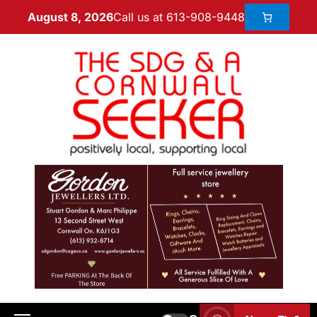
Call us at 613-908-9448
August 8, 2026