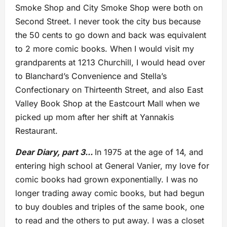
Smoke Shop and City Smoke Shop were both on
Second Street. I never took the city bus because
the 50 cents to go down and back was equivalent
to 2 more comic books. When I would visit my
grandparents at 1213 Churchill, I would head over
to Blanchard’s Convenience and Stella’s
Confectionary on Thirteenth Street, and also East
Valley Book Shop at the Eastcourt Mall when we
picked up mom after her shift at Yannakis
Restaurant.
Dear Diary, part 3..
.
In 1975 at the age of 14, and
entering high school at General Vanier, my love for
comic books had grown exponentially. I was no
longer trading away comic books, but had begun
to buy doubles and triples of the same book, one
to read and the others to put away. I was a closet