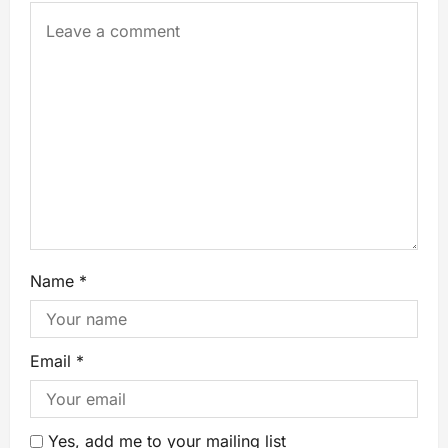
Name
*
Email
*
Yes, add me to your mailing list