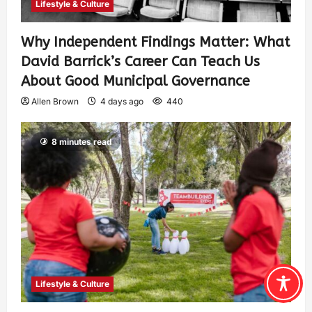
Lifestyle & Culture
Why Independent Findings Matter: What
David Barrick’s Career Can Teach Us
About Good Municipal Governance
Allen Brown
4 days ago
440
8 minutes read
Lifestyle & Culture