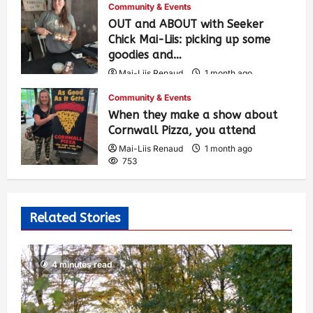
Community & Events
OUT and ABOUT with Seeker
Chick Mai-Liis: picking up some
goodies and…
Mai-Liis Renaud
1 month ago
505
Community & Events
When they make a show about
Cornwall Pizza, you attend
Mai-Liis Renaud
1 month ago
753
Related Stories
4 minutes read