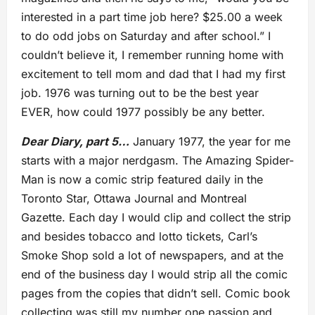
interested in a part time job here? $25.00 a week
to do odd jobs on Saturday and after school.” I
couldn’t believe it, I remember running home with
excitement to tell mom and dad that I had my first
job. 1976 was turning out to be the best year
EVER, how could 1977 possibly be any better.
Dear Diary, part 5…
January 1977, the year for me
starts with a major nerdgasm. The Amazing Spider-
Man is now a comic strip featured daily in the
Toronto Star, Ottawa Journal and Montreal
Gazette. Each day I would clip and collect the strip
and besides tobacco and lotto tickets, Carl’s
Smoke Shop sold a lot of newspapers, and at the
end of the business day I would strip all the comic
pages from the copies that didn’t sell. Comic book
collecting was still my number one passion and