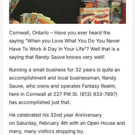
Cornwall, Ontario – Have you ever heard the
saying “When you Love What You Do You Never
Have To Work A Day In Your Life”? Well that is a
saying that Randy Sauve knows very well!
Running a small business for 32 years is quite an
accomplishment and local businessman, Randy
Sauve, who owns and operates Fantasy Realm,
here in Cornwall at 227 Pitt St.
(
613) 933-7997)
has accomplished just that.
He celebrated his 32nd year Anniversary
on Saturday, February 4th with an Open House and
many, many visitors stopping by.