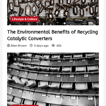
Lifestyle & Culture
The Environmental Benefits of Recycling
Catalytic Converters
Allen Brown
5 days ago
462
11 minutes read