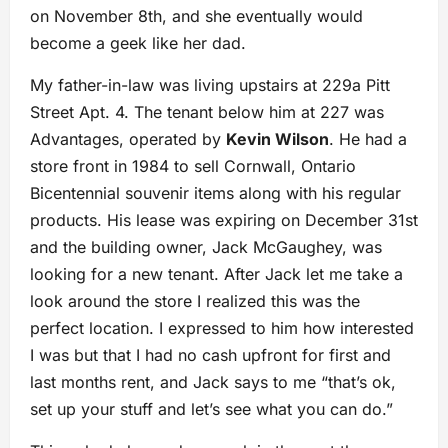
on November 8th, and she eventually would
become a geek like her dad.
My father-in-law was living upstairs at 229a Pitt
Street Apt. 4. The tenant below him at 227 was
Advantages, operated by
Kevin Wilson
. He had a
store front in 1984 to sell Cornwall, Ontario
Bicentennial souvenir items along with his regular
products. His lease was expiring on December 31st
and the building owner, Jack McGaughey, was
looking for a new tenant. After Jack let me take a
look around the store I realized this was the
perfect location. I expressed to him how interested
I was but that I had no cash upfront for first and
last months rent, and Jack says to me “that’s ok,
set up your stuff and let’s see what you can do.”