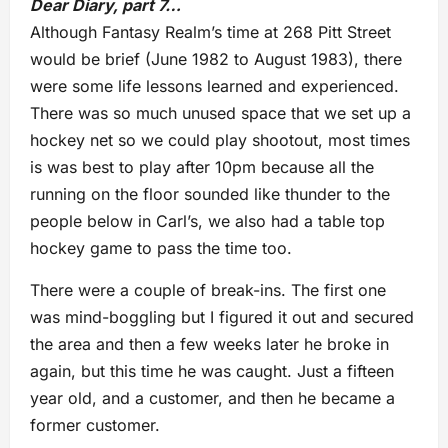
Dear Diary, part 7…
Although Fantasy Realm’s time at 268 Pitt Street
would be brief (June 1982 to August 1983), there
were some life lessons learned and experienced.
There was so much unused space that we set up a
hockey net so we could play shootout, most times
is was best to play after 10pm because all the
running on the floor sounded like thunder to the
people below in Carl’s, we also had a table top
hockey game to pass the time too.
There were a couple of break-ins. The first one
was mind-boggling but I figured it out and secured
the area and then a few weeks later he broke in
again, but this time he was caught. Just a fifteen
year old, and a customer, and then he became a
former customer.