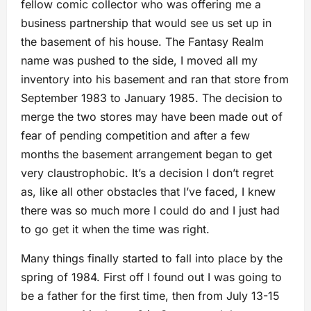
fellow comic collector who was offering me a
business partnership that would see us set up in
the basement of his house. The Fantasy Realm
name was pushed to the side, I moved all my
inventory into his basement and ran that store from
September 1983 to January 1985. The decision to
merge the two stores may have been made out of
fear of pending competition and after a few
months the basement arrangement began to get
very claustrophobic. It’s a decision I don’t regret
as, like all other obstacles that I’ve faced, I knew
there was so much more I could do and I just had
to go get it when the time was right.
Many things finally started to fall into place by the
spring of 1984. First off I found out I was going to
be a father for the first time, then from July 13-15