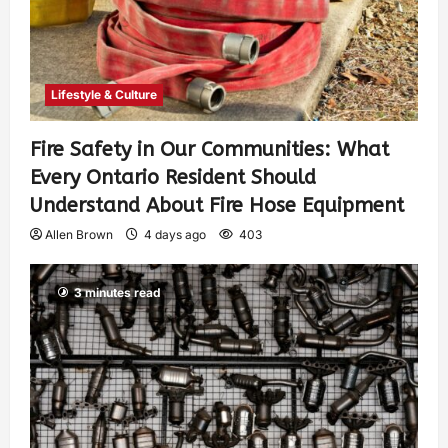
Lifestyle & Culture
Fire Safety in Our Communities: What
Every Ontario Resident Should
Understand About Fire Hose Equipment
Allen Brown
4 days ago
403
3 minutes read