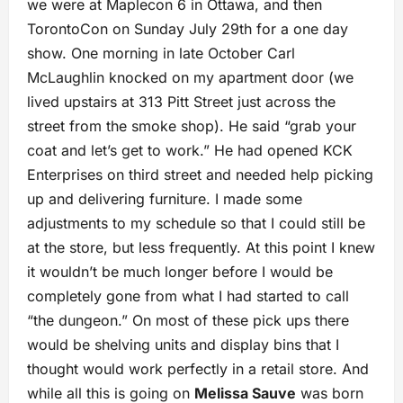
we were at Maplecon 6 in Ottawa, and then
TorontoCon on Sunday July 29th for a one day
show. One morning in late October Carl
McLaughlin knocked on my apartment door (we
lived upstairs at 313 Pitt Street just across the
street from the smoke shop). He said “grab your
coat and let’s get to work.” He had opened KCK
Enterprises on third street and needed help picking
up and delivering furniture. I made some
adjustments to my schedule so that I could still be
at the store, but less frequently. At this point I knew
it wouldn’t be much longer before I would be
completely gone from what I had started to call
“the dungeon.” On most of these pick ups there
would be shelving units and display bins that I
thought would work perfectly in a retail store. And
while all this is going on
Melissa Sauve
was born