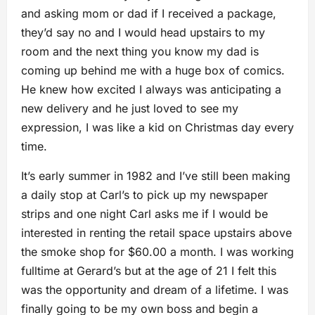
and asking mom or dad if I received a package,
they’d say no and I would head upstairs to my
room and the next thing you know my dad is
coming up behind me with a huge box of comics.
He knew how excited I always was anticipating a
new delivery and he just loved to see my
expression, I was like a kid on Christmas day every
time.
It’s early summer in 1982 and I’ve still been making
a daily stop at Carl’s to pick up my newspaper
strips and one night Carl asks me if I would be
interested in renting the retail space upstairs above
the smoke shop for $60.00 a month. I was working
fulltime at Gerard’s but at the age of 21 I felt this
was the opportunity and dream of a lifetime. I was
finally going to be my own boss and begin a