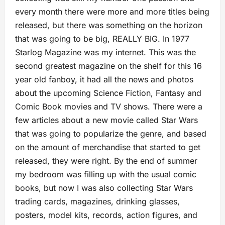
every month there were more and more titles being
released, but there was something on the horizon
that was going to be big, REALLY BIG. In 1977
Starlog Magazine was my internet. This was the
second greatest magazine on the shelf for this 16
year old fanboy, it had all the news and photos
about the upcoming Science Fiction, Fantasy and
Comic Book movies and TV shows. There were a
few articles about a new movie called Star Wars
that was going to popularize the genre, and based
on the amount of merchandise that started to get
released, they were right. By the end of summer
my bedroom was filling up with the usual comic
books, but now I was also collecting Star Wars
trading cards, magazines, drinking glasses,
posters, model kits, records, action figures, and