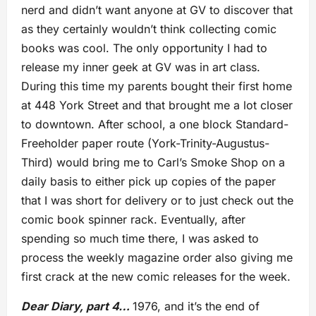
nerd and didn’t want anyone at GV to discover that
as they certainly wouldn’t think collecting comic
books was cool. The only opportunity I had to
release my inner geek at GV was in art class.
During this time my parents bought their first home
at 448 York Street and that brought me a lot closer
to downtown. After school, a one block Standard-
Freeholder paper route (York-Trinity-Augustus-
Third) would bring me to Carl’s Smoke Shop on a
daily basis to either pick up copies of the paper
that I was short for delivery or to just check out the
comic book spinner rack. Eventually, after
spending so much time there, I was asked to
process the weekly magazine order also giving me
first crack at the new comic releases for the week.
Dear Diary, part 4…
1976, and it’s the end of