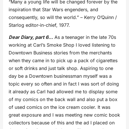
“Many a young life will be changed forever by the
inspiration that Star Wars engenders, and
consequently, so will the world.” – Kerry O’Quinn /
Starlog editor-in-chief, 1977.
Dear Diary, part 6…
As a teenager in the late 70s
working at Carl’s Smoke Shop I loved listening to
Downtown Business stories from the merchants
when they came in to pick up a pack of cigarettes
or soft drinks and just talk shop. Aspiring to one
day be a Downtown businessman myself was a
topic every so often and in fact I was sort of doing
it already as Carl had allowed me to display some
of my comics on the back wall and also put a box
of used comics on the ice cream cooler. It was
great exposure and I was meeting new comic book
collectors because of this and the ad I placed on