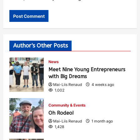
Author's Other Posts
News
Meet Nine Young Entrepreneurs
with Big Dreams
Mai-Liis Renaud
4 weeks ago
1,002
Community & Events
Oh Rodeo!
Mai-Liis Renaud
1 month ago
1,428