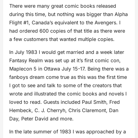
There were many great comic books released
during this time, but nothing was bigger than Alpha
Flight #1, Canada’s equivalent to the Avengers. I
had ordered 600 copies of that title as there were
a few customers that wanted multiple copies.
In July 1983 I would get married and a week later
Fantasy Realm was set up at it’s first comic con,
Maplecon 5 in Ottawa July 15-17. Being there was a
fanboys dream come true as this was the first time
I got to see and talk to some of the creators that
wrote and illustrated the comic books and novels I
loved to read. Guests included Paul Smith, Fred
Hembeck, C. J. Cherryh, Chris Claremont, Dan
Day, Peter David and more.
In the late summer of 1983 I was approached by a