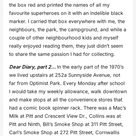
the box red and printed the names of all my
favourite superheroes on it with an indelible black
marker. I carried that box everywhere with me, the
neighbours, the park, the campground, and while a
couple of other neighbourhood kids and myself
really enjoyed reading them, they just didn’t seem
to share the same passion I had for collecting.
Dear Diary, part 2…
In the early part of the 1970’s
we lived upstairs at 252a Sunnyside Avenue, not
far from Optimist Park. Every Monday after school
I would take my weekly allowance, walk downtown
and make stops at all the convenience stores that
had a comic book spinner rack. There was a Mac’s
Milk at Pitt and Crescent View Dr., Collins was at
Pitt and Ninth, Bill’s Smoke Shop at 311 Pitt Street,
Carl’s Smoke Shop at 272 Pitt Street, Cornwallis