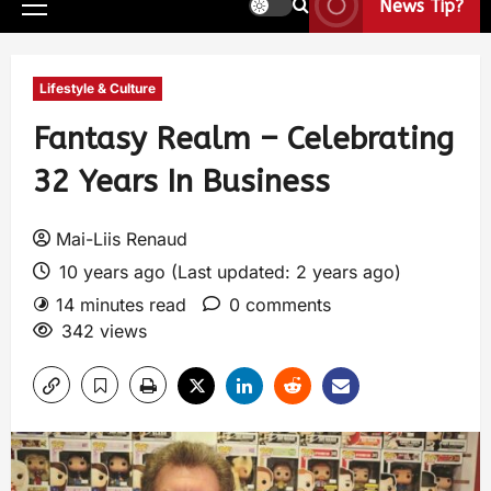
News Tip?
Lifestyle & Culture
Fantasy Realm – Celebrating
32 Years In Business
Mai-Liis Renaud
10 years ago (Last updated: 2 years ago)
14 minutes read
0 comments
342 views