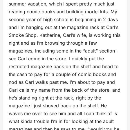
summer vacation, which I spent pretty much just
reading comic books and building model kits. My
second year of high school is beginning in 2 days
and I’m hanging out at the magazine rack at Carl’s
Smoke Shop. Katherine, Carl’s wife, is working this
night and as I’m browsing through a few
magazines, including some in the “adult” section I
see Carl come in the store. I quickly put the
restricted magazine back on the shelf and head to
the cash to pay for a couple of comic books and
nod as Carl walks past me. I’m about to pay and
Carl calls my name from the back of the store, and
he’s standing right at the rack, right by the
magazine I just shoved back on the shelf. He
waves me over to see him and all I can think of is
what kinda trouble I’m in for looking at the adult
magazines and then he says to me, “would you be