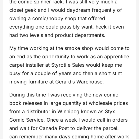
the comic spinner rack. I was still very much a
closet geek and I would daydream frequently of
owning a comic/hobby shop that offered
everything one could possibly want, heck it even
had two levels and product departments.
My time working at the smoke shop would come to
an end as the opportunity to work as an apprentice
carpet installer at Styrotile Sales would keep me
busy for a couple of years and then a short stint
moving furniture at Gerard’s Warehouse.
During this time I was receiving the new comic
book releases in large quantity at wholesale prices
from a distributor in Winnipeg known as Styx
Comic Service. Once a week I would call in orders
and wait for Canada Post to deliver the parcel. I
can remember many days coming home after work