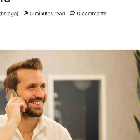
ths ago)
5 minutes read
0 comments