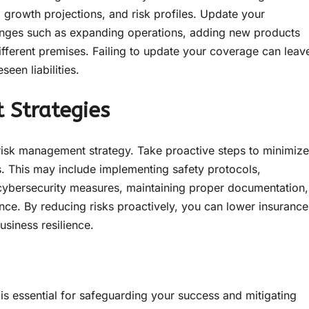
, growth projections, and risk profiles. Update your
anges such as expanding operations, adding new products
a different premises. Failing to update your coverage can leav
een liabilities.
 Strategies
risk management strategy. Take proactive steps to minimize
ss. This may include implementing safety protocols,
cybersecurity measures, maintaining proper documentation,
nce. By reducing risks proactively, you can lower insurance
siness resilience.
 is essential for safeguarding your success and mitigating