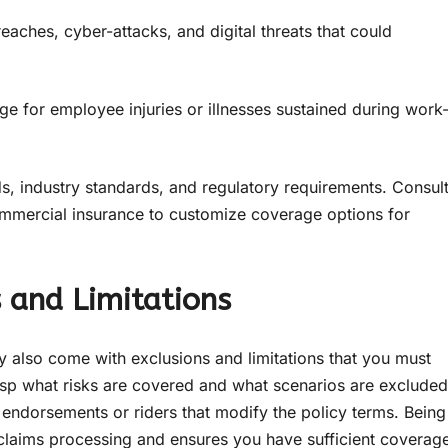
eaches, cyber-attacks, and digital threats that could
e for employee injuries or illnesses sustained during work
ds, industry standards, and regulatory requirements. Consul
ommercial insurance to customize coverage options for
 and Limitations
ey also come with exclusions and limitations that you must
sp what risks are covered and what scenarios are excluded
y endorsements or riders that modify the policy terms. Being
 claims processing and ensures you have sufficient coverag