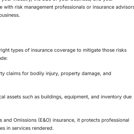
te with risk management professionals or insurance advisor
 business.
e right types of insurance coverage to mitigate those risks
ude:
rty claims for bodily injury, property damage, and
al assets such as buildings, equipment, and inventory due
s and Omissions (E&O) insurance, it protects professional
es in services rendered.