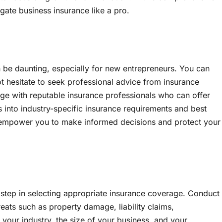
igate business insurance like a pro.
 be daunting, especially for new entrepreneurs. You can
 hesitate to seek professional advice from insurance
gage with reputable insurance professionals who can offer
 into industry-specific insurance requirements and best
n empower you to make informed decisions and protect your
t step in selecting appropriate insurance coverage. Conduct
reats such as property damage, liability claims,
 your industry, the size of your business, and your