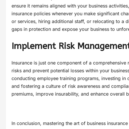
ensure it remains aligned with your business activities
insurance policies whenever you make significant ch
or services, hiring additional staff, or relocating to 
gaps in protection and expose your business to unfores
Implement Risk Management
Insurance is just one component of a comprehensive 
risks and prevent potential losses within your busine
conducting employee training programs, investing in 
and fostering a culture of risk awareness and complia
premiums, improve insurability, and enhance overall bu
In conclusion, mastering the art of business insurance