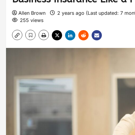
Allen Brown
2 years ago (Last updated: 7 mon
255 views