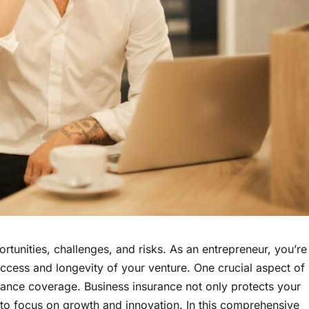
pportunities, challenges, and risks. As an entrepreneur, you’re
uccess and longevity of your venture. One crucial aspect of
urance coverage. Business insurance not only protects your
 to focus on growth and innovation. In this comprehensive