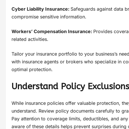
Cyber Liability Insurance:
Safeguards against data br
compromise sensitive information.
Workers’ Compensation Insurance:
Provides coverag
related activities.
Tailor your insurance portfolio to your business’s nee
with insurance agents or brokers who specialize in c
optimal protection.
Understand Policy Exclusions
While insurance policies offer valuable protection, th
understand. Review policy documents carefully to gra
Pay attention to coverage limits, deductibles, and an
aware of these details helps prevent surprises during