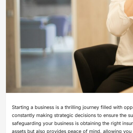
Starting a business is a thrilling journey filled with o
constantly making strategic decisions to ensure the s
safeguarding your business is obtaining the right ins
assets but also provides peace of mind, allowing you