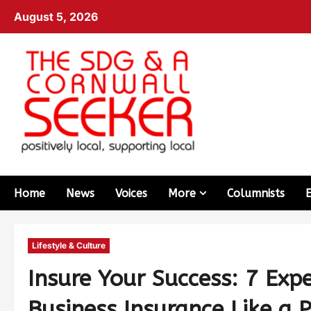
August 5, 2026
Home
News
Voices
More
Columnists
Lifestyle & Culture
Insure Your Success: 7 Expe
Business Insurance Like a 