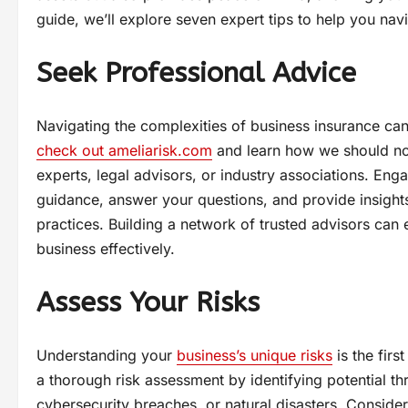
guide, we’ll explore seven expert tips to help you nav
Seek Professional Advice
Navigating the complexities of business insurance can
check out ameliarisk.com
and learn how we should not
experts, legal advisors, or industry associations. En
guidance, answer your questions, and provide insights
practices. Building a network of trusted advisors ca
business effectively.
Assess Your Risks
Understanding your
business’s unique risks
is the firs
a thorough risk assessment by identifying potential th
cybersecurity breaches, or natural disasters. Consider