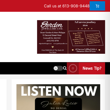
Call us at 613-908-9448
News Tip?