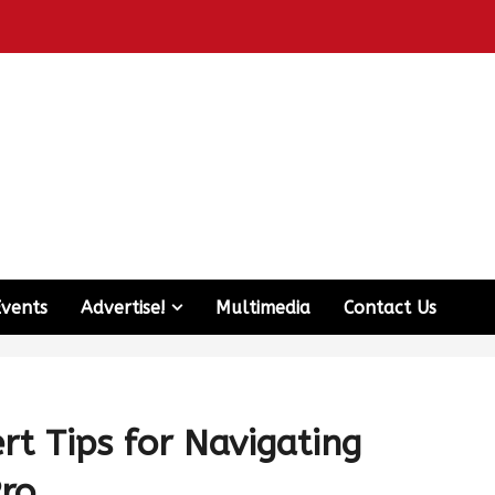
Events
Advertise!
Multimedia
Contact Us
rt Tips for Navigating
Pro