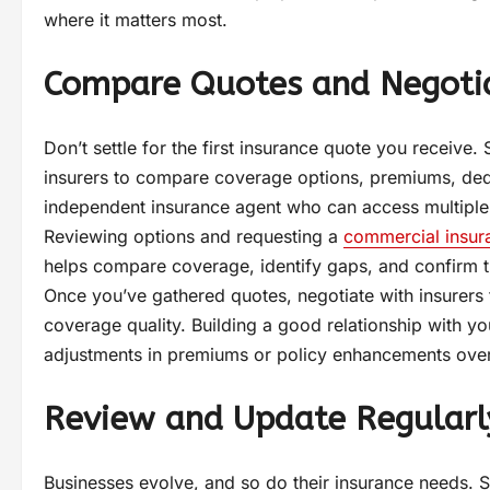
where it matters most.
Compare Quotes and Negoti
Don’t settle for the first insurance quote you receive
insurers to compare coverage options, premiums, dedu
independent insurance agent who can access multiple c
Reviewing options and requesting a
commercial insur
helps compare coverage, identify gaps, and confirm tha
Once you’ve gathered quotes, negotiate with insurers
coverage quality. Building a good relationship with yo
adjustments in premiums or policy enhancements over
Review and Update Regularl
Businesses evolve, and so do their insurance needs. 