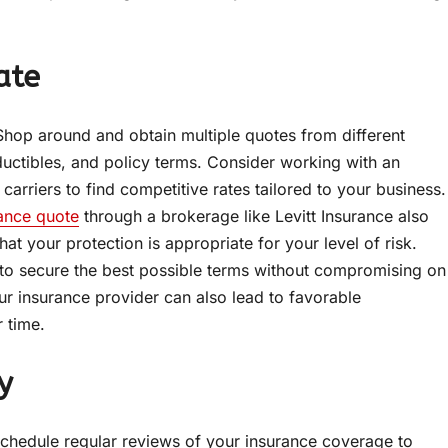
ate
. Shop around and obtain multiple quotes from different
ctibles, and policy terms. Consider working with an
arriers to find competitive rates tailored to your business.
ance quote
through a brokerage like Levitt Insurance also
t your protection is appropriate for your level of risk.
 to secure the best possible terms without compromising on
ur insurance provider can also lead to favorable
 time.
y
Schedule regular reviews of your insurance coverage to