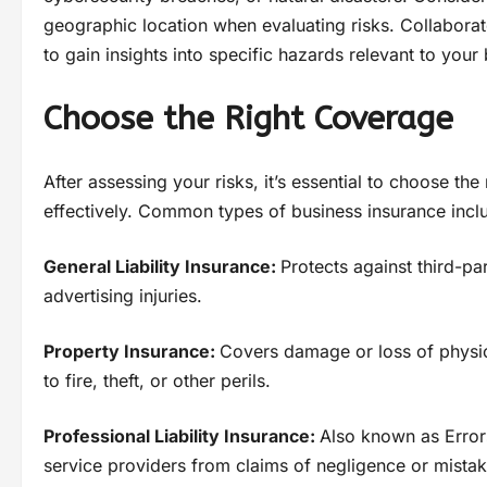
geographic location when evaluating risks. Collabora
to gain insights into specific hazards relevant to your
Choose the Right Coverage
After assessing your risks, it’s essential to choose th
effectively. Common types of business insurance incl
General Liability Insurance:
Protects against third-pa
advertising injuries.
Property Insurance:
Covers damage or loss of physic
to fire, theft, or other perils.
Professional Liability Insurance:
Also known as Error
service providers from claims of negligence or mistak