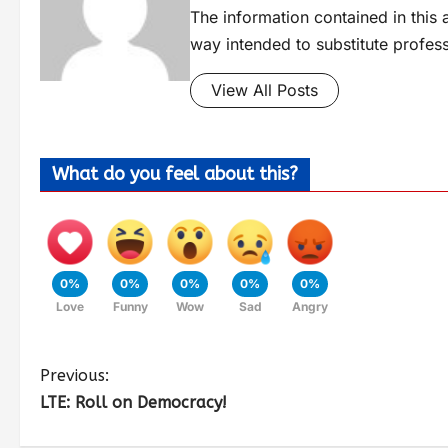
The information contained in this a
way intended to substitute profes
View All Posts
What do you feel about this?
0%
0%
0%
0%
0%
Love
Funny
Wow
Sad
Angry
Previous:
LTE: Roll on Democracy!