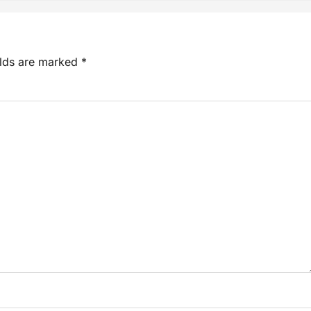
elds are marked
*