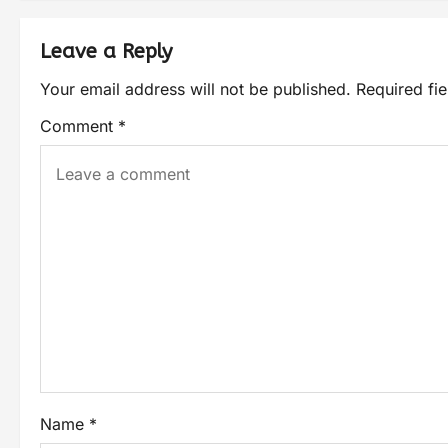
Leave a Reply
Your email address will not be published.
Required fi
Comment
*
Name
*