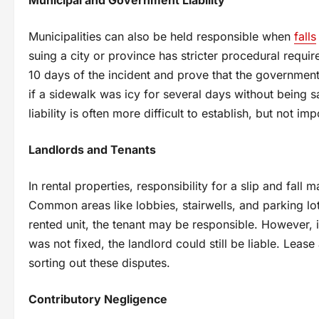
Municipalities can also be held responsible when
falls
suing a city or province has stricter procedural require
10 days of the incident and prove that the government
if a sidewalk was icy for several days without being 
liability is often more difficult to establish, but not i
Landlords and Tenants
In rental properties, responsibility for a slip and fal
Common areas like lobbies, stairwells, and parking lots
rented unit, the tenant may be responsible. However, i
was not fixed, the landlord could still be liable. Lea
sorting out these disputes.
Contributory Negligence