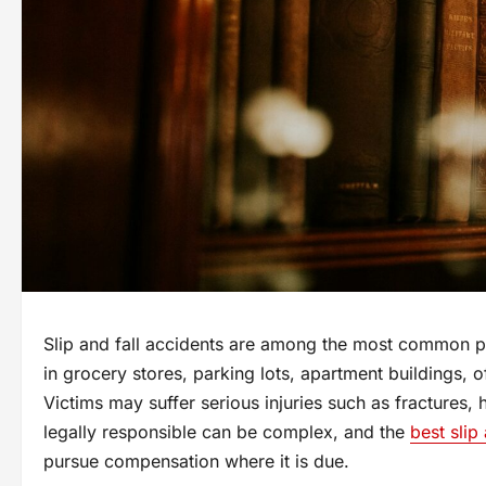
Slip and fall accidents are among the most common pe
in grocery stores, parking lots, apartment buildings, 
Victims may suffer serious injuries such as fractures,
legally responsible can be complex, and the
best slip
pursue compensation where it is due.