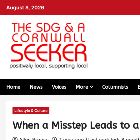
August 8, 2026
Home
News
Voices
More
Columnists
Lifestyle & Culture
When a Misstep Leads to a
Allen Brown
1 year ago (Last updated: 8 mont