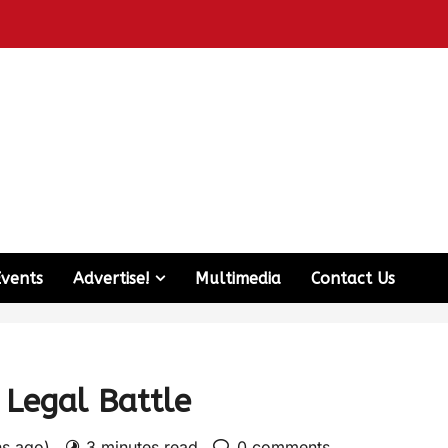
Events
Advertise!
Multimedia
Contact Us
 Legal Battle
hs ago)
3 minutes read
0 comments