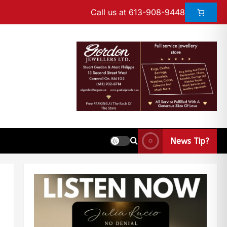
Call us at 613-908-9448
News Tip?