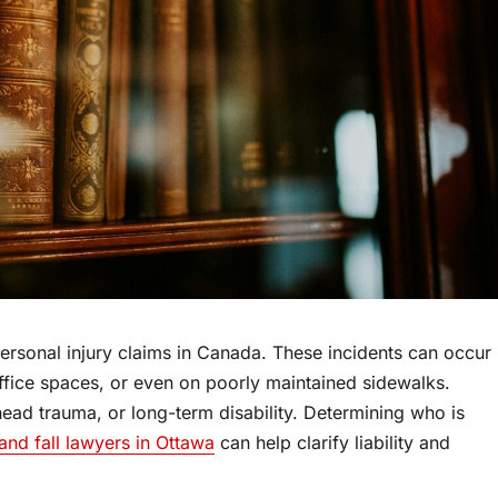
rsonal injury claims in Canada. These incidents can occur
office spaces, or even on poorly maintained sidewalks.
 head trauma, or long-term disability. Determining who is
 and fall lawyers in Ottawa
can help clarify liability and