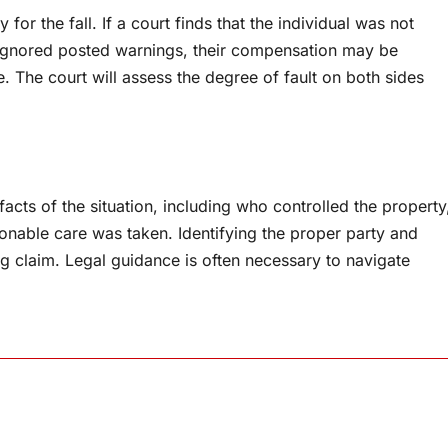
or the fall. If a court finds that the individual was not
 ignored posted warnings, their compensation may be
. The court will assess the degree of fault on both sides
 facts of the situation, including who controlled the property
sonable care was taken. Identifying the proper party and
ong claim. Legal guidance is often necessary to navigate