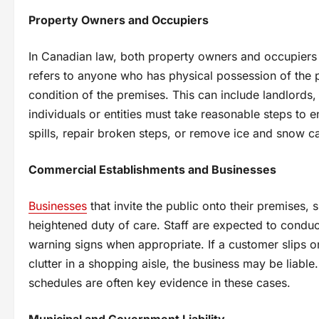
Property Owners and Occupiers
In Canadian law, both property owners and occupiers ca
refers to anyone who has physical possession of the p
condition of the premises. This can include landlords
individuals or entities must take reasonable steps to en
spills, repair broken steps, or remove ice and snow can
Commercial Establishments and Businesses
Businesses
that invite the public onto their premises, s
heightened duty of care. Staff are expected to conduc
warning signs when appropriate. If a customer slips o
clutter in a shopping aisle, the business may be liabl
schedules are often key evidence in these cases.
Municipal and Government Liability