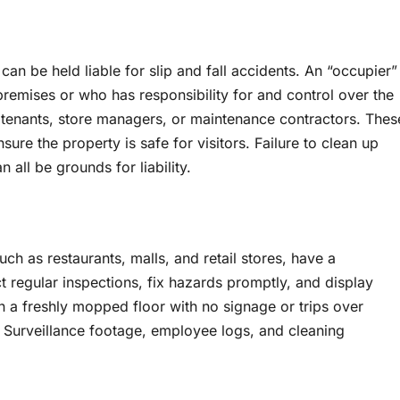
n be held liable for slip and fall accidents. An “occupier”
remises or who has responsibility for and control over the
, tenants, store managers, or maintenance contractors. Thes
sure the property is safe for visitors. Failure to clean up
 all be grounds for liability.
uch as restaurants, malls, and retail stores, have a
t regular inspections, fix hazards promptly, and display
n a freshly mopped floor with no signage or trips over
e. Surveillance footage, employee logs, and cleaning