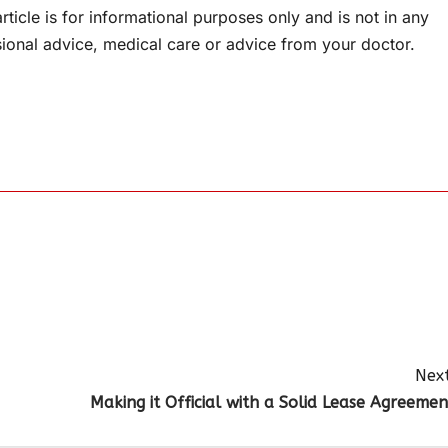
rticle is for informational purposes only and is not in any
sional advice, medical care or advice from your doctor.
Next
Making it Official with a Solid Lease Agreemen