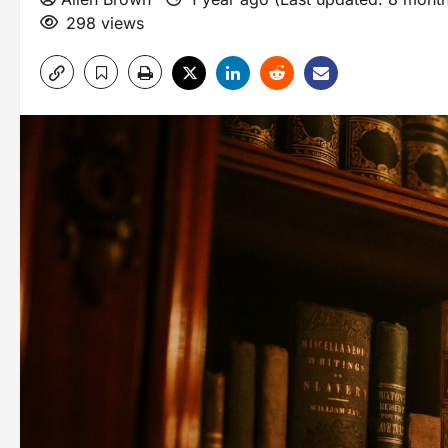
298 views