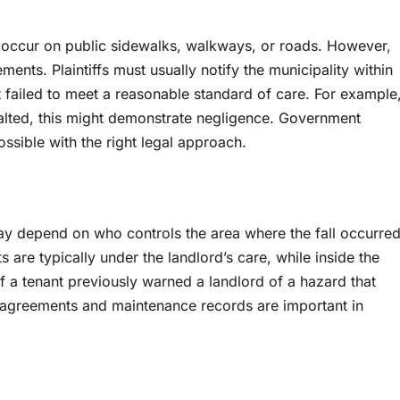
occur on public sidewalks, walkways, or roads. However,
ments. Plaintiffs must usually notify the municipality within
 failed to meet a reasonable standard of care. For example
salted, this might demonstrate negligence. Government
mpossible with the right legal approach.
l may depend on who controls the area where the fall occurred
 are typically under the landlord’s care, while inside the
f a tenant previously warned a landlord of a hazard that
se agreements and maintenance records are important in