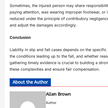
Sometimes, the injured person may share responsibility f
paying attention, was wearing improper footwear, or
reduced under the principle of contributory negligence
and adjust the damages accordingly.
Conclusion
Liability in slip and fall cases depends on the specific
the conditions leading up to the fall, and whether rea
gathering timely evidence is crucial to building a str
these complexities and ensure fair compensation.
About the Author
Allen Brown
Author