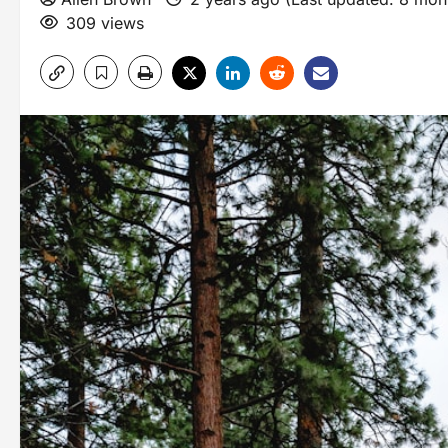
309 views