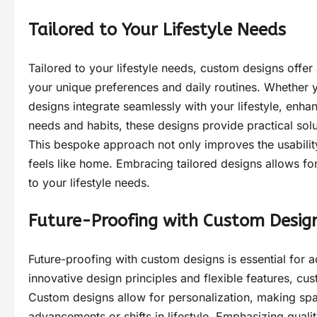
Tailored to Your Lifestyle Needs
Tailored to your lifestyle needs, custom designs offe
your unique preferences and daily routines. Whether you
designs integrate seamlessly with your lifestyle, enha
needs and habits, these designs provide practical solu
This bespoke approach not only improves the usability
feels like home. Embracing tailored designs allows for
to your lifestyle needs.
Future-Proofing with Custom Desig
Future-proofing with custom designs is essential for a
innovative design principles and flexible features, cu
Custom designs allow for personalization, making spa
advancements or shifts in lifestyle. Emphasizing quali