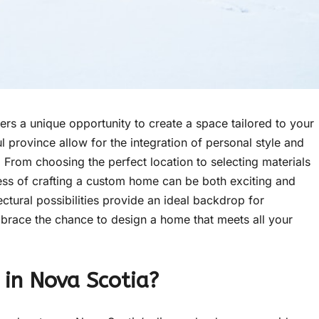
ers a unique opportunity to create a space tailored to your
 province allow for the integration of personal style and
. From choosing the perfect location to selecting materials
cess of crafting a custom home can be both exciting and
ectural possibilities provide an ideal backdrop for
mbrace the chance to design a home that meets all your
in Nova Scotia?