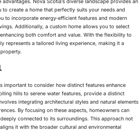
 advantages. Nova Scotia’s diverse landscape provides an
 to create a home that perfectly suits your needs and
ou to incorporate energy-efficient features and modern
avings. Additionally, a custom home allows you to select
, enhancing both comfort and value. With the flexibility to
y represents a tailored living experience, making it a
 property.
l
s important to consider how distinct features enhance
ing hills to serene water features, provide a distinct
nvolves integrating architectural styles and natural elements
ferences. By focusing on these aspects, homeowners can
ls deeply connected to its surroundings. This approach not
aligns it with the broader cultural and environmental