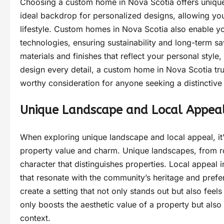
Choosing a custom home in Nova Scotia offers unique
ideal backdrop for personalized designs, allowing you
lifestyle. Custom homes in Nova Scotia also enable y
technologies, ensuring sustainability and long-term s
materials and finishes that reflect your personal style
design every detail, a custom home in Nova Scotia trul
worthy consideration for anyone seeking a distinctive
Unique Landscape and Local Appea
When exploring unique landscape and local appeal, it’
property value and charm. Unique landscapes, from roll
character that distinguishes properties. Local appeal i
that resonate with the community’s heritage and pre
create a setting that not only stands out but also fee
only boosts the aesthetic value of a property but also 
context.