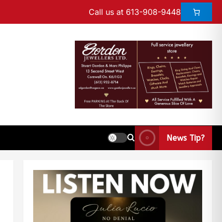
Call us at 613-908-9448
News Tip?