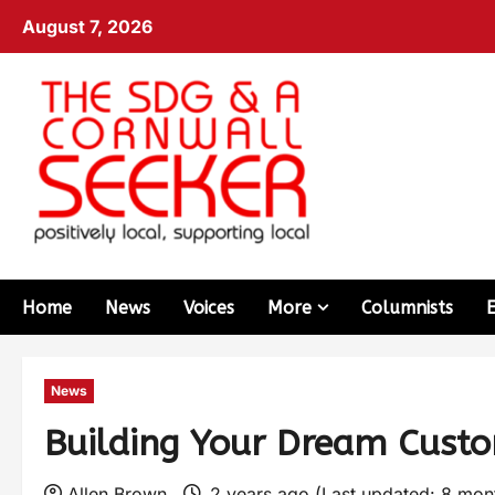
August 7, 2026
Home
News
Voices
More
Columnists
News
Building Your Dream Cust
Allen Brown
2 years ago (Last updated: 8 mo