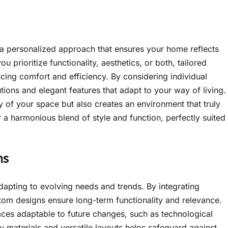
r a personalized approach that ensures your home reflects
 prioritize functionality, aesthetics, or both, tailored
ncing comfort and efficiency. By considering individual
tions and elegant features that adapt to your way of living.
 of your space but also creates an environment that truly
 a harmonious blend of style and function, perfectly suited
ns
dapting to evolving needs and trends. By integrating
stom designs ensure long-term functionality and relevance.
ces adaptable to future changes, such as technological
ty materials and versatile layouts helps safeguard against