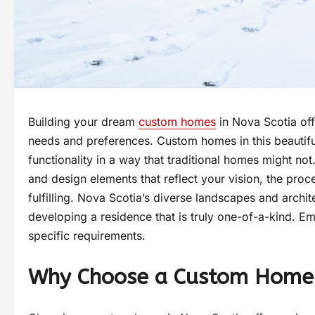
Building your dream
custom homes
in Nova Scotia off
needs and preferences. Custom homes in this beautiful
functionality in a way that traditional homes might not
and design elements that reflect your vision, the pro
fulfilling. Nova Scotia’s diverse landscapes and archit
developing a residence that is truly one-of-a-kind. E
specific requirements.
Why Choose a Custom Home 