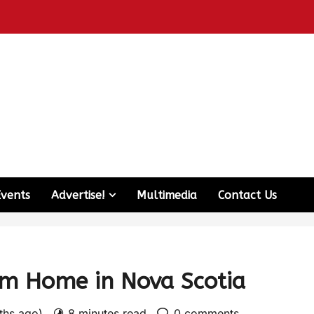
Events
Advertise!
Multimedia
Contact Us
om Home in Nova Scotia
nths ago)
8 minutes read
0 comments