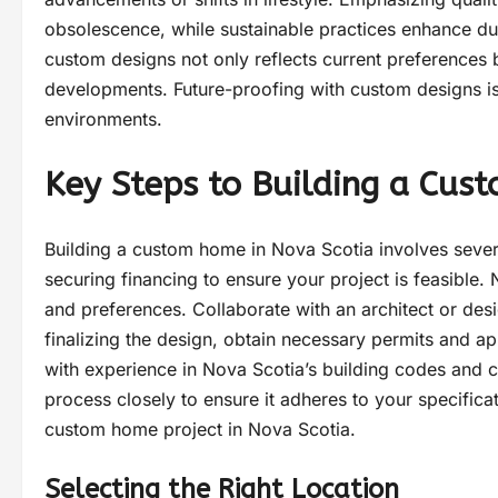
obsolescence, while sustainable practices enhance du
custom designs not only reflects current preferences
developments. Future-proofing with custom designs is
environments.
Key Steps to Building a Cus
Building a custom home in Nova Scotia involves several
securing financing to ensure your project is feasible. N
and preferences. Collaborate with an architect or desig
finalizing the design, obtain necessary permits and app
with experience in Nova Scotia’s building codes and cl
process closely to ensure it adheres to your specificat
custom home project in Nova Scotia.
Selecting the Right Location