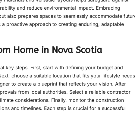
rability and reduce environmental impact. Embracing
 but also prepares spaces to seamlessly accommodate futur
 a proactive approach to creating enduring, adaptable
tom Home in Nova Scotia
 key steps. First, start with defining your budget and
ext, choose a suitable location that fits your lifestyle needs
ner to create a blueprint that reflects your vision. After
rovals from local authorities. Select a reliable contractor
imate considerations. Finally, monitor the construction
ions and timelines. Each step is crucial for a successful