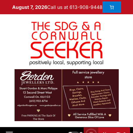
Call us at 613-908-9448
August 7, 2026