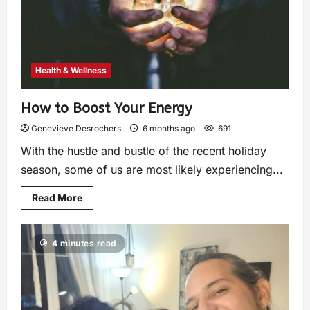
Health & Wellness
How to Boost Your Energy
Genevieve Desrochers
6 months ago
691
With the hustle and bustle of the recent holiday
season, some of us are most likely experiencing...
Read More
4 minutes read