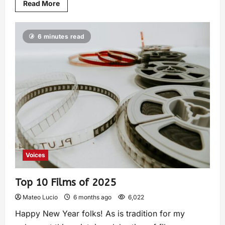
Read More
6 minutes read
Voices
Top 10 Films of 2025
Mateo Lucio
6 months ago
6,022
Happy New Year folks! As is tradition for my