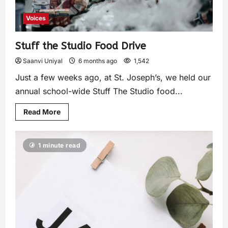
Voices
Stuff the Studio Food Drive
Saanvi Uniyal
6 months ago
1,542
Just a few weeks ago, at St. Joseph’s, we held our
annual school-wide Stuff The Studio food...
Read More
1 minute read