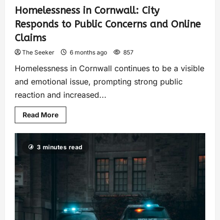
Homelessness in Cornwall: City
Responds to Public Concerns and Online
Claims
The Seeker
6 months ago
857
Homelessness in Cornwall continues to be a visible
and emotional issue, prompting strong public
reaction and increased...
Read More
3 minutes read