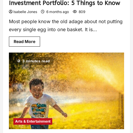
Investment Portfolio: 5 Things to Know
Isabelle Jones
6 months ago
809
Most people know the old adage about not putting
every single egg into one basket. It is...
Read More
3 minutes read
Arts & Entertainment