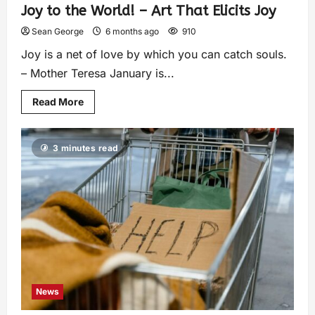
Joy to the World! – Art That Elicits Joy
Sean George
6 months ago
910
Joy is a net of love by which you can catch souls.
– Mother Teresa January is...
Read More
3 minutes read
News