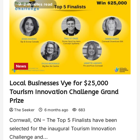
2 minutes read
News
Local Businesses Vye for $25,000
Tourism Innovation Challenge Grand
Prize
The Seeker
6 months ago
683
Cornwall, ON – The Top 5 Finalists have been
selected for the inaugural Tourism Innovation
Challenge and...