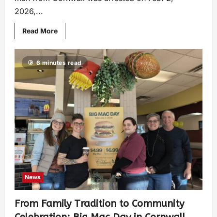
2026,...
Read More
6 minutes read
News
From Family Tradition to Community