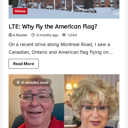
Voices
LTE: Why Fly the American Flag?
A Reader
6 months ago
1,044
On a recent drive along Montreal Road, I saw a
Canadian, Ontario and American flag flying on...
Read More
4 minutes read