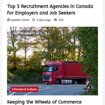
Top 5 Recruitment Agencies in Canada
for Employers and Job Seekers
Isabelle Jones
2 days ago
252
4 minutes read
Lifestyle & Culture
Keeping the Wheels of Commerce