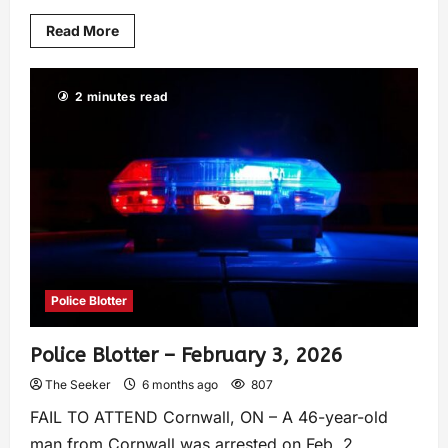
Read More
2 minutes read
Police Blotter
Police Blotter – February 3, 2026
The Seeker
6 months ago
807
FAIL TO ATTEND Cornwall, ON – A 46-year-old
man from Cornwall was arrested on Feb. 2,