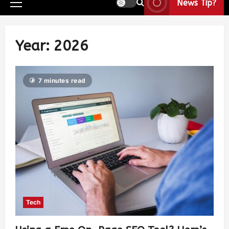
News Tip?
Year:
2026
7 minutes read
Tech