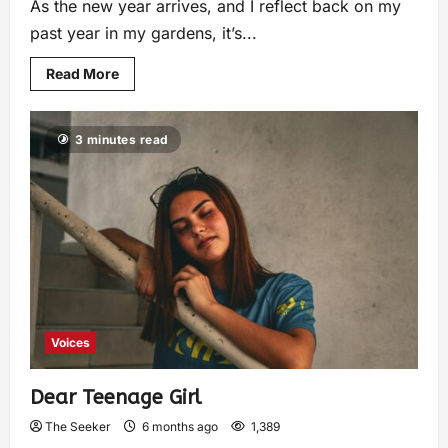
As the new year arrives, and I reflect back on my
past year in my gardens, it’s...
Read More
3 minutes read
Voices
Dear Teenage Girl
The Seeker
6 months ago
1,389