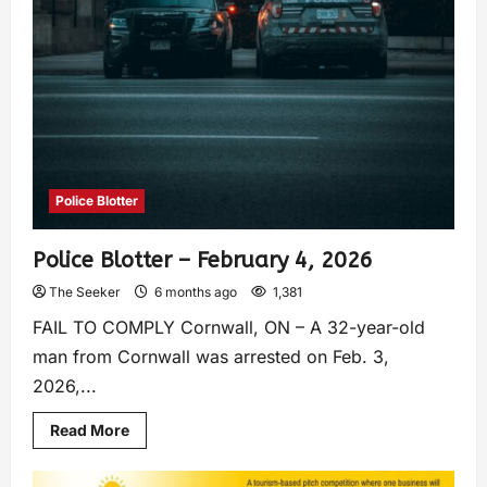
Police Blotter
Police Blotter – February 4, 2026
The Seeker
6 months ago
1,381
FAIL TO COMPLY Cornwall, ON – A 32-year-old
man from Cornwall was arrested on Feb. 3,
2026,...
Read More