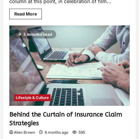
column at this point, in celebration of film...
Read More
3 minutes read
Lifestyle & Culture
Behind the Curtain of Insurance Claim
Strategies
Allen Brown
6 months ago
595