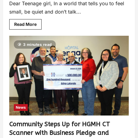
Dear Teenage girl, In a world that tells you to feel
small, be quiet and don’t talk...
Read More
3 minutes read
News
Community Steps Up for HGMH CT
Scanner with Business Pledge and