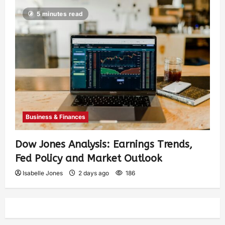
5 minutes read
Business & Finances
Dow Jones Analysis: Earnings Trends,
Fed Policy and Market Outlook
Isabelle Jones
2 days ago
186