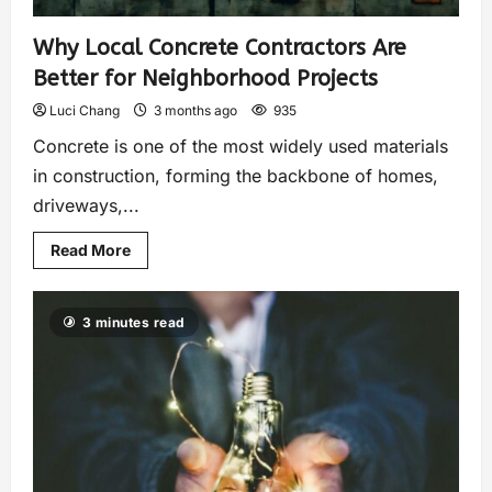
Why Local Concrete Contractors Are
Better for Neighborhood Projects
Luci Chang
3 months ago
935
Concrete is one of the most widely used materials
in construction, forming the backbone of homes,
driveways,...
Read More
3 minutes read