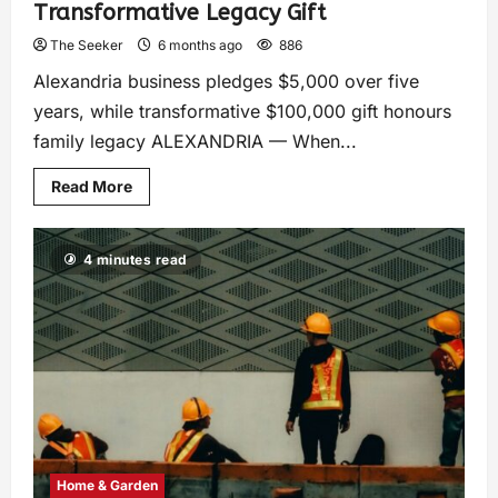
Transformative Legacy Gift
The Seeker
6 months ago
886
Alexandria business pledges $5,000 over five
years, while transformative $100,000 gift honours
family legacy ALEXANDRIA — When...
Read More
4 minutes read
Home & Garden