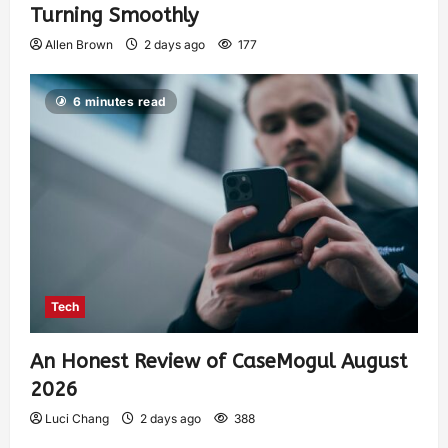
Turning Smoothly
Allen Brown
2 days ago
177
6 minutes read
Tech
An Honest Review of CaseMogul August
2026
Luci Chang
2 days ago
388