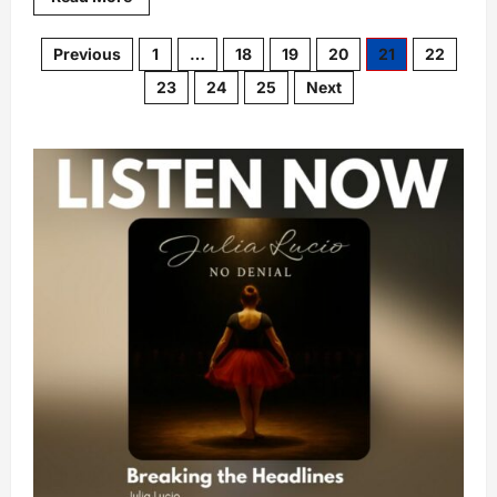
Previous
1
…
18
19
20
21
22
23
24
25
Next