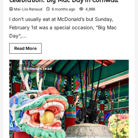
Celebration: Big Mac Day in Cornwall
Mai-Liis Renaud
6 months ago
4,886
I don’t usually eat at McDonald’s but Sunday,
February 1st was a special occasion, “Big Mac
Day“,...
Read More
3 minutes read