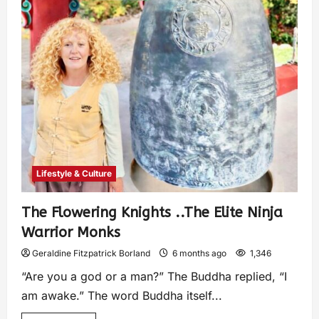
Lifestyle & Culture
The Flowering Knights ..The Elite Ninja
Warrior Monks
Geraldine Fitzpatrick Borland
6 months ago
1,346
“Are you a god or a man?” The Buddha replied, “I
am awake.” The word Buddha itself...