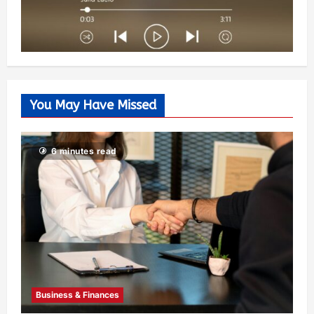
You May Have Missed
6 minutes read
Business & Finances