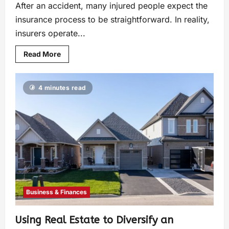
After an accident, many injured people expect the
insurance process to be straightforward. In reality,
insurers operate...
Read More
4 minutes read
Business & Finances
Using Real Estate to Diversify an