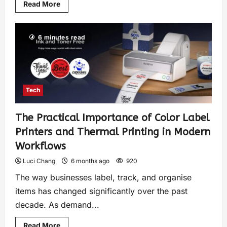
Read More
6 minutes read
Tech
The Practical Importance of Color Label
Printers and Thermal Printing in Modern
Workflows
Luci Chang
6 months ago
920
The way businesses label, track, and organise
items has changed significantly over the past
decade. As demand...
Read More