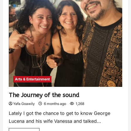
Arts & Entertainment
The Journey of the sound
Yafa Goawily
6 months ago
1,268
Lately I got the chance to get to know George
Lucena and his wife Vanessa and talked...