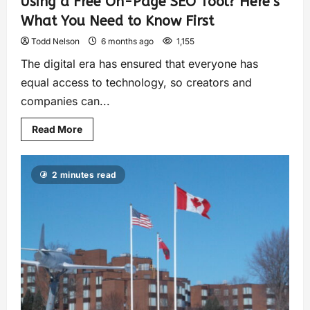
Using a Free On-Page SEO Tool? Here’s
What You Need to Know First
Todd Nelson
6 months ago
1,155
The digital era has ensured that everyone has
equal access to technology, so creators and
companies can...
Read More
2 minutes read