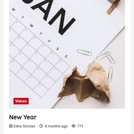
Voices
New Year
Edna Sinclair
6 months ago
771