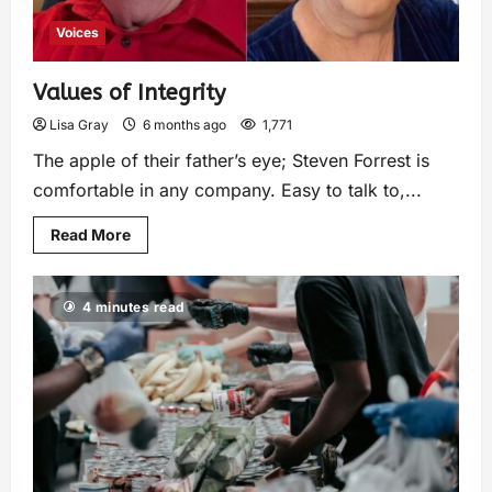
Voices
Values of Integrity
Lisa Gray
6 months ago
1,771
The apple of their father’s eye; Steven Forrest is
comfortable in any company. Easy to talk to,...
Read More
4 minutes read