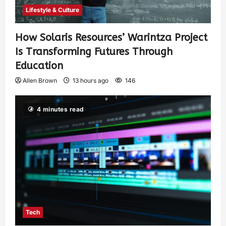
Lifestyle & Culture
How Solaris Resources’ Warintza Project
Is Transforming Futures Through
Education
Allen Brown
13 hours ago
146
4 minutes read
Tech