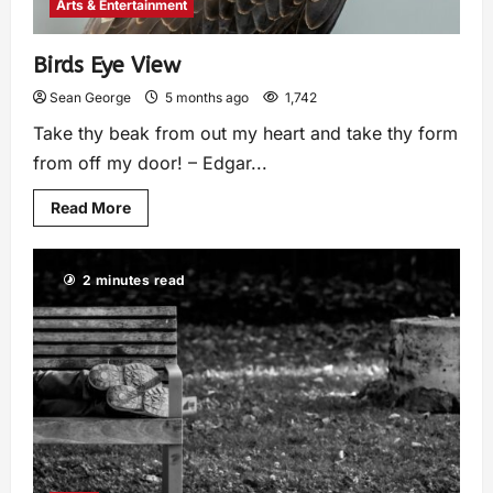
Arts & Entertainment
Birds Eye View
Sean George
5 months ago
1,742
Take thy beak from out my heart and take thy form
from off my door! – Edgar...
Read More
2 minutes read