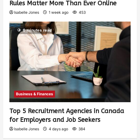
Rules Matter More Than Ever Online
Isabelle Jones
1 week ago
453
6 minutes read
Business & Finances
Top 5 Recruitment Agencies in Canada
for Employers and Job Seekers
Isabelle Jones
4 days ago
384