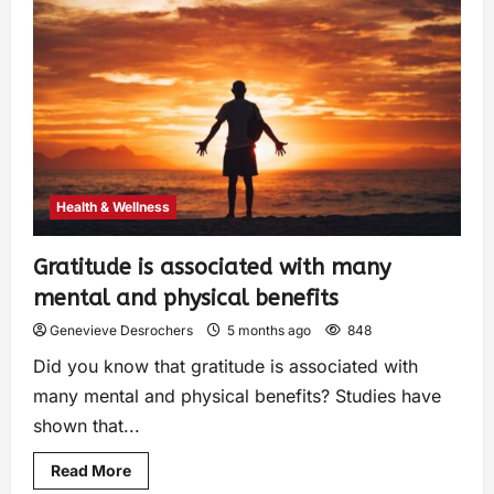
Health & Wellness
Gratitude is associated with many
mental and physical benefits
Genevieve Desrochers
5 months ago
848
Did you know that gratitude is associated with
many mental and physical benefits? Studies have
shown that...
Read More