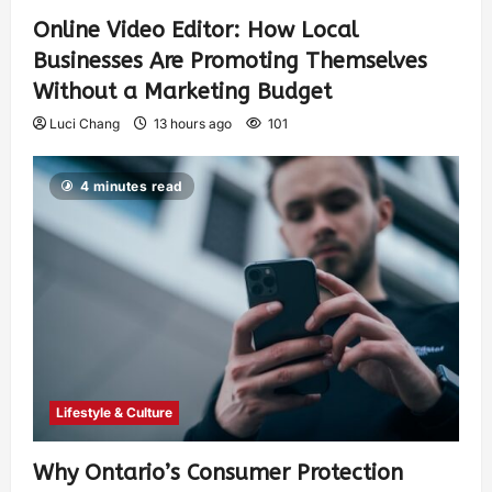
Online Video Editor: How Local
Businesses Are Promoting Themselves
Without a Marketing Budget
Luci Chang
13 hours ago
101
4 minutes read
Lifestyle & Culture
Why Ontario’s Consumer Protection