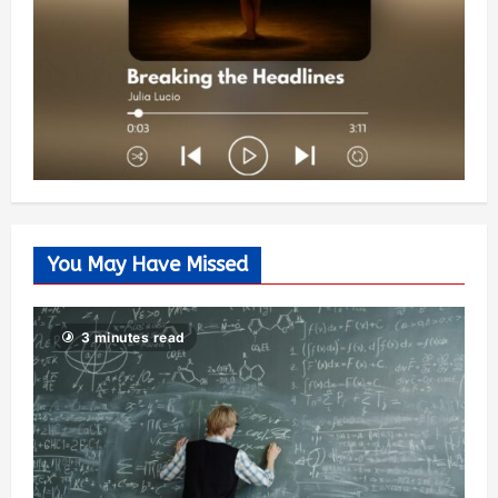
You May Have Missed
3 minutes read