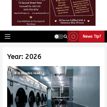
News Tip?
Year:
2026
4 minutes read