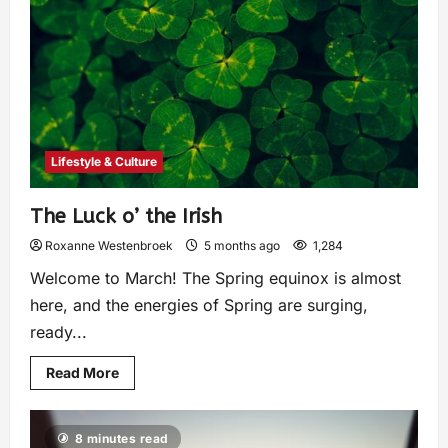
Lifestyle & Culture
The Luck o’ the Irish
Roxanne Westenbroek
5 months ago
1,284
Welcome to March! The Spring equinox is almost
here, and the energies of Spring are surging,
ready...
Read More
8 minutes read