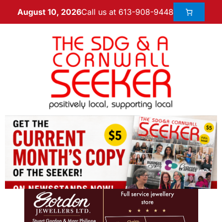
Call us at 613-908-9448
August 10, 2026