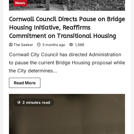
News
Cornwall Council Directs Pause on Bridge
Housing Initiative, Reaffirms
Commitment on Transitional Housing
The Seeker
5 months ago
1,489
Cornwall City Council has directed Administration
to pause the current Bridge Housing proposal while
the City determines...
Read More
2 minutes read