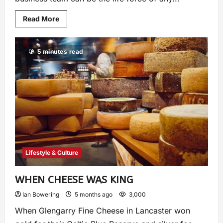
Read More
5 minutes read
Lifestyle & Culture
WHEN CHEESE WAS KING
Ian Bowering
5 months ago
3,000
When Glengarry Fine Cheese in Lancaster won