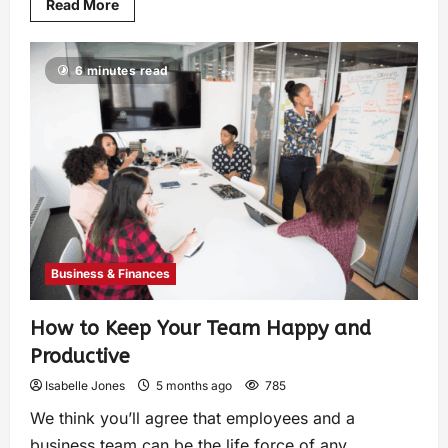
Read More
6 minutes read
Business & Finances
How to Keep Your Team Happy and
Productive
Isabelle Jones
5 months ago
785
We think you’ll agree that employees and a
business team can be the life force of any...