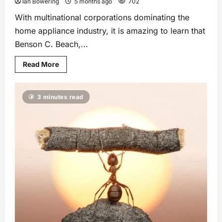
Ian Bowering
5 months ago
702
With multinational corporations dominating the
home appliance industry, it is amazing to learn that
Benson C. Beach,...
Read More
3 minutes read