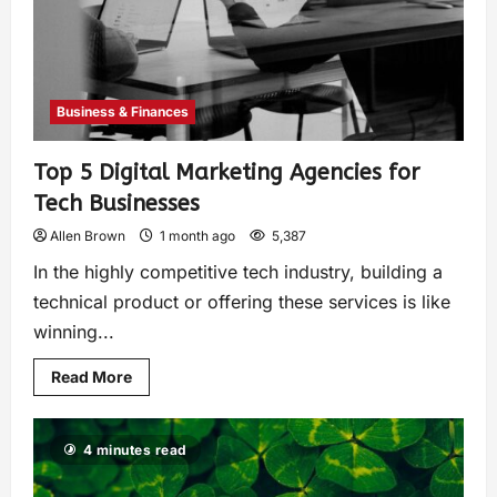
Business & Finances
Top 5 Digital Marketing Agencies for
Tech Businesses
Allen Brown
1 month ago
5,387
In the highly competitive tech industry, building a
technical product or offering these services is like
winning...
Read More
4 minutes read