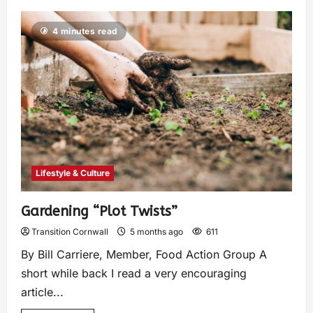
4 minutes read
Lifestyle & Culture
Gardening “Plot Twists”
Transition Cornwall
5 months ago
611
By Bill Carriere, Member, Food Action Group A
short while back I read a very encouraging
article...