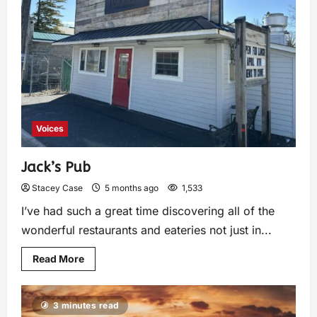
Voices
Jack’s Pub
Stacey Case
5 months ago
1,533
I’ve had such a great time discovering all of the
wonderful restaurants and eateries not just in...
Read More
3 minutes read