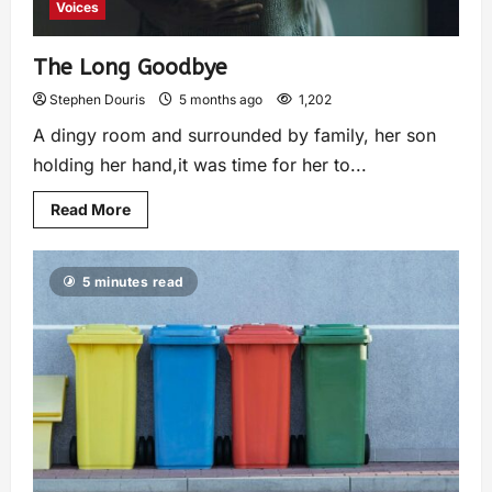
Voices
The Long Goodbye
Stephen Douris
5 months ago
1,202
A dingy room and surrounded by family, her son
holding her hand,it was time for her to...
Read More
5 minutes read