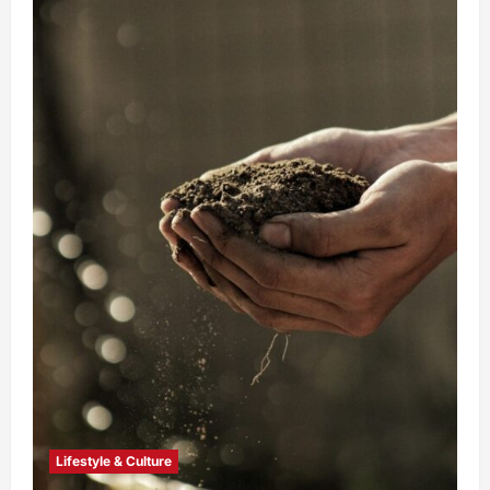
Lifestyle & Culture