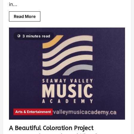
in...
Read More
3 minutes read
Arts & Entertainment
A Beautiful Coloration Project