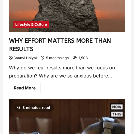
Lifestyle & Culture
WHY EFFORT MATTERS MORE THAN
RESULTS
Saanvi Uniyal
5 months ago
1,508
Why do we fear results more than we focus on
preparation? Why are we so anxious before...
Read More
3 minutes read