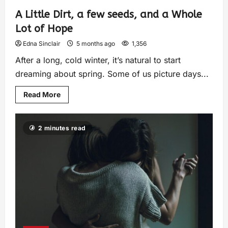
A Little Dirt, a few seeds, and a Whole
Lot of Hope
Edna Sinclair
5 months ago
1,356
After a long, cold winter, it’s natural to start
dreaming about spring. Some of us picture days...
Read More
2 minutes read