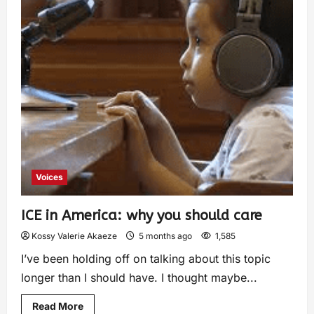
Voices
ICE in America: why you should care
Kossy Valerie Akaeze
5 months ago
1,585
I’ve been holding off on talking about this topic
longer than I should have. I thought maybe...
Read More