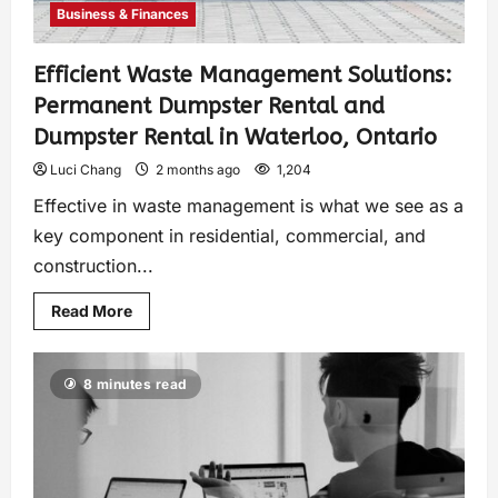
Business & Finances
Efficient Waste Management Solutions:
Permanent Dumpster Rental and
Dumpster Rental in Waterloo, Ontario
Luci Chang
2 months ago
1,204
Effective in waste management is what we see as a
key component in residential, commercial, and
construction...
Read More
8 minutes read