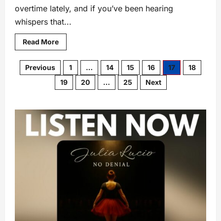
overtime lately, and if you’ve been hearing
whispers that...
Read More
Previous
1
…
14
15
16
17
18
19
20
…
25
Next