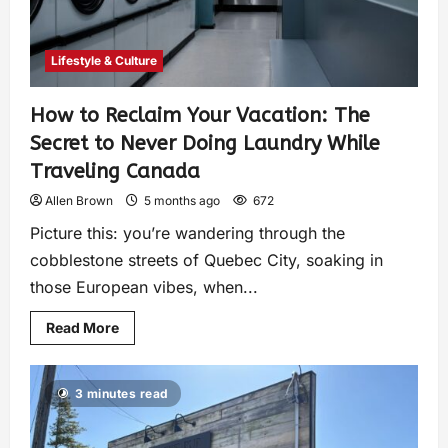
Lifestyle & Culture
How to Reclaim Your Vacation: The
Secret to Never Doing Laundry While
Traveling Canada
Allen Brown
5 months ago
672
Picture this: you’re wandering through the
cobblestone streets of Quebec City, soaking in
those European vibes, when...
Read More
3 minutes read