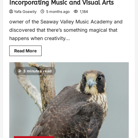
Incorporating Music and Visual Arts
Yafa Goawily
5 months ago
1,184
owner of the Seaway Valley Music Academy and
discovered that there’s something magical that
happens when creativity...
Read More
3 minutes read