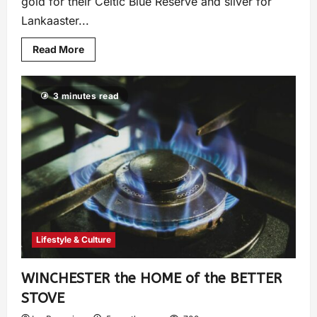
gold for their Celtic Blue Reserve and silver for
Lankaaster...
Read More
3 minutes read
Lifestyle & Culture
WINCHESTER the HOME of the BETTER
STOVE