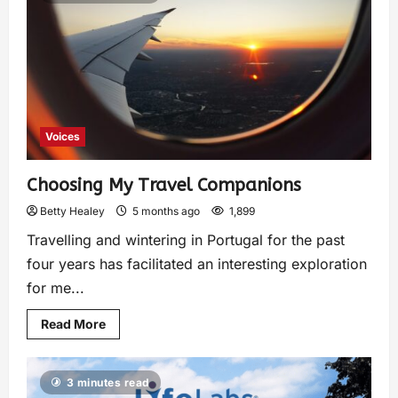
Voices
Choosing My Travel Companions
Betty Healey
5 months ago
1,899
Travelling and wintering in Portugal for the past
four years has facilitated an interesting exploration
for me...
Read More
3 minutes read