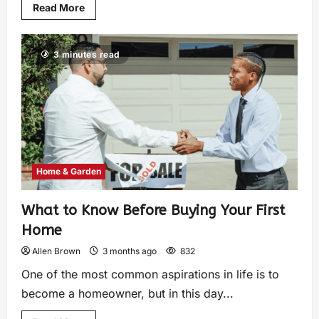
Read More
3 minutes read
Home & Garden
What to Know Before Buying Your First
Home
Allen Brown
3 months ago
832
One of the most common aspirations in life is to
become a homeowner, but in this day...