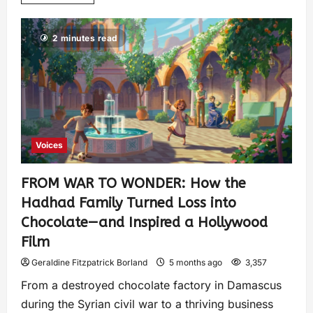
2 minutes read
Voices
FROM WAR TO WONDER: How the
Hadhad Family Turned Loss into
Chocolate—and Inspired a Hollywood
Film
Geraldine Fitzpatrick Borland
5 months ago
3,357
From a destroyed chocolate factory in Damascus
during the Syrian civil war to a thriving business