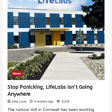
News
Stop Panicking, LifeLabs Isn’t Going
Anywhere
Julia Lucio
5 months ago
4,214
The rumour mill in Cornwall has been working