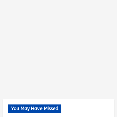
You May Have Missed