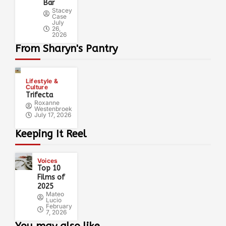
Bar
Stacey
Case
July
26,
2026
From Sharyn's Pantry
Lifestyle &
Culture
Trifecta
Roxanne
Westenbroek
July 17, 2026
Keeping It Reel
Voices
Top 10
Films of
2025
Mateo
Lucio
February
7, 2026