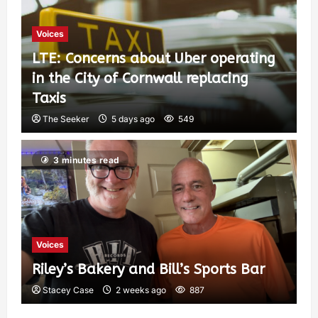
6
Voices
LTE: Concerns about Uber operating
in the City of Cornwall replacing
Taxis
The Seeker
5 days ago
549
3 minutes read
Voices
Riley’s Bakery and Bill’s Sports Bar
Stacey Case
2 weeks ago
887