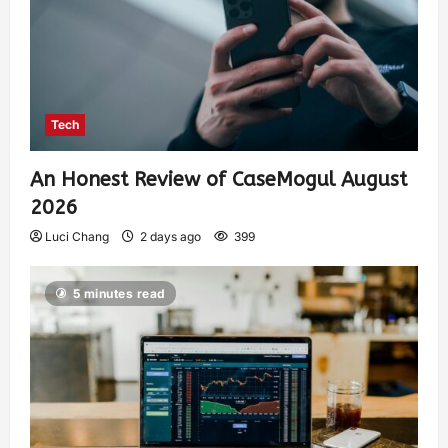
Tech
An Honest Review of CaseMogul August
2026
Luci Chang
2 days ago
399
5 minutes read