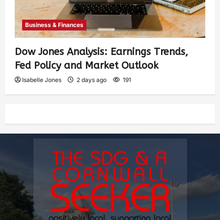
Business & Finances
Dow Jones Analysis: Earnings Trends,
Fed Policy and Market Outlook
Isabelle Jones
2 days ago
191