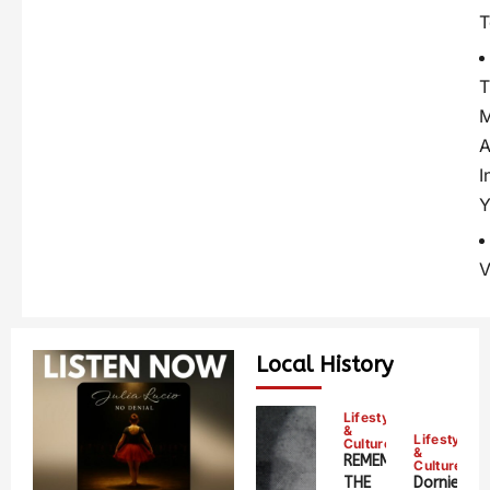
T
T
A
I
Y
V
Local History
Lifestyle
&
Lifestyle
Culture
&
REMEMBERING
Culture
THE
Dornie;