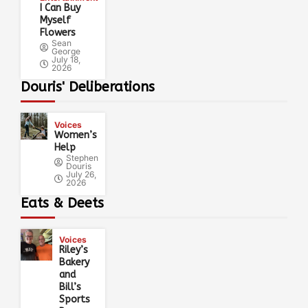
I Can Buy
Myself
Flowers
Sean
George
July 18,
2026
Douris' Deliberations
Voices
Women’s
Help
Stephen
Douris
July 26,
2026
Eats & Deets
Voices
Riley’s
Bakery
and
Bill’s
Sports