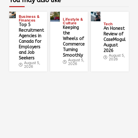
You may also like
Business &
Lifestyle &
Finances
Culture
Tech
Top 5
Keeping
An Honest
Recruitment
the
Review of
Agencies in
Wheels of
CaseMogul
Canada for
Commerce
August
Employers
Turning
2026
and Job
Smoothly
August 5,
Seekers
2026
August 5,
August 5,
2026
2026