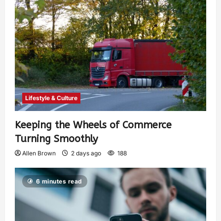
Lifestyle & Culture
Keeping the Wheels of Commerce
Turning Smoothly
Allen Brown
2 days ago
188
6 minutes read