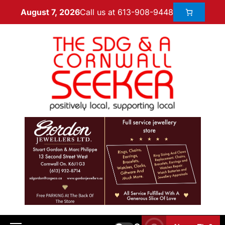
Call us at 613-908-9448
August 7, 2026