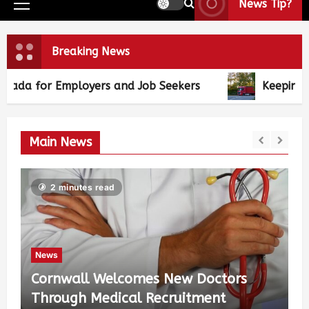
News Tip?
Breaking News
 and Job Seekers
Keeping the Wheels of Comm
Main News
2 minutes read
News
Cornwall Welcomes New Doctors
Through Medical Recruitment