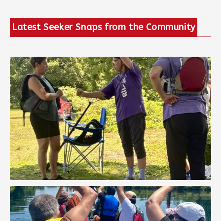
Latest Seeker Snaps from the Community