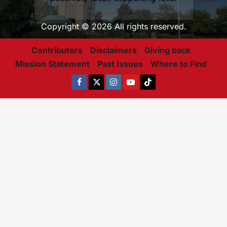
Copyright © 2026 All rights reserved.
Contributors
Disclaimers
Giving back
Mission Statement
Past Issues
Where to Find