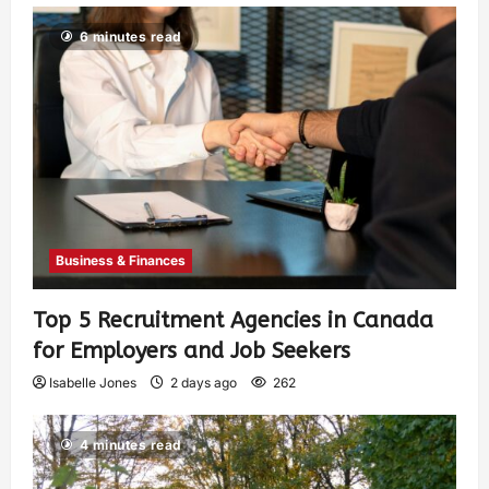
6 minutes read
Business & Finances
Top 5 Recruitment Agencies in Canada
for Employers and Job Seekers
Isabelle Jones
2 days ago
262
4 minutes read