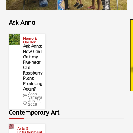
Ask Anna
Home &
Garden
Ask Anna:
How Can I
Get my
Five Year
Old
Raspberry
Plant
Producing
Again?
Anna
Varnava
July 23,
2026
Contemporary Art
Arts &
Entertainment